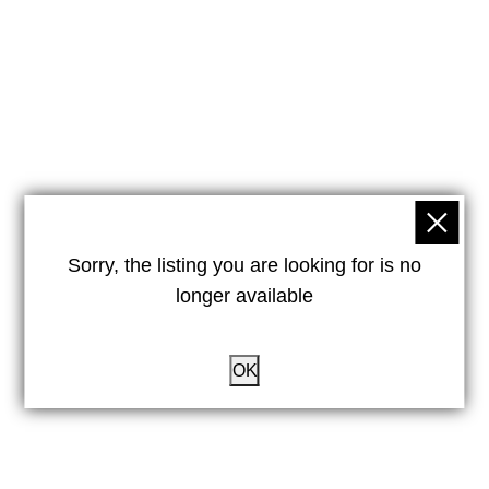
Sorry, the listing you are looking for is no
longer available
OK