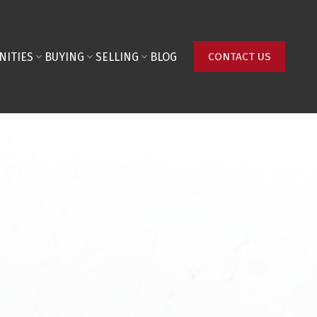
NITIES
BUYING
SELLING
BLOG
CONTACT US
Last name:
Phone number: