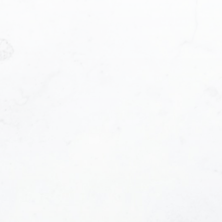
t me?:
contacted and receive helpful emails and underst
t anytime.