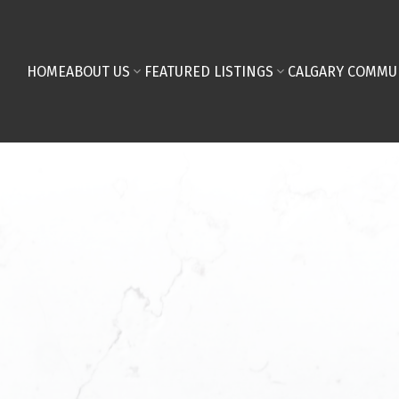
HOME
ABOUT US
FEATURED LISTINGS
CALGARY COMMU
First name:
Email address: