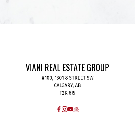
VIANI REAL ESTATE GROUP
#100, 1301 8 STREET SW
CALGARY, AB
T2K 6J5