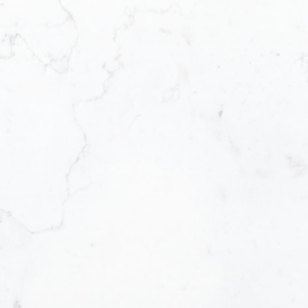
Message:
How did you hear abou
Yes, I agree to be 
I can unsubscribe a
SUBMIT