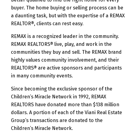
buyer. The home buying or selling process can be
a daunting task, but with the expertise of a REMAX
REALTOR®, clients can rest easy.
REMAX is a recognized leader in the community.
REMAX REALTORS® live, play, and work in the
communities they buy and sell. The REMAX brand
highly values community involvement, and their
REALTORS® are active sponsors and participants
in many community events.
Since becoming the exclusive sponsor of the
Children’s Miracle Network in 1992, REMAX
REALTORS have donated more than $138 million
dollars. A portion of each of the Viani Real Estate
Group’s transactions are donated to the
Children’s Miracle Network.