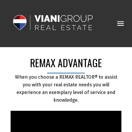
REMAX ADVANTAGE
When you choose a REMAX REALTOR® to assist
you with your real estate needs you will
experience an exemplary level of service and
knowledge.