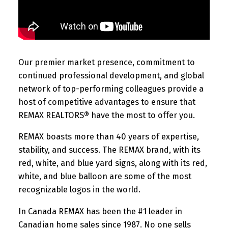
Our premier market presence, commitment to
continued professional development, and global
network of top-performing colleagues provide a
host of competitive advantages to ensure that
REMAX REALTORS® have the most to offer you.
REMAX boasts more than 40 years of expertise,
stability, and success. The REMAX brand, with its
red, white, and blue yard signs, along with its red,
white, and blue balloon are some of the most
recognizable logos in the world.
In Canada REMAX has been the #1 leader in
Canadian home sales since 1987. No one sells