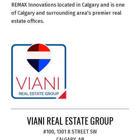
REMAX Innovations located in Calgary and is one
of Calgary and surrounding area's premier real
estate offices.
VIANI REAL ESTATE GROUP
#100, 1301 8 STREET SW
CALGARY, AB