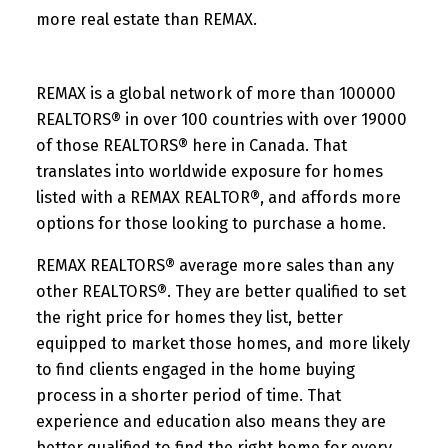
more real estate than REMAX.
REMAX is a global network of more than 100000
REALTORS® in over 100 countries with over 19000
of those REALTORS® here in Canada. That
translates into worldwide exposure for homes
listed with a REMAX REALTOR®, and affords more
options for those looking to purchase a home.
REMAX REALTORS® average more sales than any
other REALTORS®. They are better qualified to set
the right price for homes they list, better
equipped to market those homes, and more likely
to find clients engaged in the home buying
process in a shorter period of time. That
experience and education also means they are
better qualified to find the right home for every