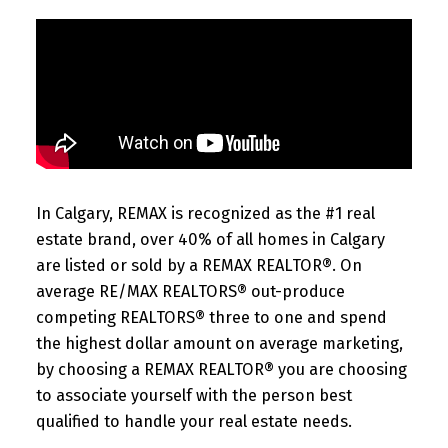
In Calgary, REMAX is recognized as the #1 real
estate brand, over 40% of all homes in Calgary
are listed or sold by a REMAX REALTOR®. On
average RE/MAX REALTORS® out-produce
competing REALTORS® three to one and spend
the highest dollar amount on average marketing,
by choosing a REMAX REALTOR® you are choosing
to associate yourself with the person best
qualified to handle your real estate needs.