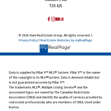
T2K 6J5
© 2026 Viani Real Estate Group. All rights reserved. |
Privacy Policy
|
Real Estate Websites by myRealPage
Data is supplied by Pillar 9™ MLS® System. Pillar 9™ is the owner
of the copyright in its MLS®System. Data is deemed reliable but
is not guaranteed accurate by Pillar 9™.
The trademarks MLS®, Multiple Listing Service® and the
associated logos are owned by The Canadian Real Estate
Association (CREA) and identify the quality of services provided by
real estate professionals who are members of CREA. Used under
license.