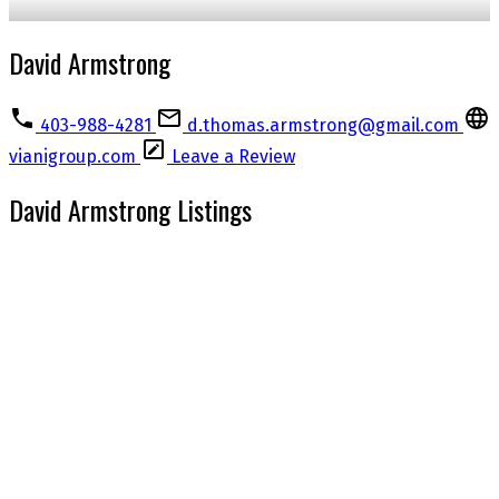
David Armstrong
403-988-4281
d.thomas.armstrong@gmail.com
vianigroup.com
Leave a Review
David Armstrong Listings
1-6
6
3520 Bulyea Crescent NW in Calgary: Brentwood Detached for sale : MLS®#
A2325448