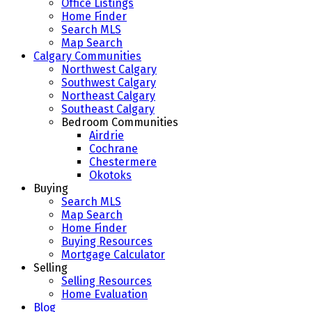
Office Listings
Home Finder
Search MLS
Map Search
Calgary Communities
Northwest Calgary
Southwest Calgary
Northeast Calgary
Southeast Calgary
Bedroom Communities
Airdrie
Cochrane
Chestermere
Okotoks
Buying
Search MLS
Map Search
Home Finder
Buying Resources
Mortgage Calculator
Selling
Selling Resources
Home Evaluation
Blog