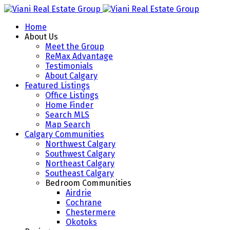
Home
About Us
Meet the Group
ReMax Advantage
Testimonials
About Calgary
Featured Listings
Office Listings
Home Finder
Search MLS
Map Search
Calgary Communities
Northwest Calgary
Southwest Calgary
Northeast Calgary
Southeast Calgary
Bedroom Communities
Airdrie
Cochrane
Chestermere
Okotoks