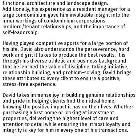
functional architecture and landscape design.
Additionally, his experience as a resident manager for a
large condominium gave him invaluable insight into the
inner workings of condominium corporations,
landlord/tenant relationships, and the importance of
self-leadership.
Having played competitive sports for a large portion of
his life, David also understands the perseverance, hard
work and grit it takes to produce the best results. It is
through his diverse athletic and business background
that he learned the value of discipline, taking initiative,
relationship building, and problem-solving. David brings
these attributes to every client to ensure a positive,
stress-free experience.
David takes immense joy in building genuine relationships
and pride in helping clients find their ideal home,
knowing the positive impact it has on their lives. Whether
purchasing a first home or looking at investment
properties, delivering the highest level of care and
attention to detail while ensuring the utmost loyalty and
integrity is key for him in every one of his transactions.