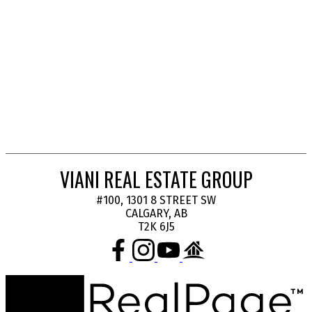
1
Data is supplied by Pillar 9™ MLS® System. Pillar 9™ is the owner of the copyright in its
MLS®System. Data is deemed reliable but is not guaranteed accurate by Pillar 9™.
The trademarks MLS®, Multiple Listing Service® and the associated logos are owned by The
Canadian Real Estate Association (CREA) and identify the quality of services provided by real
estate professionals who are members of CREA. Used under license.
VIANI REAL ESTATE GROUP
#100, 1301 8 STREET SW
CALGARY, AB
T2K 6J5