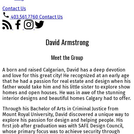
Contact Us
403.561.7760
Contact Us
David Armstrong
Meet the Group
A born and raised Calgarian, David has a deep devotion
and love for this great city! He recognized at an early age
that he had a passion for real estate and design when his
father would take him and his little sister to explore show
homes and open houses. He was in awe of the stunning
interior designs and beautiful homes Calgary had to offer.
Through his Bachelor of Arts in Criminal Justice from
Mount Royal University, David discovered a unique way to
explore his passion for design and helping people. His
first job after graduation was with SAFE Design Council,
whose primary focus was to achieve security through