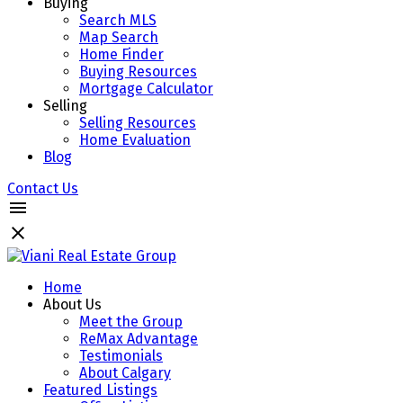
Buying
Search MLS
Map Search
Home Finder
Buying Resources
Mortgage Calculator
Selling
Selling Resources
Home Evaluation
Blog
Contact Us
Home
About Us
Meet the Group
ReMax Advantage
Testimonials
About Calgary
Featured Listings