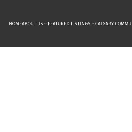
HOME
ABOUT US
FEATURED LISTINGS
CALGARY COMMU