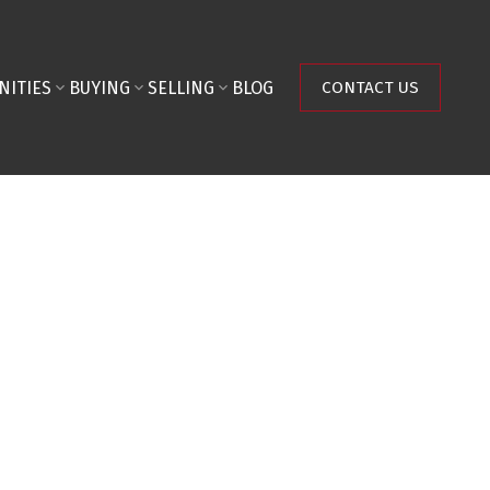
NITIES
BUYING
SELLING
BLOG
CONTACT US
$2,275,000
Land