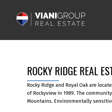
ROCKY RIDGE REAL ES
Rocky Ridge and Royal Oak are locate
of Rockyview in 1989. The community 
Mountains. Environmentally sensiti