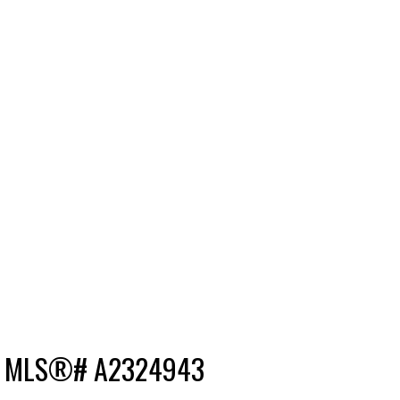
le : MLS®# A2324943