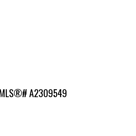
e : MLS®# A2309549