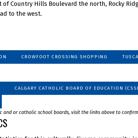
of Country Hills Boulevard the north, Rocky Ridge
ad to the west.
ION
CROWFOOT CROSSING SHOPPING
TUSCA
CALGARY CATHOLIC BOARD OF EDUCATION (CSS
 and or catholic school boards, visit the links above to confir
CS