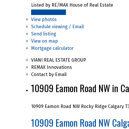
Listed by RE/MAX House of Real Estate
LISTING DETAILS
View photos
Schedule viewing / Email
Send listing
View on map
Mortgage calculator
VIANI REAL ESTATE GROUP
REMAX Innovations
Contact by Email
10909 Eamon Road NW in Cal
10909 Eamon Road NW
Rocky Ridge
Calgary
T
10909 Eamon Road NW
Calg