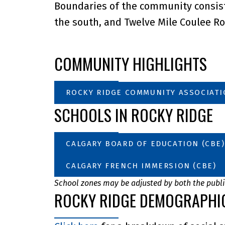
Boundaries of the community consist 
the south, and Twelve Mile Coulee Ro
COMMUNITY HIGHLIGHTS
ROCKY RIDGE COMMUNITY ASSOCIAT
SCHOOLS IN ROCKY RIDGE
CALGARY BOARD OF EDUCATION (CBE)
CALGARY FRENCH IMMERSION (CBE)
School zones may be adjusted by both the public
ROCKY RIDGE DEMOGRAPHI