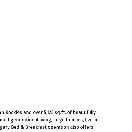
 Rockies and over 5,125 sq.ft. of beautifully
ultigenerational living, large families, live-in
lgary Bed & Breakfast operation also offers