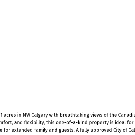
1 acres in NW Calgary with breathtaking views of the Canadian
ort, and flexibility, this one-of-a-kind property is ideal for m
e for extended family and guests. A fully approved City of Ca