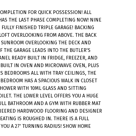
COMPLETION FOR QUICK POSSESSION! ALL
 HAS THE LAST PHASE COMPLETING NOW! NINE
 FULLY FINISHED TRIPLE GARAGE! BACKING
 LOFT OVERLOOKING FROM ABOVE. THE BACK
ON SUNROOM OVERLOOKING THE DECK AND
FF THE GARAGE LEADS INTO THE BUTLER'S
NEL READY BUILT IN FRIDGE, FREEZER, AND
 BUILT IN OVEN AND MICROWAVE OVEN, PLUS
US BEDROOMS ALL WITH TRAY CEILINGS, THE
 BEDROOM HAS A SPACIOUS WALK IN CLOSET
 SHOWER WITH 10ML GLASS AND SITTING
ILET. THE LOWER LEVEL OFFERS YOU A HUGE
 FULL BATHROOM AND A GYM WITH RUBBER MAT
GINEERED HARDWOOD FLOORING AND DESIGNER
ATING IS ROUGHED IN. THERE IS A FULL
 YOU A 27' TURNING RADIUS! SHOW HOME