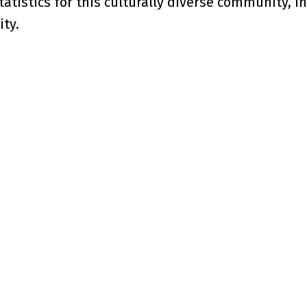
tatistics for this culturally diverse community, i
ty.