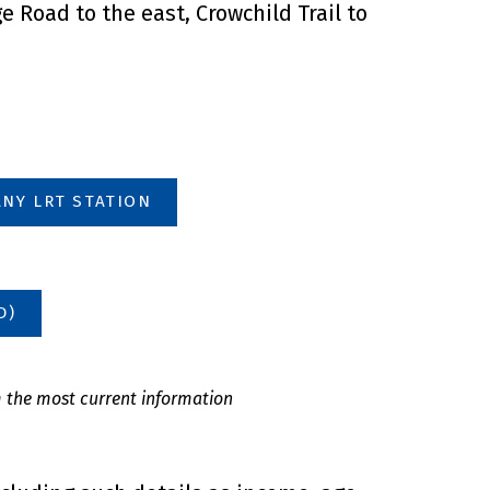
 Road to the east, Crowchild Trail to
NY LRT STATION
D)
m the most current information