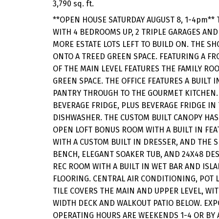
3,790 sq. ft.
**OPEN HOUSE SATURDAY AUGUST 8, 1-4pm** 
WITH 4 BEDROOMS UP, 2 TRIPLE GARAGES AND
MORE ESTATE LOTS LEFT TO BUILD ON. THE SH
ONTO A TREED GREEN SPACE. FEATURING A FR
OF THE MAIN LEVEL FEATURES THE FAMILY R
GREEN SPACE. THE OFFICE FEATURES A BUILT 
PANTRY THROUGH TO THE GOURMET KITCHEN. T
BEVERAGE FRIDGE, PLUS BEVERAGE FRIDGE IN
DISHWASHER. THE CUSTOM BUILT CANOPY HAS 
OPEN LOFT BONUS ROOM WITH A BUILT IN FE
WITH A CUSTOM BUILT IN DRESSER, AND THE 
BENCH, ELEGANT SOAKER TUB, AND 24X48 DES
REC ROOM WITH A BUILT IN WET BAR AND ISL
FLOORING. CENTRAL AIR CONDITIONING, PO
TILE COVERS THE MAIN AND UPPER LEVEL, WIT
WIDTH DECK AND WALKOUT PATIO BELOW. EXPO
OPERATING HOURS ARE WEEKENDS 1-4 OR BY