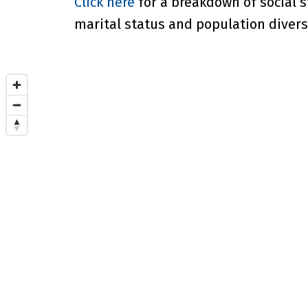
Click here
for a breakdown of social s
marital status and population diversi