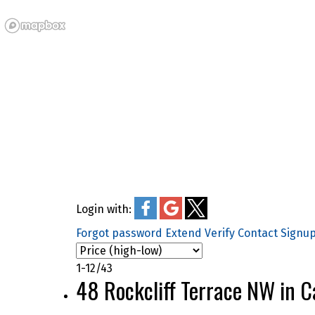
Login with:
Forgot password
Extend
Verify
Contact
Signu
1-12
/
43
48 Rockcliff Terrace NW in 