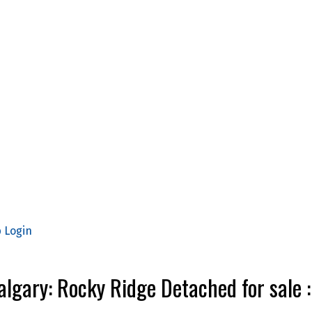
p
Login
Calgary: Rocky Ridge Detached for sa