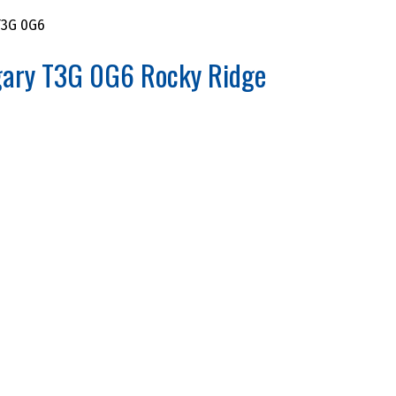
3G 0G6
gary
T3G 0G6
Rocky Ridge
PERTIES FOR SALE