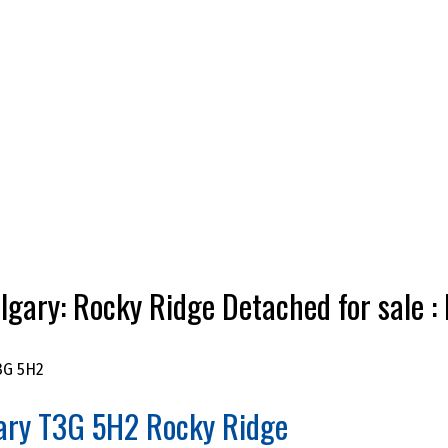
gary: Rocky Ridge Detached for sal
3G 5H2
ary
T3G 5H2
Rocky Ridge