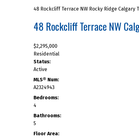
48 Rockcliff Terrace NW
Rocky Ridge
Calgary
T
48 Rockcliff Terrace NW
Cal
$2,295,000
CURRENT ROCKY RIDGE PRO
Residential
Status:
Active
MLS® Num:
A2324943
Bedrooms:
4
Bathrooms:
5
Floor Area: