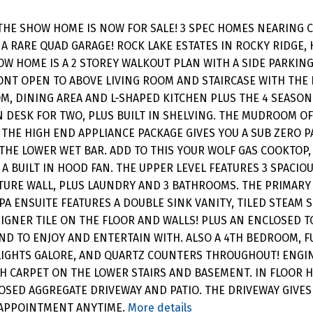
THE SHOW HOME IS NOW FOR SALE! 3 SPEC HOMES NEARING 
 A RARE QUAD GARAGE! ROCK LAKE ESTATES IN ROCKY RIDGE,
OW HOME IS A 2 STOREY WALKOUT PLAN WITH A SIDE PARKING
ONT OPEN TO ABOVE LIVING ROOM AND STAIRCASE WITH THE
OOM, DINING AREA AND L-SHAPED KITCHEN PLUS THE 4 SEAS
IN DESK FOR TWO, PLUS BUILT IN SHELVING. THE MUDROOM O
HE HIGH END APPLIANCE PACKAGE GIVES YOU A SUB ZERO PA
 THE LOWER WET BAR. ADD TO THIS YOUR WOLF GAS COOKTOP,
A BUILT IN HOOD FAN. THE UPPER LEVEL FEATURES 3 SPACIO
ATURE WALL, PLUS LAUNDRY AND 3 BATHROOMS. THE PRIMARY
SPA ENSUITE FEATURES A DOUBLE SINK VANITY, TILED STEAM
IGNER TILE ON THE FLOOR AND WALLS! PLUS AN ENCLOSED TO
AND TO ENJOY AND ENTERTAIN WITH. ALSO A 4TH BEDROOM,
T LIGHTS GALORE, AND QUARTZ COUNTERS THROUGHOUT! EN
H CARPET ON THE LOWER STAIRS AND BASEMENT. IN FLOOR HE
SED AGGREGATE DRIVEWAY AND PATIO. THE DRIVEWAY GIVES
 APPOINTMENT ANYTIME.
More details