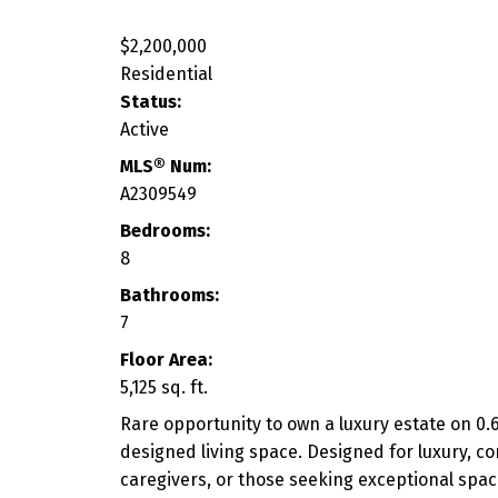
$2,200,000
Residential
Status:
Active
MLS® Num:
A2309549
Bedrooms:
8
Bathrooms:
7
Floor Area:
5,125 sq. ft.
Rare opportunity to own a luxury estate on 0.6
designed living space. Designed for luxury, comf
caregivers, or those seeking exceptional spac