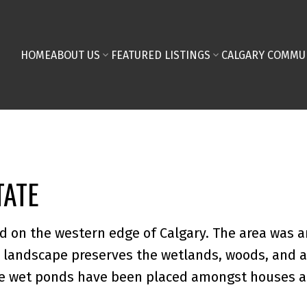
HOME
ABOUT US
FEATURED LISTINGS
CALGARY COMMU
TATE
d on the western edge of Calgary. The area was a
landscape preserves the wetlands, woods, and a 
ve wet ponds have been placed amongst houses 