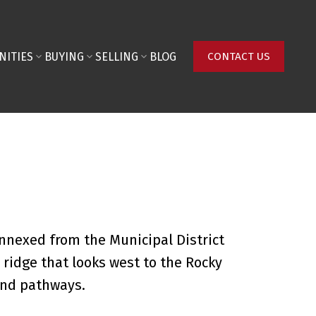
NITIES
BUYING
SELLING
BLOG
CONTACT US
nnexed from the Municipal District
ridge that looks west to the Rocky
and pathways.