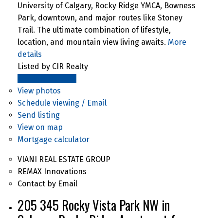
University of Calgary, Rocky Ridge YMCA, Bowness
Park, downtown, and major routes like Stoney
Trail. The ultimate combination of lifestyle,
location, and mountain view living awaits.
More
details
Listed by CIR Realty
LISTING DETAILS
View photos
Schedule viewing / Email
Send listing
View on map
Mortgage calculator
VIANI REAL ESTATE GROUP
REMAX Innovations
Contact by Email
205 345 Rocky Vista Park NW in