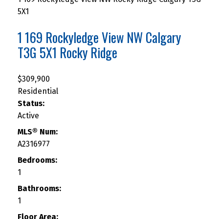
5X1
1 169 Rockyledge View NW
Calgary
T3G 5X1
Rocky Ridge
$309,900
Residential
Status:
Active
MLS® Num:
A2316977
Bedrooms:
1
Bathrooms:
1
Floor Area: