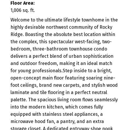
Floor Area:
1,006 sq. ft.
Welcome to the ultimate lifestyle townhome in the
highly desirable northwest community of Rocky
Ridge. Boasting the absolute best location within
the complex, this spectacular west-facing, two-
bedroom, three-bathroom townhouse condo
delivers a perfect blend of urban sophistication
and outdoor freedom, making it an ideal match
for young professionals.Step inside to a bright,
open-concept main floor featuring soaring nine-
foot ceilings, brand new carpets, and stylish wood
laminate and tile flooring in a perfect neutral
palette. The spacious living room flows seamlessly
into the modern kitchen, which comes fully
equipped with stainless steel appliances, a
microwave hood fan, a pantry, and an extra
storage closet. A dedicated entryway shoe nook