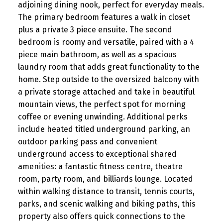
adjoining dining nook, perfect for everyday meals.
The primary bedroom features a walk in closet
plus a private 3 piece ensuite. The second
bedroom is roomy and versatile, paired with a 4
piece main bathroom, as well as a spacious
laundry room that adds great functionality to the
home. Step outside to the oversized balcony with
a private storage attached and take in beautiful
mountain views, the perfect spot for morning
coffee or evening unwinding. Additional perks
include heated titled underground parking, an
outdoor parking pass and convenient
underground access to exceptional shared
amenities: a fantastic fitness centre, theatre
room, party room, and billiards lounge. Located
within walking distance to transit, tennis courts,
parks, and scenic walking and biking paths, this
property also offers quick connections to the