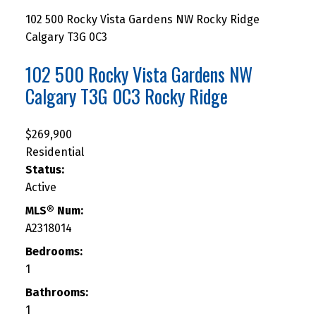
102 500 Rocky Vista Gardens NW
Rocky Ridge
Calgary
T3G 0C3
102 500 Rocky Vista Gardens NW
Calgary
T3G 0C3
Rocky Ridge
$269,900
Residential
Status:
Active
MLS® Num:
A2318014
Bedrooms:
1
Bathrooms:
1