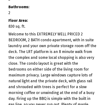
Bathrooms:
2
Floor Area:
830 sq. ft.
Welcome to this EXTREMELY WELL PRICED 2
BEDROOM, 2 BATH condo apartment, with in suite
laundry and your own private storage room off the
deck. The LRT platform is an 8 minute walk from
the complex and some local shopping is also very
close. The condo layout is great with the
bedrooms on either side of the living room for
maximum privacy. Large windows capture lots of
natural light and the private deck, with glass rail
and shrouded with trees is perfect for a slow
morning coffee or unwinding at the end of a busy
day. Firing up the BBQ is simple with the built in
gas line, so you never run out. Plenty of maple