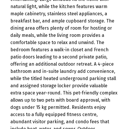
natural light, while the kitchen features warm
maple cabinetry, stainless steel appliances, a
breakfast bar, and ample cupboard storage. The
dining area offers plenty of room for hosting or
daily meals, while the living room provides a
comfortable space to relax and unwind. The
bedroom features a walk-in closet and French
patio doors leading to a second private patio,
offering an additional outdoor retreat. A 4-piece
bathroom and in-suite laundry add convenience,
while the titled heated underground parking stall
and assigned storage locker provide valuable
extra space year-round. This pet-friendly complex
allows up to two pets with board approval, with
dogs under 15 kg permitted. Residents enjoy
access to a fully equipped fitness centre,
abundant visitor parking, and condo fees that
include heat, water, and sewer. Outdoor