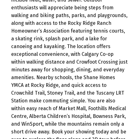
enthusiasts will appreciate being steps from
walking and biking paths, parks, and playgrounds,
along with access to the Rocky Ridge Ranch
Homeowner’s Association featuring tennis courts,
a skating rink, splash park, and a lake for
canoeing and kayaking. The location offers
exceptional convenience, with Calgary Co-op
within walking distance and Crowfoot Crossing just
minutes away for shopping, dining, and everyday
amenities. Nearby schools, the Shane Homes
YMCA at Rocky Ridge, and quick access to
Crowchild Trail, Stoney Trail, and the Tuscany LRT
Station make commuting simple. You are also
within easy reach of Market Mall, Foothills Medical
Centre, Alberta Children’s Hospital, Bowness Park,
and WinSport, while the mountains remain only a
short drive away. Book your showing today and be