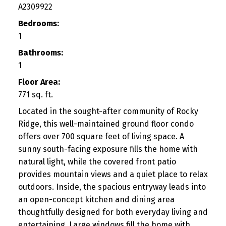
A2309922
Bedrooms:
1
Bathrooms:
1
Floor Area:
771 sq. ft.
Located in the sought-after community of Rocky
Ridge, this well-maintained ground floor condo
offers over 700 square feet of living space. A
sunny south-facing exposure fills the home with
natural light, while the covered front patio
provides mountain views and a quiet place to relax
outdoors. Inside, the spacious entryway leads into
an open-concept kitchen and dining area
thoughtfully designed for both everyday living and
entertaining. Large windows fill the home with