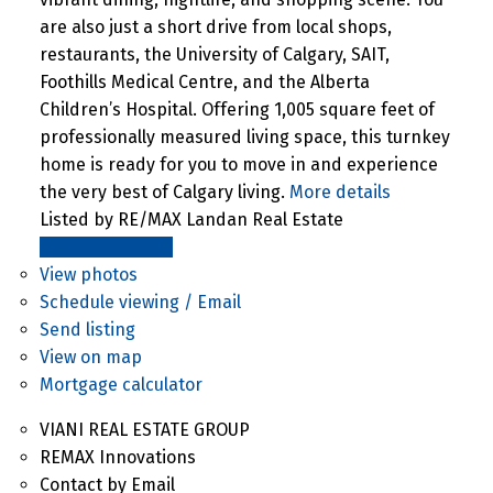
are also just a short drive from local shops,
restaurants, the University of Calgary, SAIT,
Foothills Medical Centre, and the Alberta
Children’s Hospital. Offering 1,005 square feet of
professionally measured living space, this turnkey
home is ready for you to move in and experience
the very best of Calgary living.
More details
Listed by RE/MAX Landan Real Estate
LISTING DETAILS
View photos
Schedule viewing / Email
Send listing
View on map
Mortgage calculator
VIANI REAL ESTATE GROUP
REMAX Innovations
Contact by Email