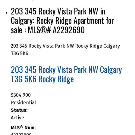
203 345 Rocky Vista Park NW in
Calgary: Rocky Ridge Apartment for
sale : MLS®# A2292690
203 345 Rocky Vista Park NW
Rocky Ridge
Calgary
T3G 5K6
203 345 Rocky Vista Park NW
Calgary
T3G 5K6
Rocky Ridge
$304,900
Residential
Status:
Active
MLS® Num: