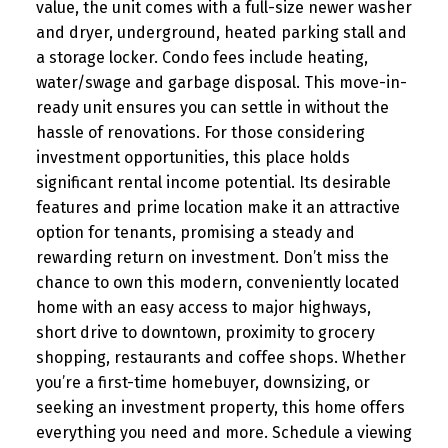
value, the unit comes with a full-size newer washer
and dryer, underground, heated parking stall and
a storage locker. Condo fees include heating,
water/swage and garbage disposal. This move-in-
ready unit ensures you can settle in without the
hassle of renovations. For those considering
investment opportunities, this place holds
significant rental income potential. Its desirable
features and prime location make it an attractive
option for tenants, promising a steady and
rewarding return on investment. Don’t miss the
chance to own this modern, conveniently located
home with an easy access to major highways,
short drive to downtown, proximity to grocery
shopping, restaurants and coffee shops. Whether
you’re a first-time homebuyer, downsizing, or
seeking an investment property, this home offers
everything you need and more. Schedule a viewing