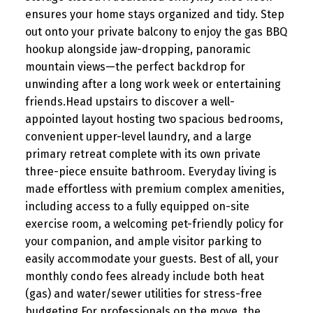
ensures your home stays organized and tidy. Step
out onto your private balcony to enjoy the gas BBQ
hookup alongside jaw-dropping, panoramic
mountain views—the perfect backdrop for
unwinding after a long work week or entertaining
friends.Head upstairs to discover a well-
appointed layout hosting two spacious bedrooms,
convenient upper-level laundry, and a large
primary retreat complete with its own private
three-piece ensuite bathroom. Everyday living is
made effortless with premium complex amenities,
including access to a fully equipped on-site
exercise room, a welcoming pet-friendly policy for
your companion, and ample visitor parking to
easily accommodate your guests. Best of all, your
monthly condo fees already include both heat
(gas) and water/sewer utilities for stress-free
budgeting.For professionals on the move, the