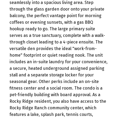
seamlessly into a spacious living area. Step
through the glass garden door onto your private
balcony, the perfect vantage point for morning
coffees or evening sunsets, with a gas BBQ
hookup ready to go. The large primary suite
serves as a true sanctuary, complete with a walk-
through closet leading to a 4-piece ensuite. The
versatile den provides the ideal "work-from-
home" footprint or quiet reading nook. The unit
includes an in-suite laundry for your convenience,
a secure, heated underground assigned parking
stall and a separate storage locker for your
seasonal gear. Other perks include an on-site
fitness center and a social room. The condo is a
pet-friendly building with board approval. As a
Rocky Ridge resident, you also have access to the
Rocky Ridge Ranch community center, which
features a lake, splash park, tennis courts,