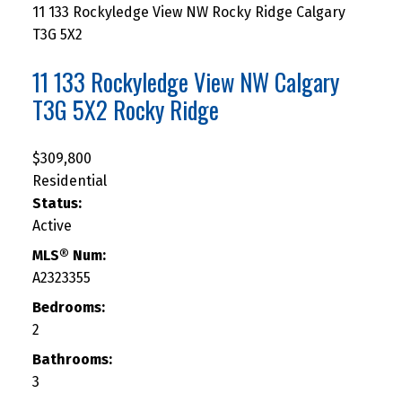
11 133 Rockyledge View NW
Rocky Ridge
Calgary
T3G 5X2
11 133 Rockyledge View NW
Calgary
T3G 5X2
Rocky Ridge
$309,800
Residential
Status:
Active
MLS® Num:
A2323355
Bedrooms:
2
Bathrooms:
3