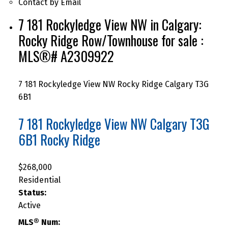
Contact by Email
7 181 Rockyledge View NW in Calgary:
Rocky Ridge Row/Townhouse for sale :
MLS®# A2309922
7 181 Rockyledge View NW
Rocky Ridge
Calgary
T3G
6B1
7 181 Rockyledge View NW
Calgary
T3G
6B1
Rocky Ridge
$268,000
Residential
Status:
Active
MLS® Num: