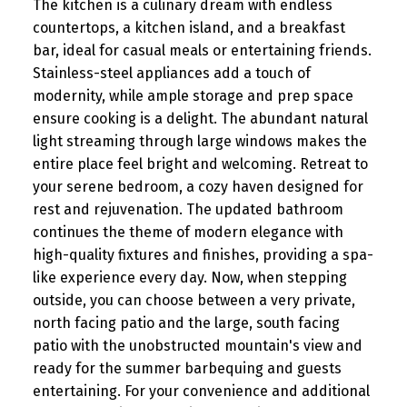
The kitchen is a culinary dream with endless
countertops, a kitchen island, and a breakfast
bar, ideal for casual meals or entertaining friends.
Stainless-steel appliances add a touch of
modernity, while ample storage and prep space
ensure cooking is a delight. The abundant natural
light streaming through large windows makes the
entire place feel bright and welcoming. Retreat to
your serene bedroom, a cozy haven designed for
rest and rejuvenation. The updated bathroom
continues the theme of modern elegance with
high-quality fixtures and finishes, providing a spa-
like experience every day. Now, when stepping
outside, you can choose between a very private,
north facing patio and the large, south facing
patio with the unobstructed mountain's view and
ready for the summer barbequing and guests
entertaining. For your convenience and additional