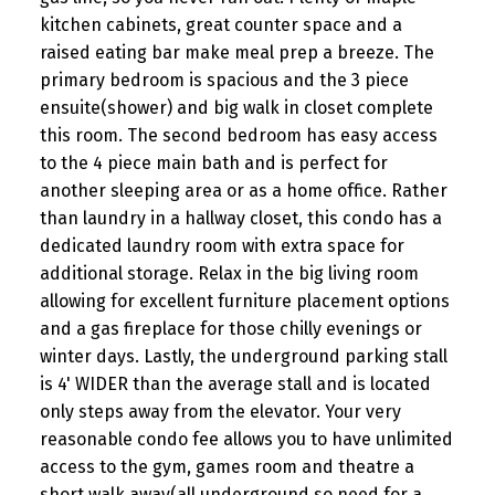
kitchen cabinets, great counter space and a
raised eating bar make meal prep a breeze. The
primary bedroom is spacious and the 3 piece
ensuite(shower) and big walk in closet complete
this room. The second bedroom has easy access
to the 4 piece main bath and is perfect for
another sleeping area or as a home office. Rather
than laundry in a hallway closet, this condo has a
dedicated laundry room with extra space for
additional storage. Relax in the big living room
allowing for excellent furniture placement options
and a gas fireplace for those chilly evenings or
winter days. Lastly, the underground parking stall
is 4' WIDER than the average stall and is located
only steps away from the elevator. Your very
reasonable condo fee allows you to have unlimited
access to the gym, games room and theatre a
short walk away(all underground so need for a