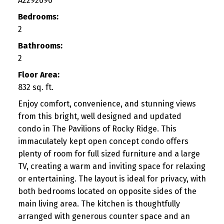
A2292690
Bedrooms:
2
Bathrooms:
2
Floor Area:
832 sq. ft.
Enjoy comfort, convenience, and stunning views
from this bright, well designed and updated
condo in The Pavilions of Rocky Ridge. This
immaculately kept open concept condo offers
plenty of room for full sized furniture and a large
TV, creating a warm and inviting space for relaxing
or entertaining. The layout is ideal for privacy, with
both bedrooms located on opposite sides of the
main living area. The kitchen is thoughtfully
arranged with generous counter space and an