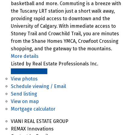
basketball and more. Commuting is a breeze with
the Tuscany LRT station just a short walk away,
providing rapid access to downtown and the
University of Calgary. With immediate access to
Stoney Trail and Crowchild Trail, you are minutes
from the Shane Homes YMCA, Crowfoot Crossing
shopping, and the gateway to the mountains.
More details
Listed by Real Estate Professionals Inc.
LISTING DETAILS
View photos
Schedule viewing / Email
Send listing
View on map
Mortgage calculator
VIANI REAL ESTATE GROUP
REMAX Innovations