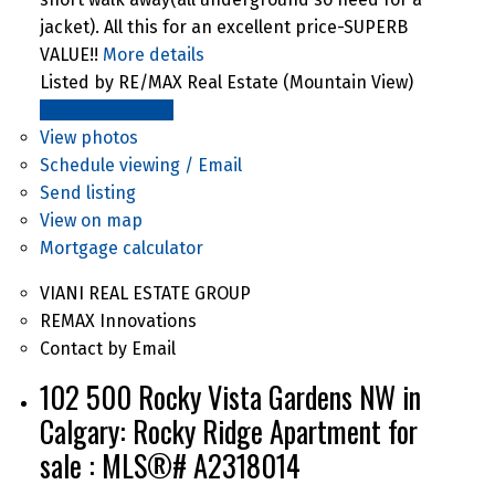
jacket). All this for an excellent price-SUPERB
VALUE!!
More details
Listed by RE/MAX Real Estate (Mountain View)
LISTING DETAILS
View photos
Schedule viewing / Email
Send listing
View on map
Mortgage calculator
VIANI REAL ESTATE GROUP
REMAX Innovations
Contact by Email
102 500 Rocky Vista Gardens NW in
Calgary: Rocky Ridge Apartment for
sale : MLS®# A2318014