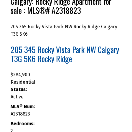
Calgary: Rocky Ridge Apartment for
sale : MLS®# A2318823
205 345 Rocky Vista Park NW
Rocky Ridge
Calgary
T3G 5K6
205 345 Rocky Vista Park NW
Calgary
T3G 5K6
Rocky Ridge
$284,900
Residential
Status:
Active
MLS® Num:
A2318823
Bedrooms:
2