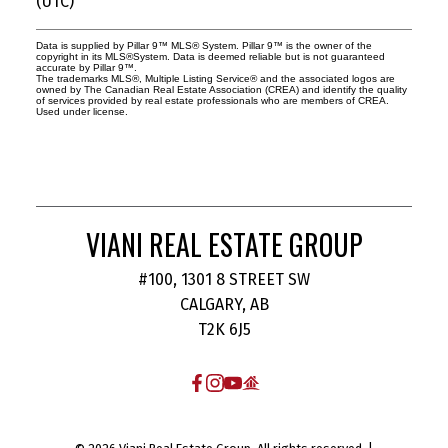
(UTC)
Data is supplied by Pillar 9™ MLS® System. Pillar 9™ is the owner of the
copyright in its MLS®System. Data is deemed reliable but is not guaranteed
accurate by Pillar 9™.
The trademarks MLS®, Multiple Listing Service® and the associated logos are
owned by The Canadian Real Estate Association (CREA) and identify the quality
of services provided by real estate professionals who are members of CREA.
Used under license.
VIANI REAL ESTATE GROUP
#100, 1301 8 STREET SW
CALGARY, AB
T2K 6J5