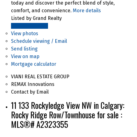
today and discover the perfect blend of style,
comfort, and convenience.
More details
Listed by Grand Realty
LISTING DETAILS
View photos
Schedule viewing / Email
Send listing
View on map
Mortgage calculator
VIANI REAL ESTATE GROUP
REMAX Innovations
Contact by Email
11 133 Rockyledge View NW in Calgary:
Rocky Ridge Row/Townhouse for sale :
MLS®# A2323355