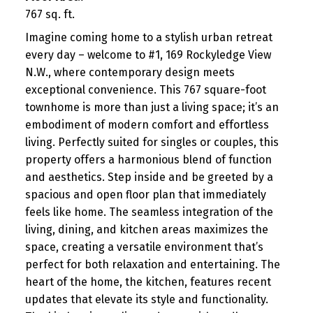
767 sq. ft.
Imagine coming home to a stylish urban retreat
every day – welcome to #1, 169 Rockyledge View
N.W., where contemporary design meets
exceptional convenience. This 767 square-foot
townhome is more than just a living space; it’s an
embodiment of modern comfort and effortless
living. Perfectly suited for singles or couples, this
property offers a harmonious blend of function
and aesthetics. Step inside and be greeted by a
spacious and open floor plan that immediately
feels like home. The seamless integration of the
living, dining, and kitchen areas maximizes the
space, creating a versatile environment that’s
perfect for both relaxation and entertaining. The
heart of the home, the kitchen, features recent
updates that elevate its style and functionality.