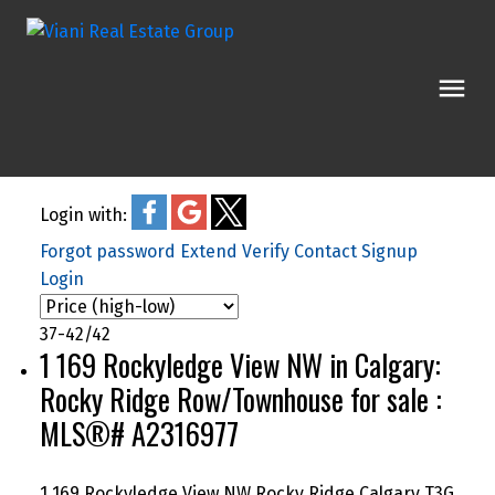
Login with:
Forgot password
Extend
Verify
Contact
Signup
Login
37-42
/
42
1 169 Rockyledge View NW in Calgary:
Rocky Ridge Row/Townhouse for sale :
MLS®# A2316977
1 169 Rockyledge View NW
Rocky Ridge
Calgary
T3G