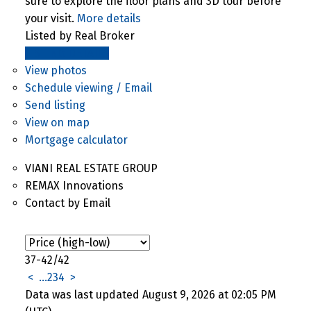
sure to explore the floor plans and 3D tour before
your visit.
More details
Listed by Real Broker
LISTING DETAILS
View photos
Schedule viewing / Email
Send listing
View on map
Mortgage calculator
VIANI REAL ESTATE GROUP
REMAX Innovations
Contact by Email
37-42
/
42
<
...
2
3
4
>
Data was last updated August 9, 2026 at 02:05 PM