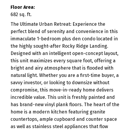
Floor Area:
682 sq. ft.
The Ultimate Urban Retreat: Experience the
perfect blend of serenity and convenience in this
immaculate 1-bedroom plus den condo located in
the highly sought-after Rocky Ridge Landing.
Designed with an intelligent open-concept layout,
this unit maximizes every square foot, offering a
bright and airy atmosphere that is flooded with
natural light. Whether you are a first-time buyer, a
savvy investor, or looking to downsize without
compromise, this move-in-ready home delivers
incredible value. This unit is freshly painted and
has brand-new vinyl plank floors. The heart of the
home is a modern kitchen featuring granite
countertops, ample cupboard and counter space
as well as stainless steel appliances that flow