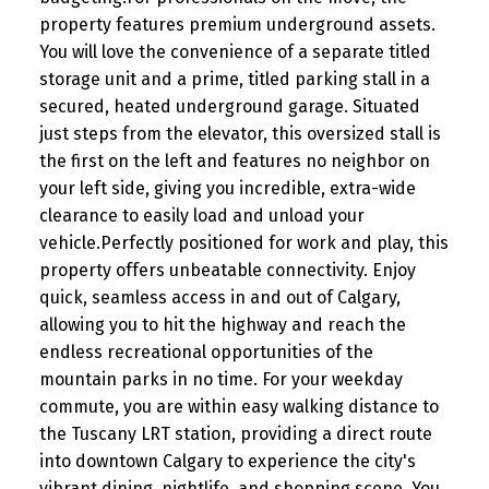
property features premium underground assets.
You will love the convenience of a separate titled
storage unit and a prime, titled parking stall in a
secured, heated underground garage. Situated
just steps from the elevator, this oversized stall is
the first on the left and features no neighbor on
your left side, giving you incredible, extra-wide
clearance to easily load and unload your
vehicle.Perfectly positioned for work and play, this
property offers unbeatable connectivity. Enjoy
quick, seamless access in and out of Calgary,
allowing you to hit the highway and reach the
endless recreational opportunities of the
mountain parks in no time. For your weekday
commute, you are within easy walking distance to
the Tuscany LRT station, providing a direct route
into downtown Calgary to experience the city's
vibrant dining, nightlife, and shopping scene. You