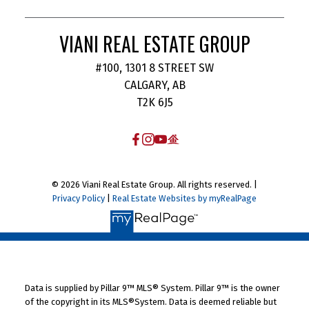
VIANI REAL ESTATE GROUP
#100, 1301 8 STREET SW
CALGARY, AB
T2K 6J5
© 2026 Viani Real Estate Group. All rights reserved. |
Privacy Policy
|
Real Estate Websites by myRealPage
Data is supplied by Pillar 9™ MLS® System. Pillar 9™ is the owner
of the copyright in its MLS®System. Data is deemed reliable but