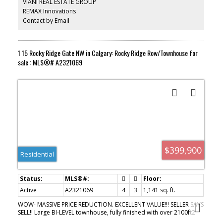
VIANI REAL ESTATE GROUP
or outdoors this is great choice for you. Close to Bus stop.
REMAX Innovations
Contact by Email
1 15 Rocky Ridge Gate NW in Calgary: Rocky Ridge Row/Townhouse for
sale : MLS®# A2321069
$399,900
Residential
Active
A2321069
4
3
1,141 sq. ft.
WOW- MASSIVE PRICE REDUCTION. EXCELLENT VALUE!!! SELLER SAYS
SELL!! Large BI-LEVEL townhouse, fully finished with over 2100ft2
developed. This END UNIT has 2 BEDROOMS UP, 2 DOWN and 3