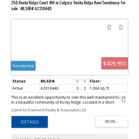
258 Rocky Ridge Court NW in Calgary: Rocky Ridge Row/Townhouse for
sale : MLS®# A2318440
$409,900
Residential
Active
A2318440
3
2
1,364 sq. ft.
This is an excellent opportunity to own this well maintained home
in a beautiful community of Rocky Ridge. Located in a short
distance to schools, Public and Catholic with both has Elem. and
Listed by Diamond Realty & Associates Ltd
Junior High. This home has 3 bedrooms, 2 bathrooms, large cozy
living/family room with fireplace, high ceilings, large windows,
patio door leading to a good size balcony/deck, perfect for
barbequing or just enjoy and relax. You'll find the kitchen with
European Stye cabinetry, an island and stainless appliances. This
community is perfect to nature lovers. If you enjoy walking ,cycling