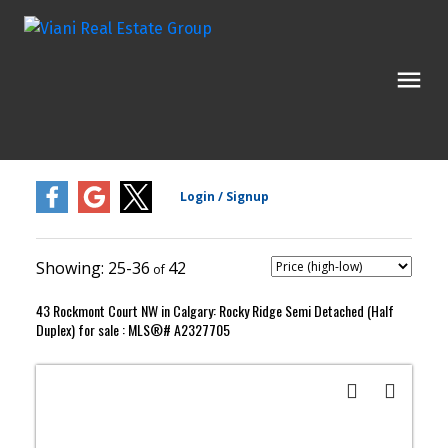
25-36
42
43 Rockmont Court NW in Calgary: Rocky Ridge Semi Detached (Half
Duplex) for sale : MLS®# A2327705