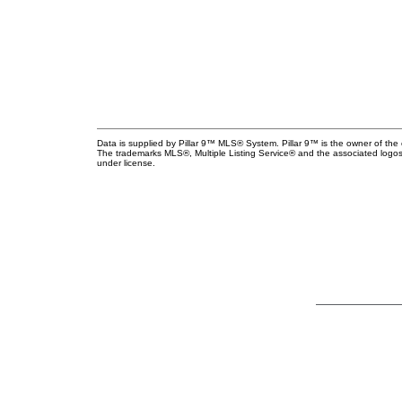
Data is supplied by Pillar 9™ MLS® System. Pillar 9™ is the owner of the 
The trademarks MLS®, Multiple Listing Service® and the associated logos
under license.