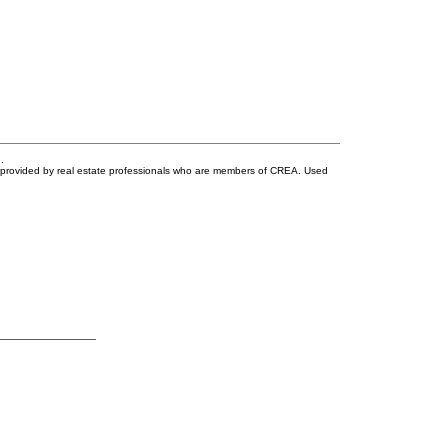
.
s provided by real estate professionals who are members of CREA. Used