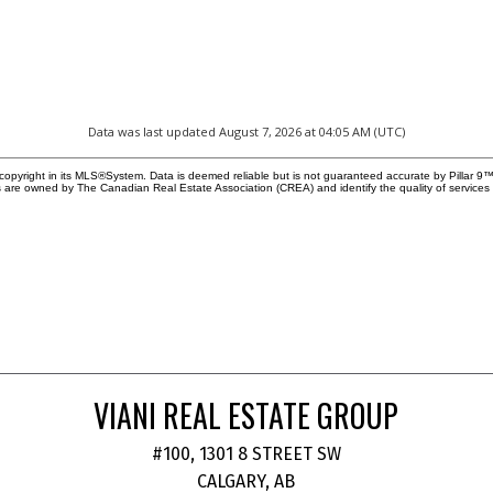
Data was last updated August 7, 2026 at 04:05 AM (UTC)
copyright in its MLS®System. Data is deemed reliable but is not guaranteed accurate by Pillar 9™
 are owned by The Canadian Real Estate Association (CREA) and identify the quality of service
VIANI REAL ESTATE GROUP
#100, 1301 8 STREET SW
CALGARY, AB