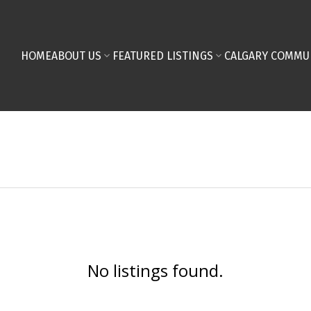
HOME
ABOUT US
FEATURED LISTINGS
CALGARY COMMU
No listings found.