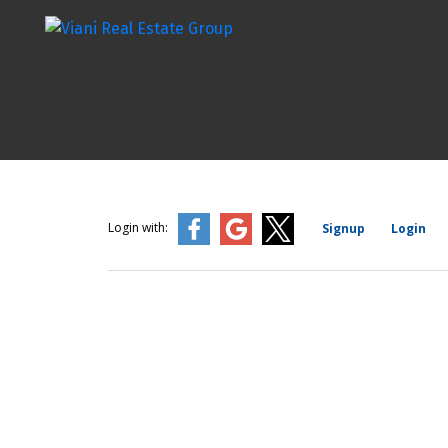
Login with:
Signup
Login