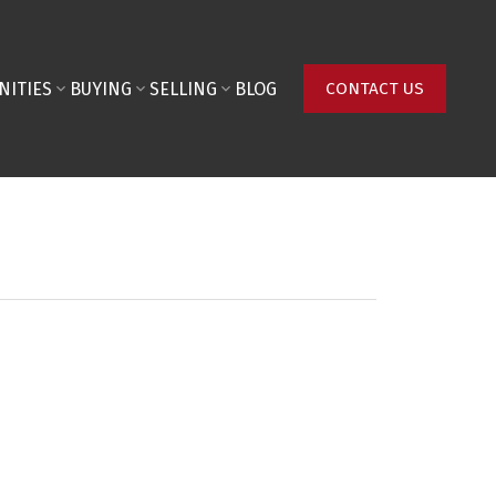
NITIES
BUYING
SELLING
BLOG
CONTACT US