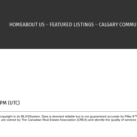
HOME
ABOUT US
FEATURED LISTINGS
CALGARY COMMU
 PM (UTC)
copyright in its MLS®System. Data is deemed reliable but is not guaranteed accurate by Pillar 9™
 are owned by The Canadian Real Estate Association (CREA) and identify the quality of service