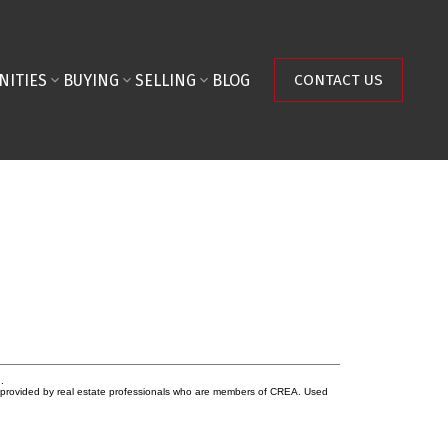
NITIES
BUYING
SELLING
BLOG
CONTACT US
.
s provided by real estate professionals who are members of CREA. Used