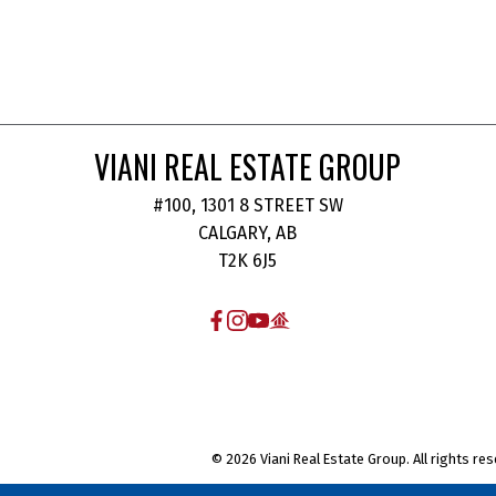
VIANI REAL ESTATE GROUP
#100, 1301 8 STREET SW
CALGARY, AB
T2K 6J5
© 2026 Viani Real Estate Group. All rights res