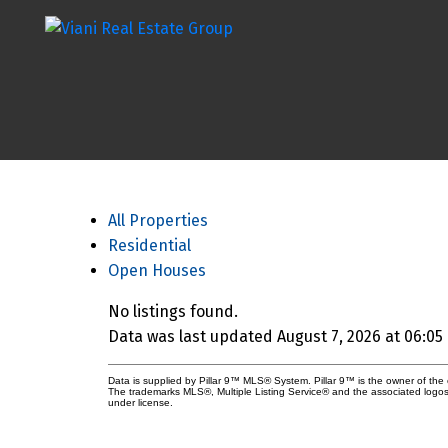
All Properties
Residential
Open Houses
No listings found.
Data was last updated August 7, 2026 at 06:05
Data is supplied by Pillar 9™ MLS® System. Pillar 9™ is the owner of the 
The trademarks MLS®, Multiple Listing Service® and the associated logos
under license.