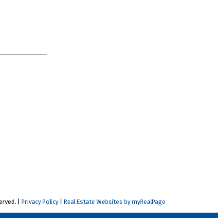
erved. |
Privacy Policy
|
Real Estate Websites by myRealPage