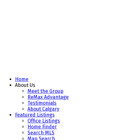
Home
About Us
Meet the Group
ReMax Advantage
Testimonials
About Calgary
Featured Listings
Office Listings
Home Finder
Search MLS
Map Search