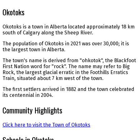
Okotoks
Okotoks is a town in Alberta located approximately 18 km
south of Calgary along the Sheep River.
The population of Okotoks in 2021 was over 30,000; it is
the largest town in Alberta.
The town's name is derived from "ohkotok", the Blackfoot
First Nation word for "rock". The name may refer to Big
Rock, the largest glacial erratic in the Foothills Erratics
Train, situated about 7 km west of the town.
The first settlers arrived in 1882 and the town celebrated
its centennial in 2004.
Community Highlights
Click here to visit the Town of Okotoks
Schools in Okotoks