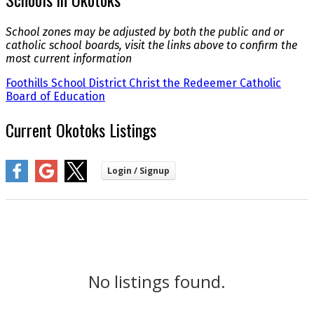
School zones may be adjusted by both the public and or
catholic school boards, visit the links above to confirm the
most current information
Foothills School District
Christ the Redeemer Catholic
Board of Education
Current Okotoks Listings
No listings found.