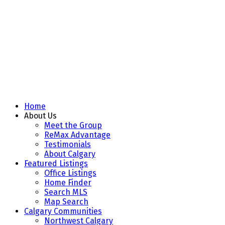
Home
About Us
Meet the Group
ReMax Advantage
Testimonials
About Calgary
Featured Listings
Office Listings
Home Finder
Search MLS
Map Search
Calgary Communities
Northwest Calgary