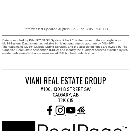
Data was last updated August 8, 2026 at 04:05 PM (UTC)
Data is supplied by Pillar 9™ MLS® System. Pillar 9™ is the owner of the copyright in its
MLS®System. Data is deemed reliable but is not guaranteed accurate by Pillar 9™.
The trademarks MLS®, Multiple Listing Service® and the associated logos are owned by The
Canadian Real Estate Association (CREA) and identify the quality of services provided by real
estate professionals who are members of CREA. Used under license.
VIANI REAL ESTATE GROUP
#100, 1301 8 STREET SW
CALGARY, AB
T2K 6J5