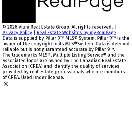
© 2026 Viani Real Estate Group. All rights reserved. |
Privacy Policy
|
Real Estate Websites by myRealPage
Data is supplied by Pillar 9™ MLS® System. Pillar 9™ is the
owner of the copyright in its MLS®System. Data is deemed
reliable but is not guaranteed accurate by Pillar 9™.
The trademarks MLS®, Multiple Listing Service® and the
associated logos are owned by The Canadian Real Estate
Association (CREA) and identify the quality of services
provided by real estate professionals who are members
of CREA. Used under license.