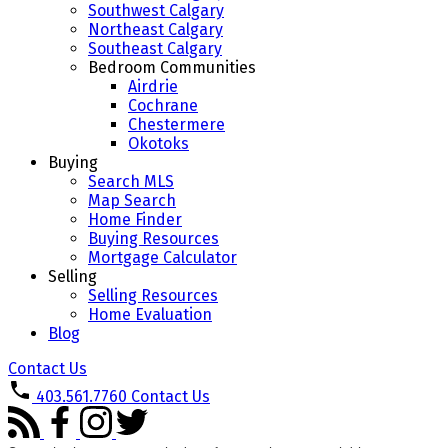
Southwest Calgary
Northeast Calgary
Southeast Calgary
Bedroom Communities
Airdrie
Cochrane
Chestermere
Okotoks
Buying
Search MLS
Map Search
Home Finder
Buying Resources
Mortgage Calculator
Selling
Selling Resources
Home Evaluation
Blog
Contact Us
403.561.7760
Contact Us