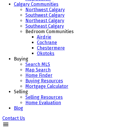
Calgary Communities
Northwest Calgary
Southwest Calgary
Northeast Calgary
Southeast Calgary
Bedroom Communities
Airdrie
Cochrane
Chestermere
Okotoks
Buying
Search MLS
Map Search
Home Finder
Buying Resources
Mortgage Calculator
Selling
Selling Resources
Home Evaluation
Blog
Contact Us