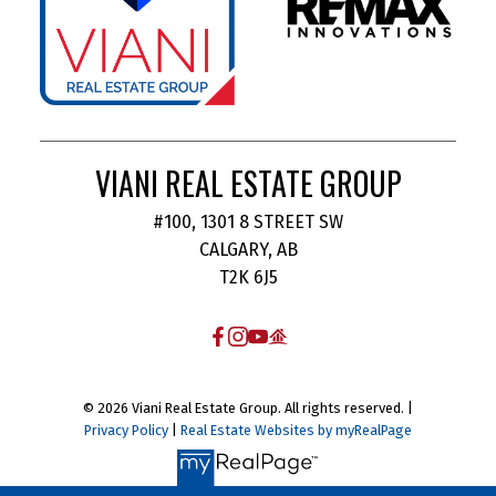
VIANI REAL ESTATE GROUP
#100, 1301 8 STREET SW
CALGARY, AB
T2K 6J5
© 2026 Viani Real Estate Group. All rights reserved. |
Privacy Policy
|
Real Estate Websites by myRealPage