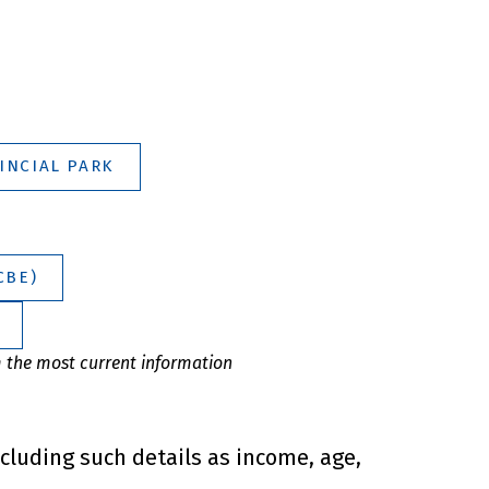
INCIAL PARK
CBE)
m the most current information
ncluding such details as income, age,