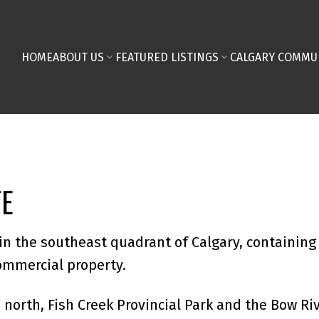
HOME
ABOUT US
FEATURED LISTINGS
CALGARY COMMU
TE
in the southeast quadrant of Calgary, containing 
commercial property.
 north, Fish Creek Provincial Park and the Bow Riv