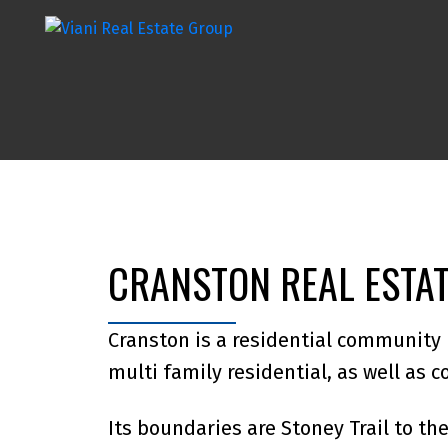
CRANSTON REAL ESTA
Cranston is a residential community 
multi family residential, as well as 
Its boundaries are Stoney Trail to the