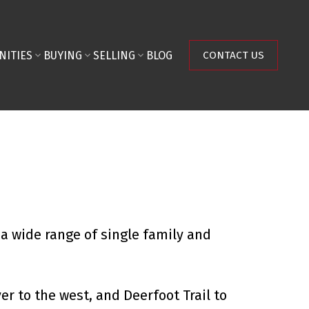
NITIES
BUYING
SELLING
BLOG
CONTACT US
a wide range of single family and
er to the west, and Deerfoot Trail to