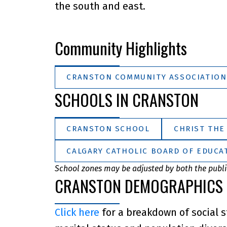
the south and east.
Community Highlights
CRANSTON COMMUNITY ASSOCIATION
SCHOOLS IN CRANSTON
CRANSTON SCHOOL
CHRIST THE
CALGARY CATHOLIC BOARD OF EDUCAT
School zones may be adjusted by both the public
CRANSTON DEMOGRAPHICS
Click here
for a breakdown of social s