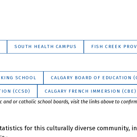
SOUTH HEALTH CAMPUS
FISH CREEK PROV
 KING SCHOOL
CALGARY BOARD OF EDUCATION (
ION (CCSD)
CALGARY FRENCH IMMERSION (CBE)
 and or catholic school boards, visit the links above to confir
tatistics for this culturally diverse community, i