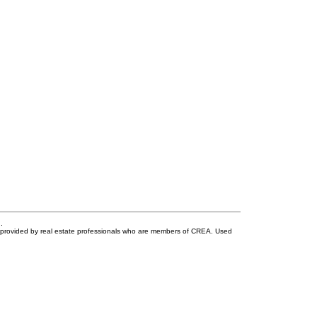
.
s provided by real estate professionals who are members of CREA. Used