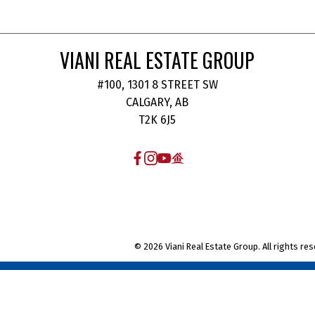
VIANI REAL ESTATE GROUP
#100, 1301 8 STREET SW
CALGARY, AB
T2K 6J5
© 2026 Viani Real Estate Group. All rights res