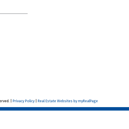
erved. |
Privacy Policy
|
Real Estate Websites by myRealPage