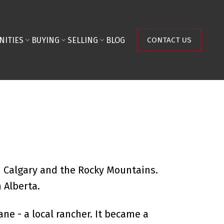
NITIES
BUYING
SELLING
BLOG
CONTACT US
n Calgary and the Rocky Mountains.
 Alberta.
e - a local rancher. It became a