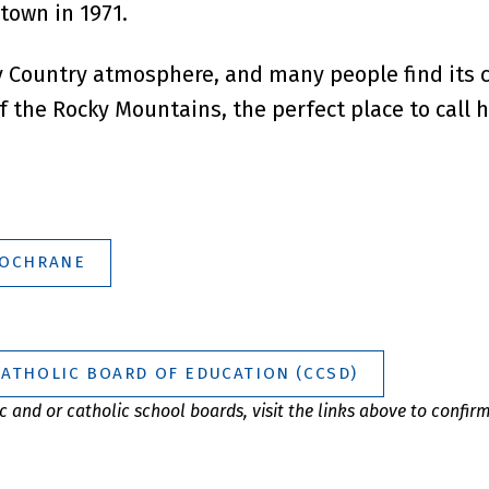
 town in 1971.
y Country atmosphere, and many people find its c
f the Rocky Mountains, the perfect place to call 
COCHRANE
CATHOLIC BOARD OF EDUCATION (CCSD)
 and or catholic school boards, visit the links above to confir