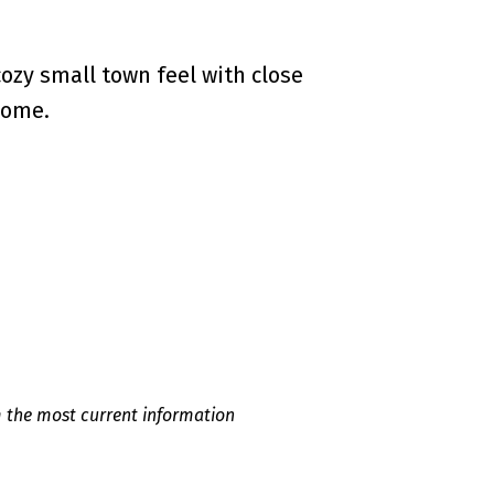
ozy small town feel with close
home.
m the most current information