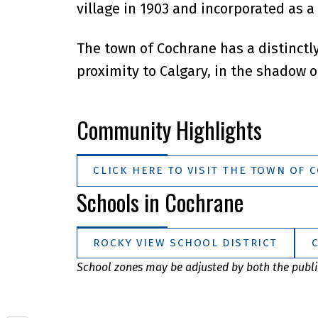
village in 1903 and incorporated as a
The town of Cochrane has a distinctl
proximity to Calgary, in the shadow o
Community Highlights
CLICK HERE TO VISIT THE TOWN OF 
Schools in Cochrane
ROCKY VIEW SCHOOL DISTRICT
School zones may be adjusted by both the public