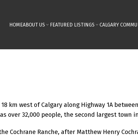
HOME
ABOUT US
FEATURED LISTINGS
CALGARY COMMU
d 18 km west of Calgary along Highway 1A betwee
as over 32,000 people, the second largest town in
the Cochrane Ranche, after Matthew Henry Cochran