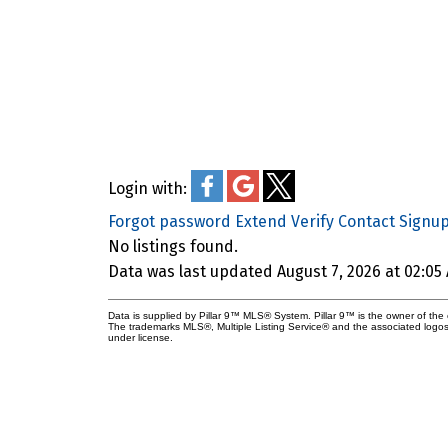
Login with:
Forgot password
Extend
Verify
Contact
Signu
No listings found.
Data was last updated August 7, 2026 at 02:05
Current Cochrane Listings
Data is supplied by Pillar 9™ MLS® System. Pillar 9™ is the owner of the 
The trademarks MLS®, Multiple Listing Service® and the associated logos
under license.