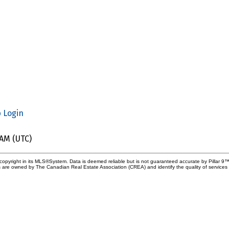
p
Login
 AM (UTC)
copyright in its MLS®System. Data is deemed reliable but is not guaranteed accurate by Pillar 9™
 are owned by The Canadian Real Estate Association (CREA) and identify the quality of service