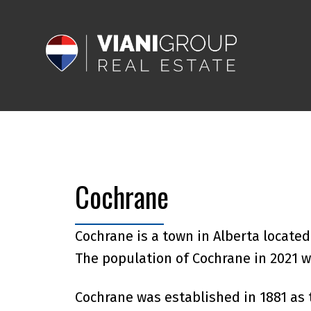
Cochrane
Cochrane is a town in Alberta locate
The population of Cochrane in 2021 w
Cochrane was established in 1881 as 