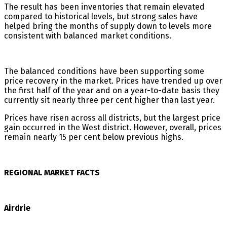
The result has been inventories that remain elevated
compared to historical levels, but strong sales have
helped bring the months of supply down to levels more
consistent with balanced market conditions.
The balanced conditions have been supporting some
price recovery in the market. Prices have trended up over
the first half of the year and on a year-to-date basis they
currently sit nearly three per cent higher than last year.
Prices have risen across all districts, but the largest price
gain occurred in the West district. However, overall, prices
remain nearly 15 per cent below previous highs.
REGIONAL MARKET FACTS
Airdrie