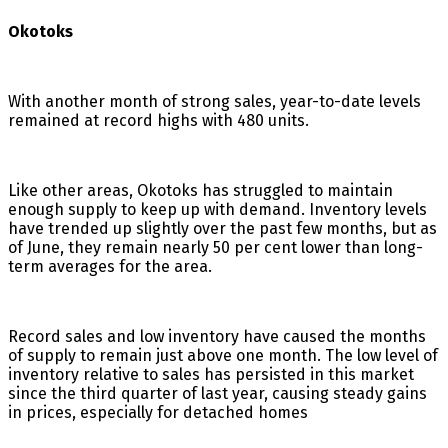
Okotoks
With another month of strong sales, year-to-date levels
remained at record highs with 480 units.
Like other areas, Okotoks has struggled to maintain
enough supply to keep up with demand. Inventory levels
have trended up slightly over the past few months, but as
of June, they remain nearly 50 per cent lower than long-
term averages for the area.
Record sales and low inventory have caused the months
of supply to remain just above one month. The low level of
inventory relative to sales has persisted in this market
since the third quarter of last year, causing steady gains
in prices, especially for detached homes