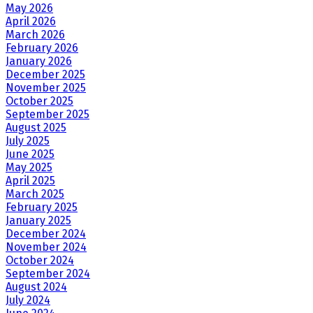
May 2026
April 2026
March 2026
February 2026
January 2026
December 2025
November 2025
October 2025
September 2025
August 2025
July 2025
June 2025
May 2025
April 2025
March 2025
February 2025
January 2025
December 2024
November 2024
October 2024
September 2024
August 2024
July 2024