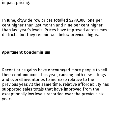
impact pricing.
In June, citywide row prices totalled $299,300, one per
cent higher than last month and nine per cent higher
than last year’s levels. Prices have improved across most
districts, but they remain well below previous highs.
Apartment Condominium
Recent price gains have encouraged more people to sell
their condominiums this year, causing both new listings
and overall inventories to increase relative to the
previous year. At the same time, relative affordability has
supported sales totals that have improved from the
exceptionally low levels recorded over the previous six
years.