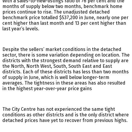
With a sales-to-new-listings ratio of 76 per cent and the
months of supply below two months, benchmark home
prices continue to rise. The unadjusted detached
benchmark price totalled $537,200 in June, nearly one per
cent higher than last month and 13 per cent higher than
last year’s levels.
Despite the sellers’ market conditions in the detached
sector, there is some variation depending on location. The
districts with the strongest demand relative to supply are
the North, North West, South, South East and East
districts. Each of these districts has less than two months
of supply in June, which is well below longer-term
averages. The tightness in these areas has also resulted
in the highest year-over-year price gains
The City Centre has not experienced the same tight
conditions as other districts and is the only district where
detached prices have yet to recover from previous highs.