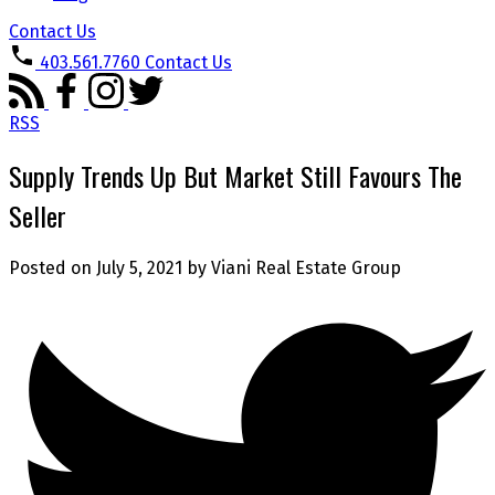
Contact Us
403.561.7760
Contact Us
RSS
Supply Trends Up But Market Still Favours The
Seller
Posted on
July 5, 2021
by
Viani Real Estate Group