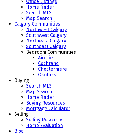
Office Listings
Home Finder
Search MLS
Map Search
Calgary Communities
Northwest Calgary
Southwest Calgary
Northeast Calgary
Southeast Calgary
Bedroom Communities
Airdrie
Cochrane
Chestermere
Okotoks
Buying
Search MLS
Map Search
Home Finder
Buying Resources
Mortgage Calculator
Selling
Selling Resources
Home Evaluation
Blog