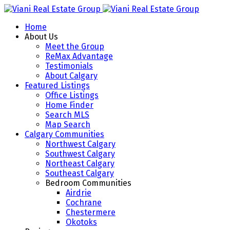
Home
About Us
Meet the Group
ReMax Advantage
Testimonials
About Calgary
Featured Listings
Office Listings
Home Finder
Search MLS
Map Search
Calgary Communities
Northwest Calgary
Southwest Calgary
Northeast Calgary
Southeast Calgary
Bedroom Communities
Airdrie
Cochrane
Chestermere
Okotoks