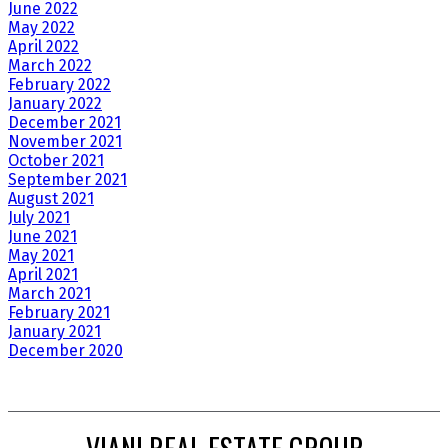
June 2022
May 2022
April 2022
March 2022
February 2022
January 2022
December 2021
November 2021
October 2021
September 2021
August 2021
July 2021
June 2021
May 2021
April 2021
March 2021
February 2021
January 2021
December 2020