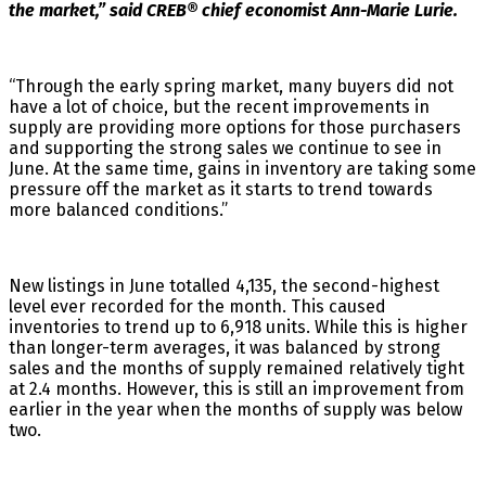
the market,” said CREB® chief economist Ann-Marie Lurie.
“Through the early spring market, many buyers did not
have a lot of choice, but the recent improvements in
supply are providing more options for those purchasers
and supporting the strong sales we continue to see in
June. At the same time, gains in inventory are taking some
pressure off the market as it starts to trend towards
more balanced conditions.”
New listings in June totalled 4,135, the second-highest
level ever recorded for the month. This caused
inventories to trend up to 6,918 units. While this is higher
than longer-term averages, it was balanced by strong
sales and the months of supply remained relatively tight
at 2.4 months. However, this is still an improvement from
earlier in the year when the months of supply was below
two.