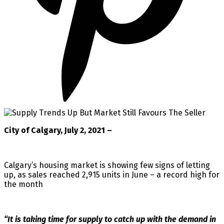
City of Calgary, July 2, 2021 –
Calgary’s housing market is showing few signs of letting
up, as sales reached 2,915 units in June – a record high for
the month
“It is taking time for supply to catch up with the demand in