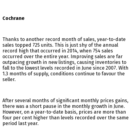
Cochrane
Thanks to another record month of sales, year-to-date
sales topped 725 units. This is just shy of the annual
record high that occurred in 2014, when 754 sales
occurred over the entire year. Improving sales are far
outpacing growth in new listings, causing inventories to
fall to the lowest levels recorded in June since 2007. With
1.3 months of supply, conditions continue to favour the
seller.
After several months of significant monthly prices gains,
there was a short pause in the monthly growth in June.
However, on a year-to-date basis, prices are more than
four per cent higher than levels recorded over the same
period last year.