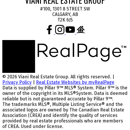
VIANI REAL ESTATE GROUP
#100, 1301 8 STREET SW
CALGARY, AB
T2K 6J5
© 2026 Viani Real Estate Group. All rights reserved. |
Privacy Policy
|
Real Estate Websites by myRealPage
Data is supplied by Pillar 9™ MLS® System. Pillar 9™ is the
owner of the copyright in its MLS®System. Data is deemed
reliable but is not guaranteed accurate by Pillar 9™.
The trademarks MLS®, Multiple Listing Service® and the
associated logos are owned by The Canadian Real Estate
Association (CREA) and identify the quality of services
provided by real estate professionals who are members
of CREA. Used under license.