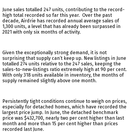
June sales totalled 247 units, contributing to the record-
high total recorded so far this year. Over the past
decade, Airdrie has recorded annual average sales of
1,300 units, a level that has already been surpassed in
2021 with only six months of activity.
Given the exceptionally strong demand, it is not
surprising that supply can’t keep up. New listings in June
totalled 274 units relative to the 247 sales, keeping the
sales-to-new-listings ratio extremely high at 90 per cent.
With only 318 units available in inventory, the months of
supply remained slightly above one month.
Persistently tight conditions continue to weigh on prices,
especially for detached homes, which have recorded the
largest price jump. In June, the detached benchmark
price was $432,700, nearly two per cent higher than last
month and more than 15 per cent higher than prices
recorded last June.