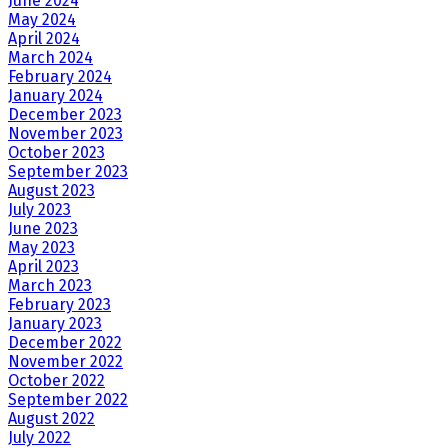
June 2024
May 2024
April 2024
March 2024
February 2024
January 2024
December 2023
November 2023
October 2023
September 2023
August 2023
July 2023
June 2023
May 2023
April 2023
March 2023
February 2023
January 2023
December 2022
November 2022
October 2022
September 2022
August 2022
July 2022