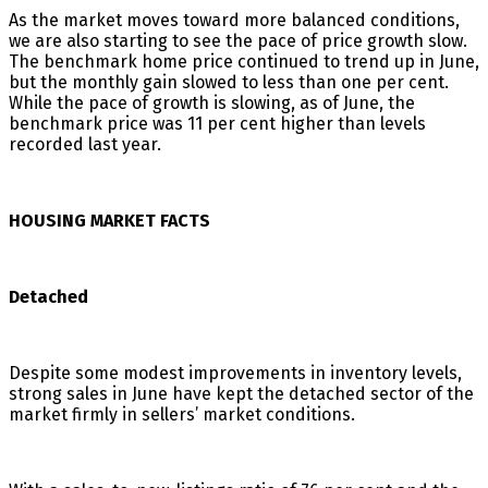
As the market moves toward more balanced conditions,
we are also starting to see the pace of price growth slow.
The benchmark home price continued to trend up in June,
but the monthly gain slowed to less than one per cent.
While the pace of growth is slowing, as of June, the
benchmark price was 11 per cent higher than levels
recorded last year.
HOUSING MARKET FACTS
Detached
Despite some modest improvements in inventory levels,
strong sales in June have kept the detached sector of the
market firmly in sellers’ market conditions.