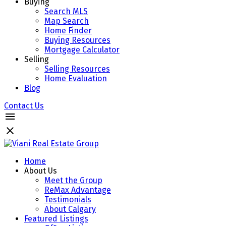
Buying
Search MLS
Map Search
Home Finder
Buying Resources
Mortgage Calculator
Selling
Selling Resources
Home Evaluation
Blog
Contact Us
Home
About Us
Meet the Group
ReMax Advantage
Testimonials
About Calgary
Featured Listings