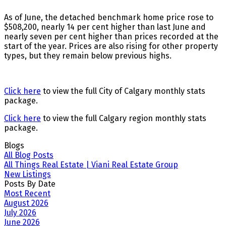
As of June, the detached benchmark home price rose to
$508,200, nearly 14 per cent higher than last June and
nearly seven per cent higher than prices recorded at the
start of the year. Prices are also rising for other property
types, but they remain below previous highs.
Click here
to view the full City of Calgary monthly stats
package.
Click here
to view the full Calgary region monthly stats
package.
Blogs
All Blog Posts
All Things Real Estate | Viani Real Estate Group
New Listings
Posts By Date
Most Recent
August 2026
July 2026
June 2026