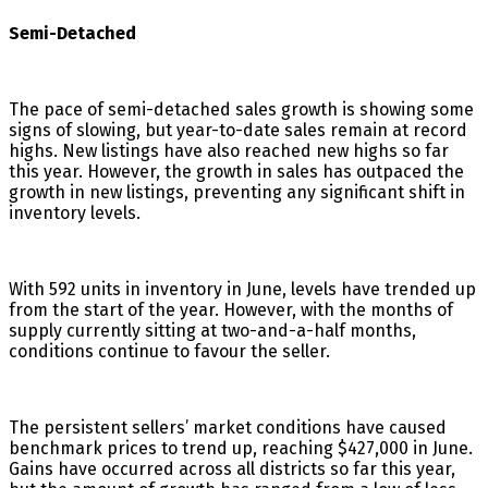
Semi-Detached
The pace of semi-detached sales growth is showing some
signs of slowing, but year-to-date sales remain at record
highs. New listings have also reached new highs so far
this year. However, the growth in sales has outpaced the
growth in new listings, preventing any significant shift in
inventory levels.
With 592 units in inventory in June, levels have trended up
from the start of the year. However, with the months of
supply currently sitting at two-and-a-half months,
conditions continue to favour the seller.
The persistent sellers’ market conditions have caused
benchmark prices to trend up, reaching $427,000 in June.
Gains have occurred across all districts so far this year,