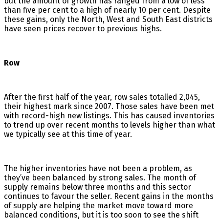
but the amount of growth has ranged from a low of less
than five per cent to a high of nearly 10 per cent. Despite
these gains, only the North, West and South East districts
have seen prices recover to previous highs.
Row
After the first half of the year, row sales totalled 2,045,
their highest mark since 2007. Those sales have been met
with record-high new listings. This has caused inventories
to trend up over recent months to levels higher than what
we typically see at this time of year.
The higher inventories have not been a problem, as
they’ve been balanced by strong sales. The month of
supply remains below three months and this sector
continues to favour the seller. Recent gains in the months
of supply are helping the market move toward more
balanced conditions, but it is too soon to see the shift