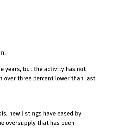
in.
 years, but the activity has not
n over three percent lower than last
sis, new listings have eased by
the oversupply that has been