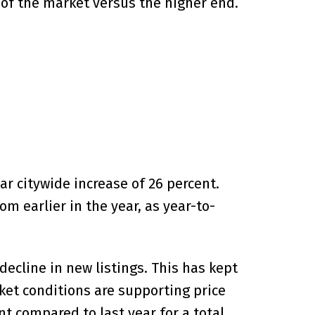
 of the market versus the higher end.
ar citywide increase of 26 percent.
m earlier in the year, as year-to-
ecline in new listings. This has kept
et conditions are supporting price
 compared to last year for a total