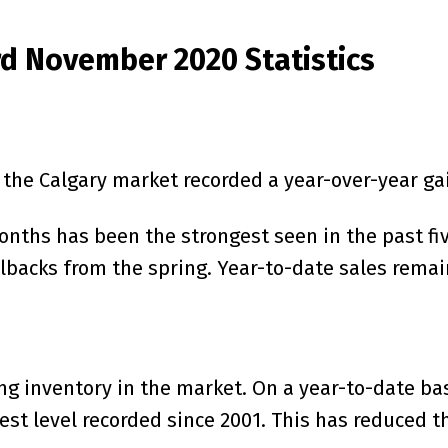
rd November 2020 Statistics
n the Calgary market recorded a year-over-year ga
nths has been the strongest seen in the past five
lbacks from the spring. Year-to-date sales remai
ng inventory in the market. On a year-to-date ba
west level recorded since 2001. This has reduced 