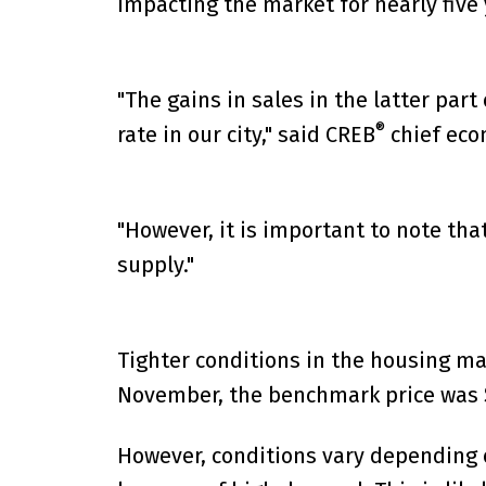
impacting the market for nearly five 
"The gains in sales in the latter par
®
rate in our city," said CREB
chief eco
"However, it is important to note th
supply."
Tighter conditions in the housing ma
November, the benchmark price was $4
However, conditions vary depending o