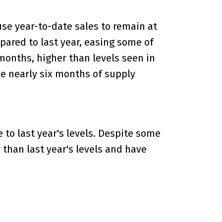
se year-to-date sales to remain at
mpared to last year, easing some of
onths, higher than levels seen in
e nearly six months of supply
to last year's levels. Despite some
 than last year's levels and have