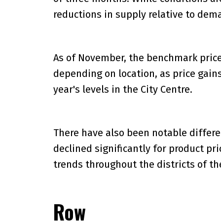
reductions in supply relative to de
As of November, the benchmark price w
depending on location, as price gains
year's levels in the City Centre.
There have also been notable differ
declined significantly for product pri
trends throughout the districts of the
Row