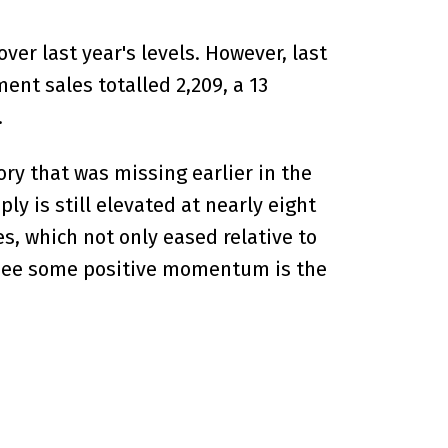
er last year's levels. However, last
nt sales totalled 2,209, a 13
.
ry that was missing earlier in the
y is still elevated at nearly eight
, which not only eased relative to
to see some positive momentum is the