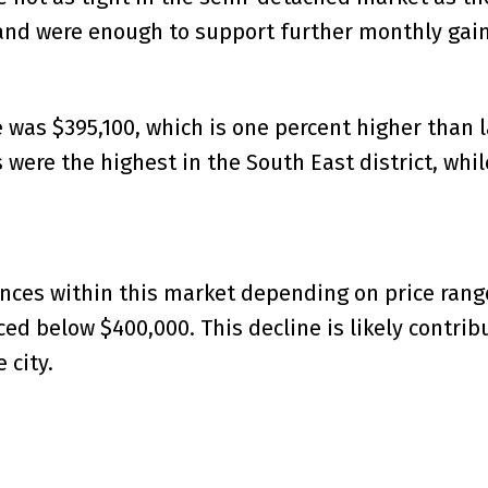
mand were enough to support further monthly gain
as $395,100, which is one percent higher than las
 were the highest in the South East district, whi
ences within this market depending on price ran
ced below $400,000. This decline is likely contrib
 city.