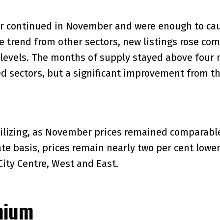
or continued in November and were enough to cau
the trend from other sectors, new listings rose co
levels. The months of supply stayed above four m
 sectors, but a significant improvement from th
ilizing, as November prices remained comparable 
te basis, prices remain nearly two per cent lower
City Centre, West and East.
nium