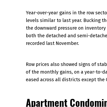
Year-over-year gains in the row sect
levels similar to last year. Bucking 
the downward pressure on inventory 
both the detached and semi-detached
recorded last November.
Row prices also showed signs of stab
of the monthly gains, on a year-to-da
eased across all districts except the 
Apartment Condomi