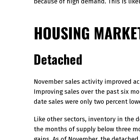
because of high demand. This is likel
HOUSING MARKET
Detached
November sales activity improved acro
Improving sales over the past six mon
date sales were only two percent lowe
Like other sectors, inventory in the 
the months of supply below three mo
gains. As of November, the detached 