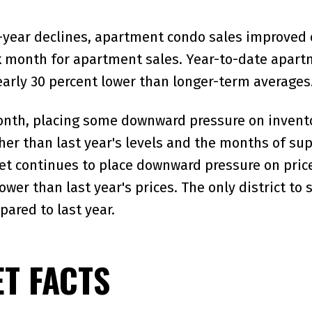
year declines, apartment condo sales improved ov
month for apartment sales. Year-to-date apartme
early 30 percent lower than longer-term averages
month, placing some downward pressure on invento
er than last year's levels and the months of suppl
t continues to place downward pressure on prices
ower than last year's prices. The only district 
pared to last year.
T FACTS