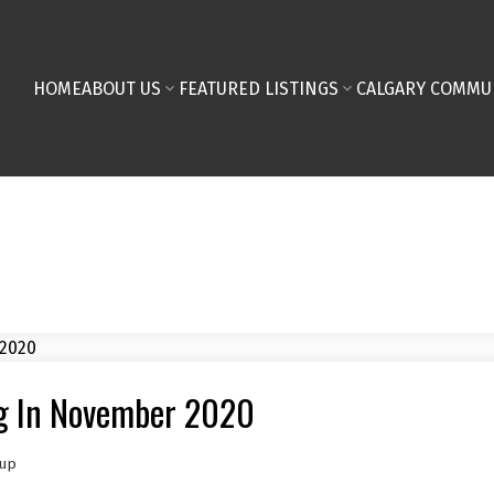
HOME
ABOUT US
FEATURED LISTINGS
CALGARY COMMU
ng In November 2020
oup