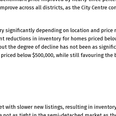
mprove across all districts, as the City Centre co
ary significantly depending on location and price 
ant reductions in inventory for homes priced bel
ut the degree of decline has not been as significa
 priced below $500,000, while still favouring the
et with slower new listings, resulting in invento
e not as tight in the semi-detached market as th