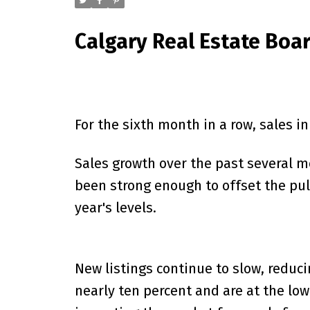
Calgary Real Estate Boa
For the sixth month in a row, sales i
Sales growth over the past several mo
been strong enough to offset the pul
year's levels.
New listings continue to slow, reduci
nearly ten percent and are at the lo