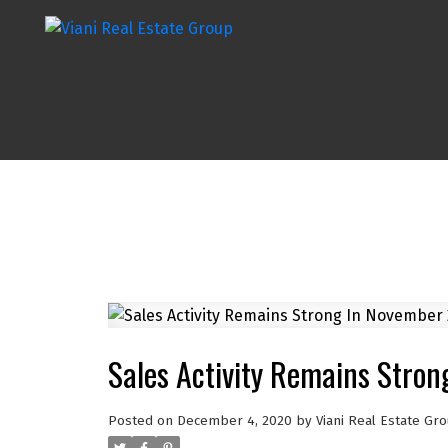
Sales Activity Remains Stro
Posted on
December 4, 2020
by
Viani Real Estate Gr