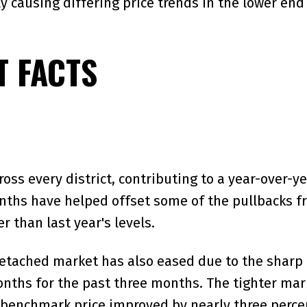
y causing differing price trends in the lower end
 FACTS
ss every district, contributing to a year-over-ye
ths have helped offset some of the pullbacks fro
r than last year's levels.
detached market has also eased due to the sharp d
nths for the past three months. The tighter mark
benchmark price improved by nearly three percent