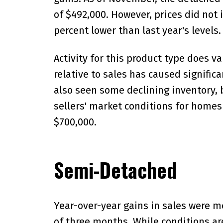
of $492,000. However, prices did not i
percent lower than last year's levels.
Activity for this product type does v
relative to sales has caused signific
also seen some declining inventory, b
sellers' market conditions for homes
$700,000.
Semi-Detached
Year-over-year gains in sales were m
of three months. While conditions ar