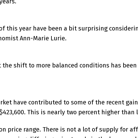
years.
t of this year have been a bit surprising consid
nomist Ann-Marie Lurie.
at the shift to more balanced conditions has been
rket have contributed to some of the recent gain
23,600. This is nearly two percent higher than la
n price range. There is not a lot of supply for a