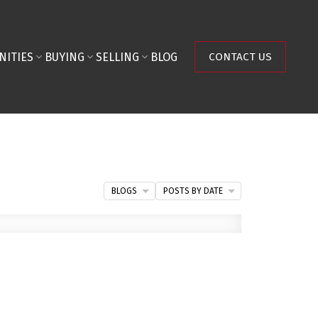
NITIES
BUYING
SELLING
BLOG
CONTACT US
BLOGS
POSTS BY DATE