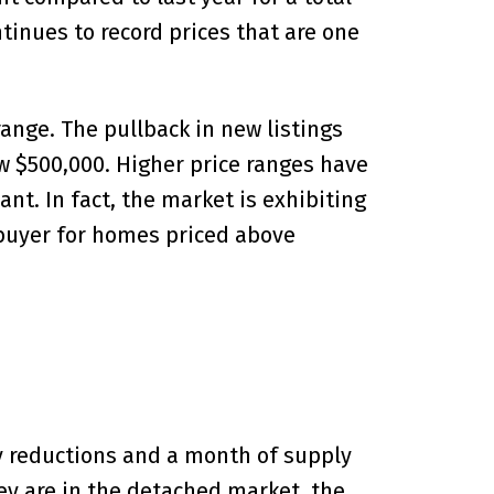
ntinues to record prices that are one
range. The pullback in new listings
ow $500,000. Higher price ranges have
nt. In fact, the market is exhibiting
 buyer for homes priced above
ry reductions and a month of supply
ey are in the detached market, the