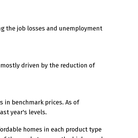
ering the job losses and unemployment
 mostly driven by the reduction of
s in benchmark prices. As of
st year's levels.
ffordable homes in each product type