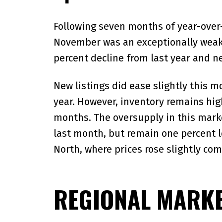
Following seven months of year-over-
November was an exceptionally weak 
percent decline from last year and n
New listings did ease slightly this 
year. However, inventory remains high
months. The oversupply in this marke
last month, but remain one percent l
North, where prices rose slightly com
REGIONAL MARKE