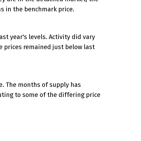
s in the benchmark price.
t year's levels. Activity did vary
le prices remained just below last
ge. The months of supply has
uting to some of the differing price