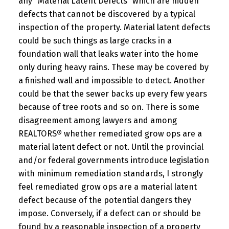
any “Material Latent Defects” which are hidden
defects that cannot be discovered by a typical
inspection of the property. Material latent defects
could be such things as large cracks in a
foundation wall that leaks water into the home
only during heavy rains. These may be covered by
a finished wall and impossible to detect. Another
could be that the sewer backs up every few years
because of tree roots and so on. There is some
disagreement among lawyers and among
REALTORS® whether remediated grow ops are a
material latent defect or not. Until the provincial
and/or federal governments introduce legislation
with minimum remediation standards, I strongly
feel remediated grow ops are a material latent
defect because of the potential dangers they
impose. Conversely, if a defect can or should be
found by a reasonable inspection of a property