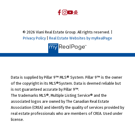
© 2026 Viani Real Estate Group. All rights reserved. |
Privacy Policy
|
Real Estate Websites by myRealPage
Data is supplied by Pillar 9™ MLS® System. Pillar 9™ is the owner
of the copyright in its MLS®System. Data is deemed reliable but
is not guaranteed accurate by Pillar 9™.
The trademarks MLS®, Multiple Listing Service® and the
associated logos are owned by The Canadian Real Estate
Association (CREA) and identify the quality of services provided by
real estate professionals who are members of CREA. Used under
license.