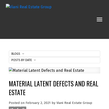
BLOGS
POSTS BY DATE
MATERIAL LATENT DEFECTS AND REAL
ESTATE
Posted on
February 2, 2021
by
Viani Real Estate Group