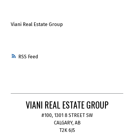
Viani Real Estate Group
RSS
VIANI REAL ESTATE GROUP
#100, 1301 8 STREET SW
CALGARY, AB
T2K 6J5