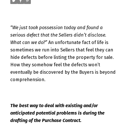
“We just took possession today and found a
serious defect that the Sellers didn’t disclose.
What can we do?”
An unfortunate fact of life is
sometimes we run into Sellers that feel they can
hide defects before listing the property for sale.
How they somehow feel the defects won’t
eventually be discovered by the Buyers is beyond
comprehension.
The best way to deal with existing and/or
anticipated
potential problems is during the
drafting of the Purchase Contract.