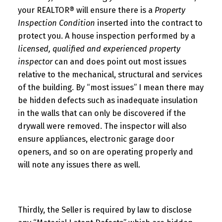
your REALTOR® will ensure there is a
Property
Inspection Condition
inserted into the contract to
protect you. A house inspection performed by a
licensed, qualified and experienced property
inspector
can and does point out most issues
relative to the mechanical, structural and services
of the building. By “most issues” I mean there may
be hidden defects such as inadequate insulation
in the walls that can only be discovered if the
drywall were removed. The inspector will also
ensure appliances, electronic garage door
openers, and so on are operating properly and
will note any issues there as well.
Thirdly, the Seller is required by law to disclose