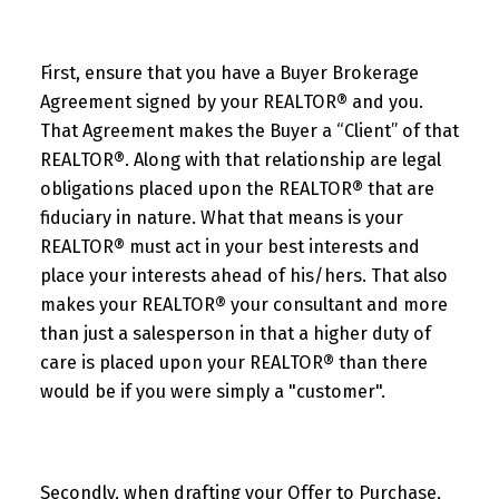
First, ensure that you have a Buyer Brokerage
Agreement signed by your REALTOR® and you.
That Agreement makes the Buyer a “Client” of that
REALTOR®. Along with that relationship are legal
obligations placed upon the REALTOR® that are
fiduciary in nature. What that means is your
REALTOR® must act in your best interests and
place your interests ahead of his/hers. That also
makes your REALTOR® your consultant and more
than just a salesperson in that a higher duty of
care is placed upon your REALTOR® than there
would be if you were simply a "customer".
Secondly, when drafting your Offer to Purchase,