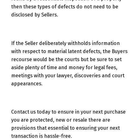
then these types of defects do not need to be
disclosed by Sellers.
If the Seller deliberately withholds information
with respect to material latent defects, the Buyers
recourse would be the courts but be sure to set
aside plenty of time and money for legal fees,
meetings with your lawyer, discoveries and court
appearances.
Contact us today to ensure in your next purchase
you are protected, new or resale there are
provisions that essential to ensuring your next
transaction is hassle-free.