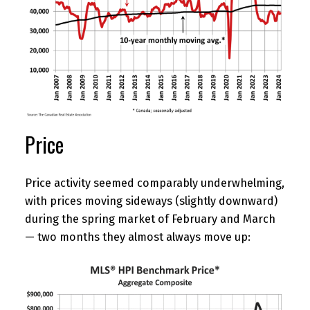
Price
Price activity seemed comparably underwhelming,
with prices moving sideways (slightly downward)
during the spring market of February and March
— two months they almost always move up: