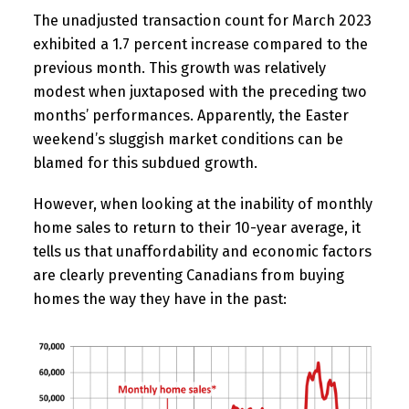
The unadjusted transaction count for March 2023
exhibited a 1.7 percent increase compared to the
previous month. This growth was relatively
modest when juxtaposed with the preceding two
months’ performances. Apparently, the Easter
weekend’s sluggish market conditions can be
blamed for this subdued growth.
However, when looking at the inability of monthly
home sales to return to their 10-year average, it
tells us that unaffordability and economic factors
are clearly preventing Canadians from buying
homes the way they have in the past: