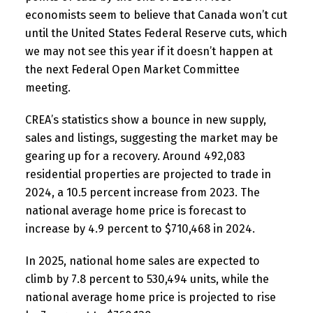
economists seem to believe that Canada won’t cut
until the United States Federal Reserve cuts, which
we may not see this year if it doesn’t happen at
the next Federal Open Market Committee
meeting.
CREA’s statistics show a bounce in new supply,
sales and listings, suggesting the market may be
gearing up for a recovery. Around 492,083
residential properties are projected to trade in
2024, a 10.5 percent increase from 2023. The
national average home price is forecast to
increase by 4.9 percent to $710,468 in 2024.
In 2025, national home sales are expected to
climb by 7.8 percent to 530,494 units, while the
national average home price is projected to rise