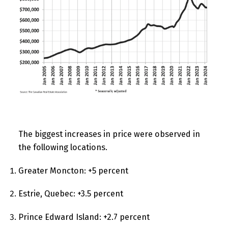
The biggest increases in price were observed in
the following locations.
Greater Moncton: +5 percent
Estrie, Quebec: +3.5 percent
Prince Edward Island: +2.7 percent