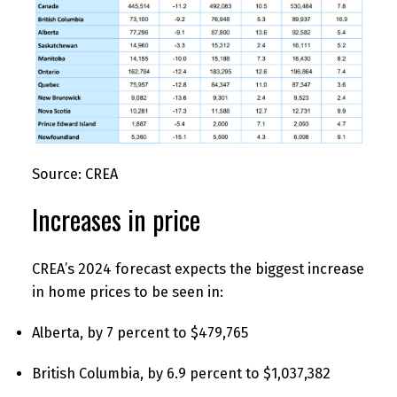
Source: CREA
Increases in price
CREA’s 2024 forecast expects the biggest increase
in home prices to be seen in:
Alberta, by 7 percent to $479,765
British Columbia, by 6.9 percent to $1,037,382