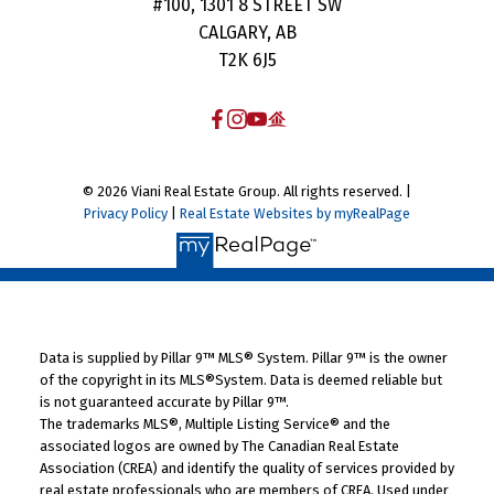
#100, 1301 8 STREET SW
CALGARY, AB
T2K 6J5
© 2026 Viani Real Estate Group. All rights reserved. |
Privacy Policy
|
Real Estate Websites by myRealPage
Data is supplied by Pillar 9™ MLS® System. Pillar 9™ is the owner
of the copyright in its MLS®System. Data is deemed reliable but
is not guaranteed accurate by Pillar 9™.
The trademarks MLS®, Multiple Listing Service® and the
associated logos are owned by The Canadian Real Estate
Association (CREA) and identify the quality of services provided by
real estate professionals who are members of CREA. Used under