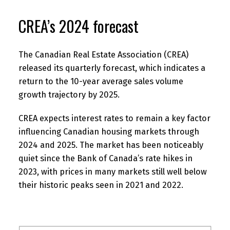
CREA’s 2024 forecast
The Canadian Real Estate Association (CREA)
released its quarterly forecast, which indicates a
return to the 10-year average sales volume
growth trajectory by 2025.
CREA expects interest rates to remain a key factor
influencing Canadian housing markets through
2024 and 2025. The market has been noticeably
quiet since the Bank of Canada’s rate hikes in
2023, with prices in many markets still well below
their historic peaks seen in 2021 and 2022.