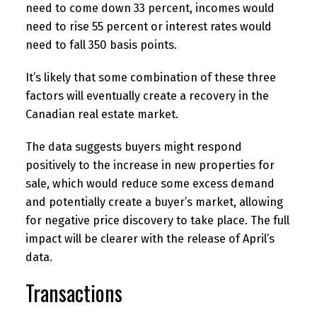
need to come down 33 percent, incomes would
need to rise 55 percent or interest rates would
need to fall 350 basis points.
It’s likely that some combination of these three
factors will eventually create a recovery in the
Canadian real estate market.
The data suggests buyers might respond
positively to the increase in new properties for
sale, which would reduce some excess demand
and potentially create a buyer’s market, allowing
for negative price discovery to take place. The full
impact will be clearer with the release of April’s
data.
Transactions