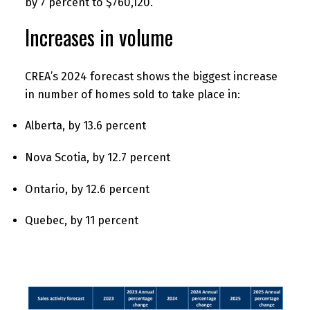
by 7 percent to $760,120.
Increases in volume
CREA’s 2024 forecast shows the biggest increase
in number of homes sold to take place in:
Alberta, by 13.6 percent
Nova Scotia, by 12.7 percent
Ontario, by 12.6 percent
Quebec, by 11 percent