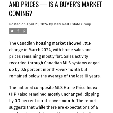
AND PRICES — IS A BUYER’S MARKET
COMING?
Posted on
April 23, 2024
by
Viani Real Estate Group
The Canadian housing market showed little
change in March 2024, with home sales and
prices remaining mostly flat. Sales activity
recorded through Canadian MLS systems edged
up by 0.5 percent month-over-month but
remained below the average of the last 10 years.
The national composite MLS Home Price Index
(HPI) also remained mostly unchanged, dipping
by 0.3 percent month-over-month. The report
suggests that while there are expectations of a