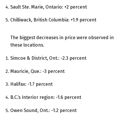
Sault Ste. Marie, Ontario: +2 percent
Chilliwack, British Columbia: +1.9 percent
The biggest decreases in price were observed in
these locations.
Simcoe & District, Ont.: -2.3 percent
Mauricie, Que.: -3 percent
Halifax: -1.7 percent
B.C.’s Interior region: -1.6 percent
Owen Sound, Ont.: -1.2 percent