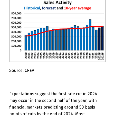
Source: CREA
Expectations suggest the first rate cut in 2024
may occur in the second half of the year, with
financial markets predicting around 50 basis
points of cuts by the end of 2024. Most