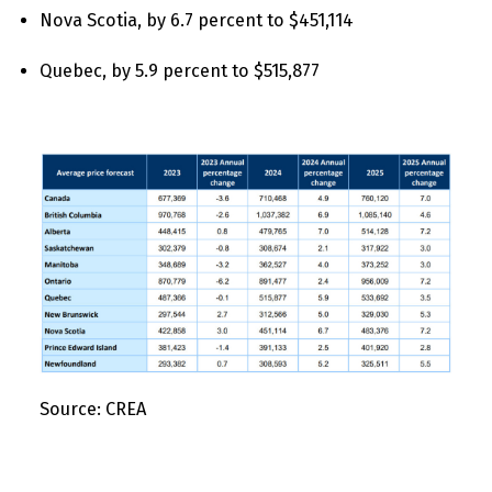
Nova Scotia, by 6.7 percent to $451,114
Quebec, by 5.9 percent to $515,877
Source: CREA