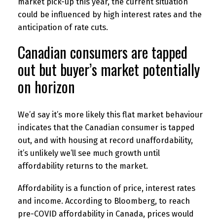
market pick-up this year, the current situation
could be influenced by high interest rates and the
anticipation of rate cuts.
Canadian consumers are tapped
out but buyer’s market potentially
on horizon
We’d say it’s more likely this flat market behaviour
indicates that the Canadian consumer is tapped
out, and with housing at record unaffordability,
it’s unlikely we’ll see much growth until
affordability returns to the market.
Affordability is a function of price, interest rates
and income. According to Bloomberg, to reach
pre-COVID affordability in Canada, prices would