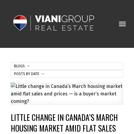
BLOGS
POSTS BY DATE
LITTLE CHANGE IN CANADA’S MARCH
HOUSING MARKET AMID FLAT SALES