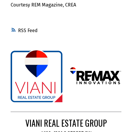
Courtesy REM Magazine, CREA
RSS
VIANI REAL ESTATE GROUP