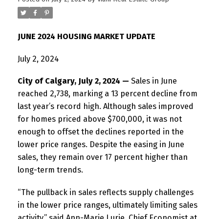
JUNE 2024 HOUSING MARKET UPDATE
July 2, 2024
City of Calgary, July 2, 2024 —
Sales in June
reached 2,738, marking a 13 percent decline from
last year’s record high. Although sales improved
for homes priced above $700,000, it was not
enough to offset the declines reported in the
lower price ranges. Despite the easing in June
sales, they remain over 17 percent higher than
long-term trends.
“The pullback in sales reflects supply challenges
in the lower price ranges, ultimately limiting sales
activity,” said Ann-Marie Lurie, Chief Economist at