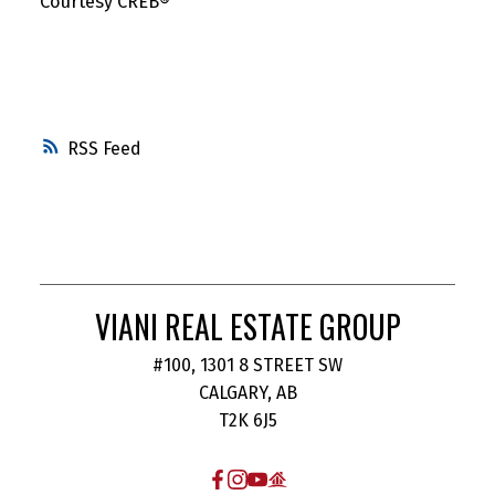
Courtesy CREB®️
RSS
VIANI REAL ESTATE GROUP
#100, 1301 8 STREET SW
CALGARY, AB
T2K 6J5