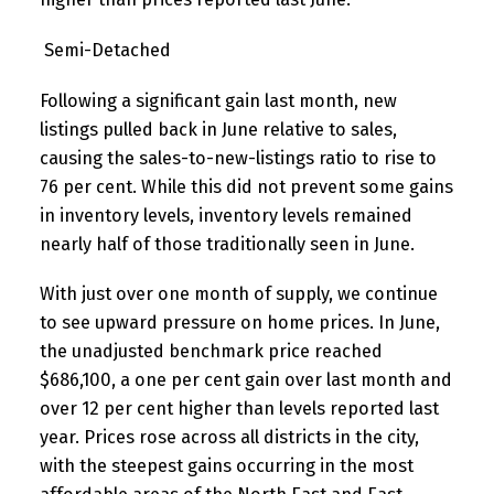
Semi-Detached
Following a significant gain last month, new
listings pulled back in June relative to sales,
causing the sales-to-new-listings ratio to rise to
76 per cent. While this did not prevent some gains
in inventory levels, inventory levels remained
nearly half of those traditionally seen in June.
With just over one month of supply, we continue
to see upward pressure on home prices. In June,
the unadjusted benchmark price reached
$686,100, a one per cent gain over last month and
over 12 per cent higher than levels reported last
year. Prices rose across all districts in the city,
with the steepest gains occurring in the most