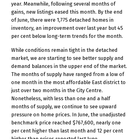
year. Meanwhile, following several months of
gains, new listings eased this month. By the end
of June, there were 1,775 detached homes in
inventory, an improvement over last year but 45
per cent below long-term trends for the month.
While conditions remain tight in the detached
market, we are starting to see better supply and
demand balances in the upper end of the market.
The months of supply have ranged from a low of
one month in the most affordable East district to
just over two months in the City Centre.
Nonetheless, with less than one and a half
months of supply, we continue to see upward
pressure on home prices. In June, the unadjusted
benchmark price reached $767,600, nearly one
per cent higher than last month and 12 per cent
higher than prices reported last June.