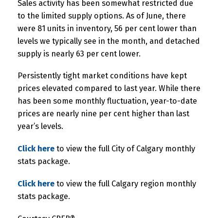
Sales activity has been somewhat restricted due
to the limited supply options. As of June, there
were 81 units in inventory, 56 per cent lower than
levels we typically see in the month, and detached
supply is nearly 63 per cent lower.
Persistently tight market conditions have kept
prices elevated compared to last year. While there
has been some monthly fluctuation, year-to-date
prices are nearly nine per cent higher than last
year’s levels.
Click here
to view the full City of Calgary monthly
stats package.
Click here
to view the full Calgary region monthly
stats package.