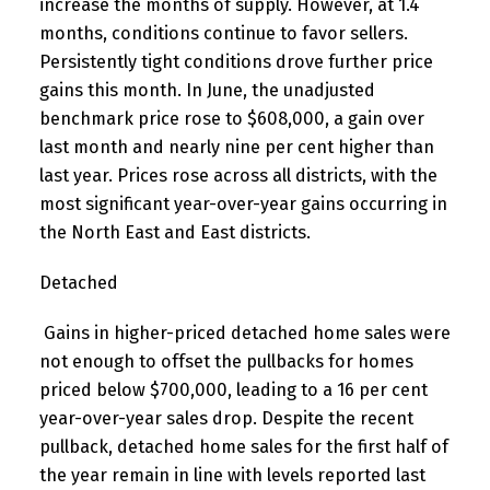
increase the months of supply. However, at 1.4
months, conditions continue to favor sellers.
Persistently tight conditions drove further price
gains this month. In June, the unadjusted
benchmark price rose to $608,000, a gain over
last month and nearly nine per cent higher than
last year. Prices rose across all districts, with the
most significant year-over-year gains occurring in
the North East and East districts.
Detached
Gains in higher-priced detached home sales were
not enough to offset the pullbacks for homes
priced below $700,000, leading to a 16 per cent
year-over-year sales drop. Despite the recent
pullback, detached home sales for the first half of
the year remain in line with levels reported last