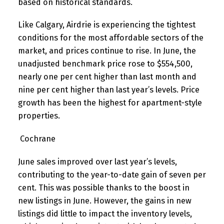
based on historical standards.
Like Calgary, Airdrie is experiencing the tightest
conditions for the most affordable sectors of the
market, and prices continue to rise. In June, the
unadjusted benchmark price rose to $554,500,
nearly one per cent higher than last month and
nine per cent higher than last year’s levels. Price
growth has been the highest for apartment-style
properties.
Cochrane
June sales improved over last year’s levels,
contributing to the year-to-date gain of seven per
cent. This was possible thanks to the boost in
new listings in June. However, the gains in new
listings did little to impact the inventory levels,