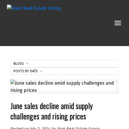
BLOGS
POSTS BY DATE
June sales decline amid supply
challenges and rising prices
Posted on
July 2, 2024
by
Viani Real Estate Group