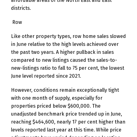
affordable areas of the North East and East
districts.
Row
Like other property types, row home sales slowed
in June relative to the high levels achieved over
the past two years. A higher pullback in sales
compared to new listings caused the sales-to-
new-listings ratio to fall to 75 per cent, the lowest
June level reported since 2021.
However, conditions remain exceptionally tight
with one month of supply, especially for
properties priced below $600,000. The
unadjusted benchmark price trended up in June,
reaching $464,600, nearly 17 per cent higher than
levels reported last year at this time. While price