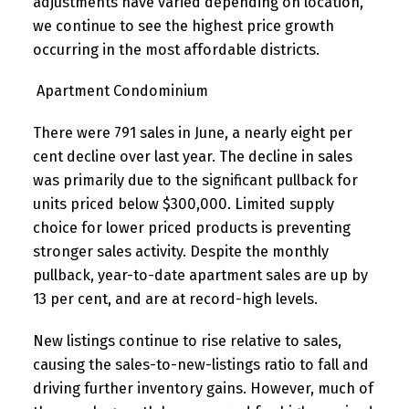
adjustments have varied depending on location,
we continue to see the highest price growth
occurring in the most affordable districts.
Apartment Condominium
There were 791 sales in June, a nearly eight per
cent decline over last year. The decline in sales
was primarily due to the significant pullback for
units priced below $300,000. Limited supply
choice for lower priced products is preventing
stronger sales activity. Despite the monthly
pullback, year-to-date apartment sales are up by
13 per cent, and are at record-high levels.
New listings continue to rise relative to sales,
causing the sales-to-new-listings ratio to fall and
driving further inventory gains. However, much of