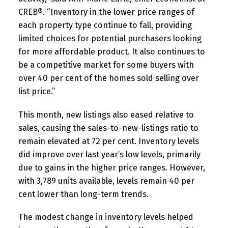
CREB®. “Inventory in the lower price ranges of
each property type continue to fall, providing
limited choices for potential purchasers looking
for more affordable product. It also continues to
be a competitive market for some buyers with
over 40 per cent of the homes sold selling over
list price.”
This month, new listings also eased relative to
sales, causing the sales-to-new-listings ratio to
remain elevated at 72 per cent. Inventory levels
did improve over last year’s low levels, primarily
due to gains in the higher price ranges. However,
with 3,789 units available, levels remain 40 per
cent lower than long-term trends.
The modest change in inventory levels helped