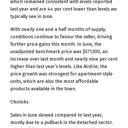
which remained consistent with levels reported
last year and are 44 per cent lower than levels we
typically see in June.
With nearly one and a half months of supply,
conditions continue to favour the seller, driving
further price gains this month. In June, the
unadjusted benchmark price was $571,100, an
increase over last month and nearly nine per cent
higher than last year’s levels. Like Airdrie, the
price growth was strongest for apartment-style
units, which are also the most affordable
products available in the town.
Okotoks
Sales in June slowed compared to last year,
mostly due to a pullback in the detached sector.