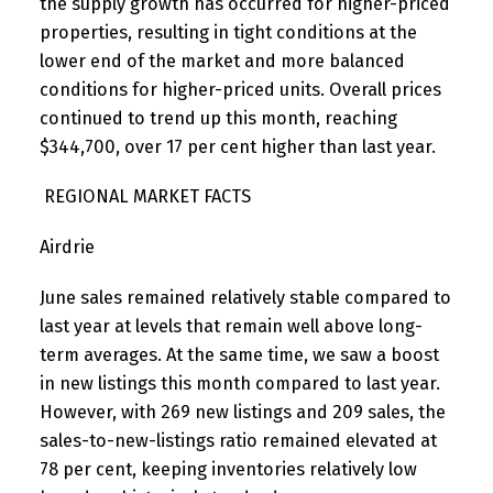
the supply growth has occurred for higher-priced
properties, resulting in tight conditions at the
lower end of the market and more balanced
conditions for higher-priced units. Overall prices
continued to trend up this month, reaching
$344,700, over 17 per cent higher than last year.
REGIONAL MARKET FACTS
Airdrie
June sales remained relatively stable compared to
last year at levels that remain well above long-
term averages. At the same time, we saw a boost
in new listings this month compared to last year.
However, with 269 new listings and 209 sales, the
sales-to-new-listings ratio remained elevated at
78 per cent, keeping inventories relatively low