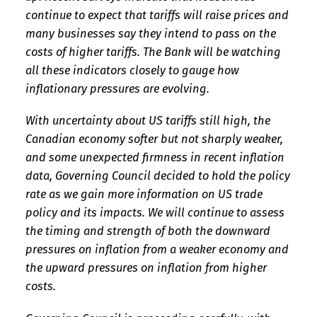
continue to expect that tariffs will raise prices and
many businesses say they intend to pass on the
costs of higher tariffs. The Bank will be watching
all these indicators closely to gauge how
inflationary pressures are evolving.
With uncertainty about US tariffs still high, the
Canadian economy softer but not sharply weaker,
and some unexpected firmness in recent inflation
data, Governing Council decided to hold the policy
rate as we gain more information on US trade
policy and its impacts. We will continue to assess
the timing and strength of both the downward
pressures on inflation from a weaker economy and
the upward pressures on inflation from higher
costs.