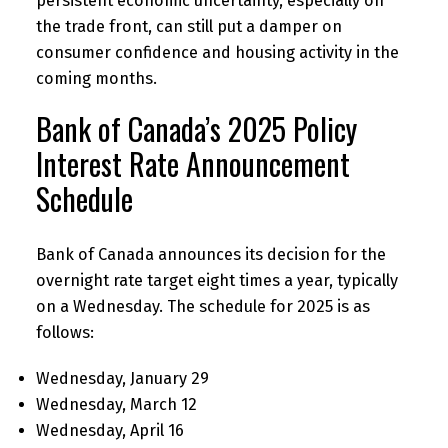
persistent economic uncertainty, especially on
the trade front, can still put a damper on
consumer confidence and housing activity in the
coming months.
Bank of Canada’s 2025 Policy
Interest Rate Announcement
Schedule
Bank of Canada announces its decision for the
overnight rate target eight times a year, typically
on a Wednesday. The schedule for 2025 is as
follows:
Wednesday, January 29
Wednesday, March 12
Wednesday, April 16