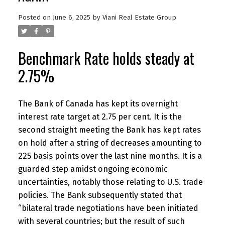
Posted on
June 6, 2025
by
Viani Real Estate Group
Benchmark Rate holds steady at
2.75%
The Bank of Canada has kept its overnight
interest rate target at 2.75 per cent. It is the
second straight meeting the Bank has kept rates
on hold after a string of decreases amounting to
225 basis points over the last nine months. It is a
guarded step amidst ongoing economic
uncertainties, notably those relating to U.S. trade
policies. The Bank subsequently stated that
“bilateral trade negotiations have been initiated
with several countries; but the result of such