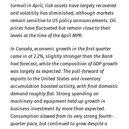
turmoil in April, risk assets have largely recovered
and volatility has diminished, although markets
remain sensitive to US policy announcements. Oil
prices have fluctuated but remain close to their
levels at the time of the April MPR.
In Canada, economic growth in the first quarter
came in at 2.2%, slightly stronger than the Bank
had forecast, while the composition of GDP growth
was largely as expected. The pull-forward of
exports to the United States and inventory
accumulation boosted activity, with final domestic
demand roughly flat. Strong spending on
machinery and equipment held up growth in
business investment by more than expected.
Consumption slowed from its very strong fourth-
quarter pace, but continued to grow despite a