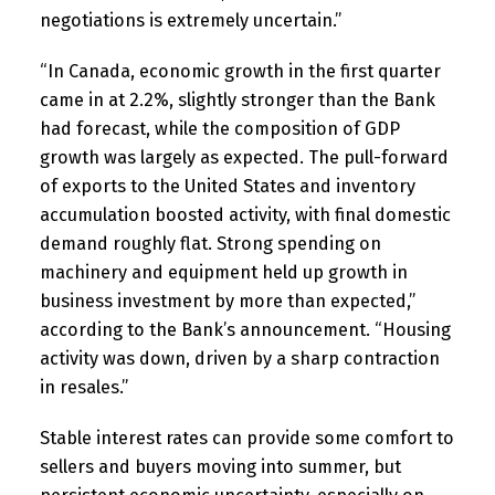
negotiations is extremely uncertain.”
“In Canada, economic growth in the first quarter
came in at 2.2%, slightly stronger than the Bank
had forecast, while the composition of GDP
growth was largely as expected. The pull-forward
of exports to the United States and inventory
accumulation boosted activity, with final domestic
demand roughly flat. Strong spending on
machinery and equipment held up growth in
business investment by more than expected,”
according to the Bank’s announcement. “Housing
activity was down, driven by a sharp contraction
in resales.”
Stable interest rates can provide some comfort to
sellers and buyers moving into summer, but