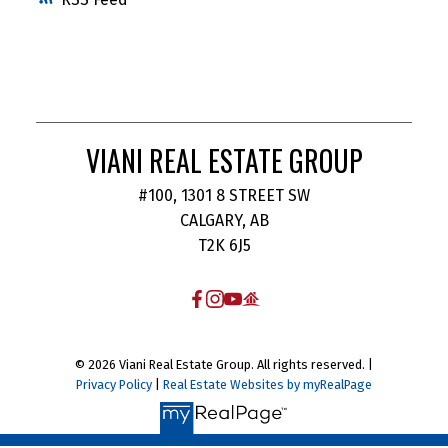
VIANI REAL ESTATE GROUP
#100, 1301 8 STREET SW
CALGARY, AB
T2K 6J5
© 2026 Viani Real Estate Group. All rights reserved. |
Privacy Policy
|
Real Estate Websites by myRealPage