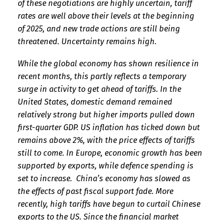
of these negotiations are highly uncertain, tariff
rates are well above their levels at the beginning
of 2025, and new trade actions are still being
threatened. Uncertainty remains high.
While the global economy has shown resilience in
recent months, this partly reflects a temporary
surge in activity to get ahead of tariffs. In the
United States, domestic demand remained
relatively strong but higher imports pulled down
first-quarter GDP. US inflation has ticked down but
remains above 2%, with the price effects of tariffs
still to come. In Europe, economic growth has been
supported by exports, while defence spending is
set to increase. China’s economy has slowed as
the effects of past fiscal support fade. More
recently, high tariffs have begun to curtail Chinese
exports to the US. Since the financial market