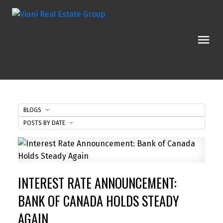
BLOGS
POSTS BY DATE
INTEREST RATE ANNOUNCEMENT:
BANK OF CANADA HOLDS STEADY
AGAIN