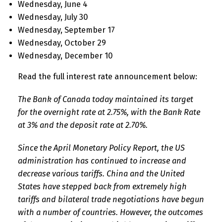
Wednesday, June 4
Wednesday, July 30
Wednesday, September 17
Wednesday, October 29
Wednesday, December 10
Read the full interest rate announcement below:
The Bank of Canada today maintained its target
for the overnight rate at 2.75%, with the Bank Rate
at 3% and the deposit rate at 2.70%.
Since the April Monetary Policy Report, the US
administration has continued to increase and
decrease various tariffs. China and the United
States have stepped back from extremely high
tariffs and bilateral trade negotiations have begun
with a number of countries. However, the outcomes