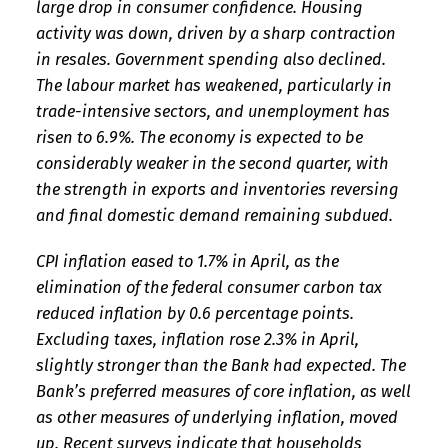
large drop in consumer confidence. Housing
activity was down, driven by a sharp contraction
in resales. Government spending also declined.
The labour market has weakened, particularly in
trade-intensive sectors, and unemployment has
risen to 6.9%. The economy is expected to be
considerably weaker in the second quarter, with
the strength in exports and inventories reversing
and final domestic demand remaining subdued.
CPI inflation eased to 1.7% in April, as the
elimination of the federal consumer carbon tax
reduced inflation by 0.6 percentage points.
Excluding taxes, inflation rose 2.3% in April,
slightly stronger than the Bank had expected. The
Bank’s preferred measures of core inflation, as well
as other measures of underlying inflation, moved
up. Recent surveys indicate that households