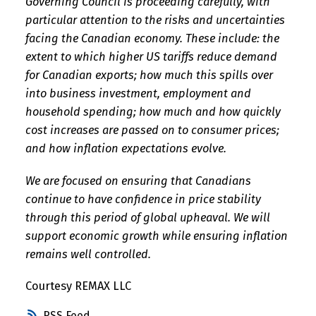
Governing Council is proceeding carefully, with
particular attention to the risks and uncertainties
facing the Canadian economy. These include: the
extent to which higher US tariffs reduce demand
for Canadian exports; how much this spills over
into business investment, employment and
household spending; how much and how quickly
cost increases are passed on to consumer prices;
and how inflation expectations evolve.
We are focused on ensuring that Canadians
continue to have confidence in price stability
through this period of global upheaval. We will
support economic growth while ensuring inflation
remains well controlled.
Courtesy REMAX LLC
RSS