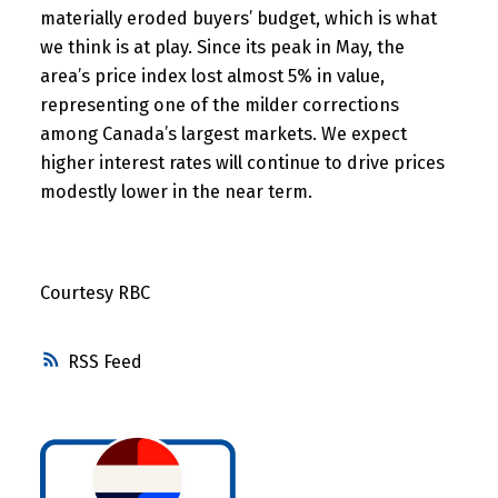
materially eroded buyers’ budget, which is what
we think is at play. Since its peak in May, the
area’s price index lost almost 5% in value,
representing one of the milder corrections
among Canada’s largest markets. We expect
higher interest rates will continue to drive prices
modestly lower in the near term.
Courtesy RBC
RSS