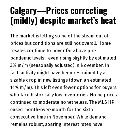
Calgary—Prices correcting
(mildly) despite market’s heat
The market is letting some of the steam out of
prices but conditions are still hot overall. Home
resales continue to hover far above pre-
pandemic levels—even rising slightly by estimated
3% m/m (seasonally adjusted) in November. In
fact, activity might have been restrained by a
sizable drop in new listings (down an estimated
14% m/m). This left even fewer options for buyers
who face historically low inventories. Home prices
continued to moderate nonetheless. The MLS HPI
eased month-over-month for the sixth
consecutive time in November. While demand
remains robust, soaring interest rates have