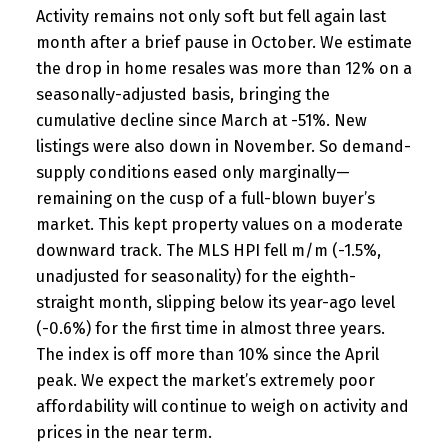
Activity remains not only soft but fell again last
month after a brief pause in October. We estimate
the drop in home resales was more than 12% on a
seasonally-adjusted basis, bringing the
cumulative decline since March at -51%. New
listings were also down in November. So demand-
supply conditions eased only marginally—
remaining on the cusp of a full-blown buyer’s
market. This kept property values on a moderate
downward track. The MLS HPI fell m/m (-1.5%,
unadjusted for seasonality) for the eighth-
straight month, slipping below its year-ago level
(-0.6%) for the first time in almost three years.
The index is off more than 10% since the April
peak. We expect the market’s extremely poor
affordability will continue to weigh on activity and
prices in the near term.