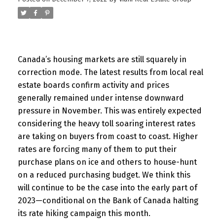
Canada’s housing markets are still squarely in
correction mode. The latest results from local real
estate boards confirm activity and prices
generally remained under intense downward
pressure in November. This was entirely expected
considering the heavy toll soaring interest rates
are taking on buyers from coast to coast. Higher
rates are forcing many of them to put their
purchase plans on ice and others to house-hunt
on a reduced purchasing budget. We think this
will continue to be the case into the early part of
2023—conditional on the Bank of Canada halting
its rate hiking campaign this month.