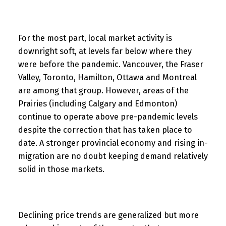
For the most part, local market activity is
downright soft, at levels far below where they
were before the pandemic. Vancouver, the Fraser
Valley, Toronto, Hamilton, Ottawa and Montreal
are among that group. However, areas of the
Prairies (including Calgary and Edmonton)
continue to operate above pre-pandemic levels
despite the correction that has taken place to
date. A stronger provincial economy and rising in-
migration are no doubt keeping demand relatively
solid in those markets.
Declining price trends are generalized but more