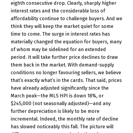
eighth consecutive drop. Clearly, sharply higher
interest rates and the considerable loss of
affordability continue to challenge buyers. And we
think they will keep the market quiet for some
time to come. The surge in interest rates has
materially changed the equation for buyers, many
of whom may be sidelined for an extended
period. It will take further price declines to draw
them back in the market. With demand-supply
conditions no longer favouring sellers, we believe
that’s exactly what’s in the cards. That said, prices
have already adjusted significantly since the
March peak—the MLS HPI is down 18%, or
$245,000 (not seasonally adjusted)—and any
further depreciation is likely to be more
incremental. Indeed, the monthly rate of decline
has slowed noticeably this fall. The picture will