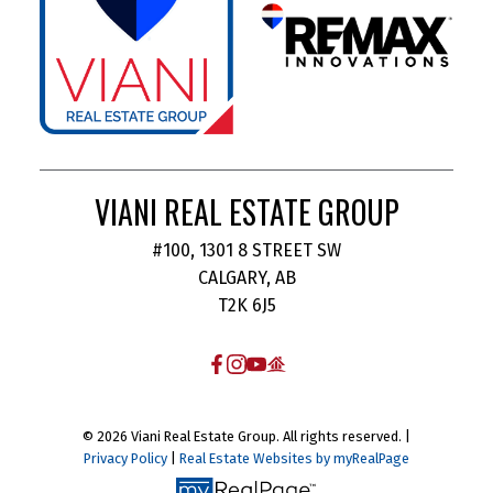
VIANI REAL ESTATE GROUP
#100, 1301 8 STREET SW
CALGARY, AB
T2K 6J5
© 2026 Viani Real Estate Group. All rights reserved. |
Privacy Policy
|
Real Estate Websites by myRealPage