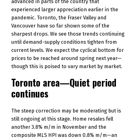
advanced in parts of the country that
experienced larger appreciation earlier in the
pandemic. Toronto, the Fraser Valley and
Vancouver have so far shown some of the
sharpest drops. We see those trends continuing
until demand-supply conditions tighten from
current levels. We expect the cyclical bottom for
prices to be reached around spring next year—
though this is poised to vary market by market.
Toronto area—Quiet period
continues
The steep correction may be moderating but is
still ongoing at this stage. Home resales fell
another 3.8% m/m in November and the
composite MLS HPI was down 0.8% m/m—an