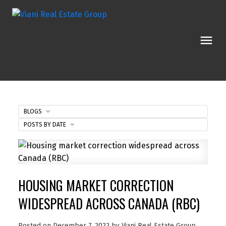
BLOGS
POSTS BY DATE
HOUSING MARKET CORRECTION
WIDESPREAD ACROSS CANADA (RBC)
Posted on
December 7, 2022
by
Viani Real Estate Group