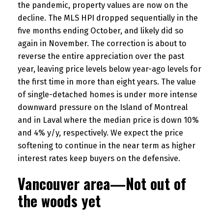
the pandemic, property values are now on the
decline. The MLS HPI dropped sequentially in the
five months ending October, and likely did so
again in November. The correction is about to
reverse the entire appreciation over the past
year, leaving price levels below year-ago levels for
the first time in more than eight years. The value
of single-detached homes is under more intense
downward pressure on the Island of Montreal
and in Laval where the median price is down 10%
and 4% y/y, respectively. We expect the price
softening to continue in the near term as higher
interest rates keep buyers on the defensive.
Vancouver area—Not out of
the woods yet