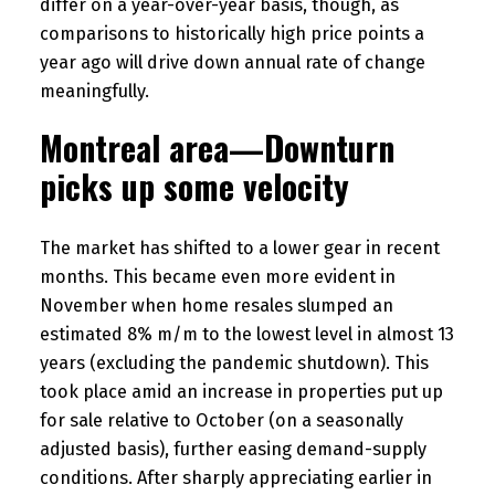
differ on a year-over-year basis, though, as
comparisons to historically high price points a
year ago will drive down annual rate of change
meaningfully.
Montreal area—Downturn
picks up some velocity
The market has shifted to a lower gear in recent
months. This became even more evident in
November when home resales slumped an
estimated 8% m/m to the lowest level in almost 13
years (excluding the pandemic shutdown). This
took place amid an increase in properties put up
for sale relative to October (on a seasonally
adjusted basis), further easing demand-supply
conditions. After sharply appreciating earlier in