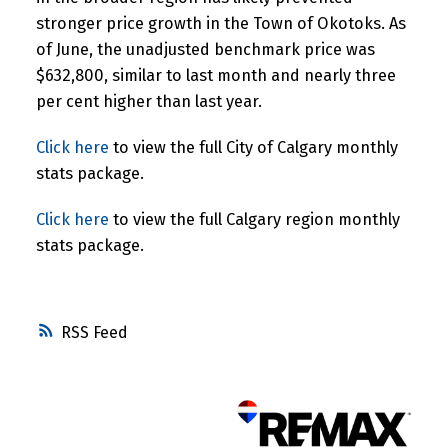
stronger price growth in the Town of Okotoks. As
of June, the unadjusted benchmark price was
$632,800, similar to last month and nearly three
per cent higher than last year.
Click here
to view the full City of Calgary monthly
stats package.
Click here
to view the full Calgary region monthly
stats package.
RSS