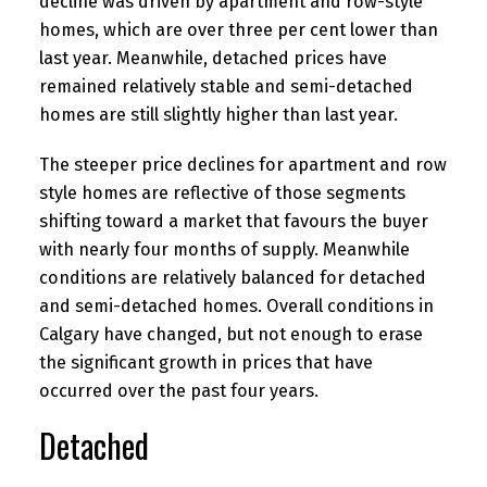
decline was driven by apartment and row-style
homes, which are over three per cent lower than
last year. Meanwhile, detached prices have
remained relatively stable and semi-detached
homes are still slightly higher than last year.
The steeper price declines for apartment and row
style homes are reflective of those segments
shifting toward a market that favours the buyer
with nearly four months of supply. Meanwhile
conditions are relatively balanced for detached
and semi-detached homes. Overall conditions in
Calgary have changed, but not enough to erase
the significant growth in prices that have
occurred over the past four years.
Detached