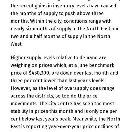
the recent gains in inventory levels have caused
the months of supply to push above three
months. Within the city, conditions range with
nearly six months of supply in the North East and
two and a half months of supply in the North
West.
Higher supply levels relative to demand are
weighing on prices which, at a June benchmark
price of $450,300, are down over last month and
three per cent lower than last year’s levels.
However, as the level of oversupply does range
across the districts, so too do the price
movements. The City Centre has seen the most
stability in prices this month and is only one per
cent below last year’s peak. Meanwhile, the North
East is reporting year-over-year price declines of