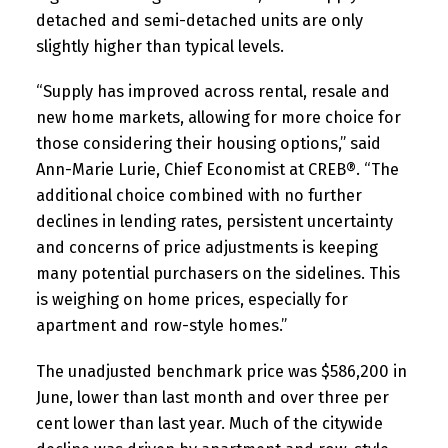
detached and semi-detached units are only
slightly higher than typical levels.
“Supply has improved across rental, resale and
new home markets, allowing for more choice for
those considering their housing options,” said
Ann-Marie Lurie, Chief Economist at CREB®. “The
additional choice combined with no further
declines in lending rates, persistent uncertainty
and concerns of price adjustments is keeping
many potential purchasers on the sidelines. This
is weighing on home prices, especially for
apartment and row-style homes.”
The unadjusted benchmark price was $586,200 in
June, lower than last month and over three per
cent lower than last year. Much of the citywide