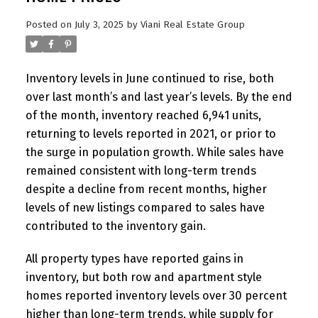
Posted on
July 3, 2025
by
Viani Real Estate Group
Inventory levels in June continued to rise, both
over last month’s and last year’s levels. By the end
of the month, inventory reached 6,941 units,
returning to levels reported in 2021, or prior to
the surge in population growth. While sales have
remained consistent with long-term trends
despite a decline from recent months, higher
levels of new listings compared to sales have
contributed to the inventory gain.
All property types have reported gains in
inventory, but both row and apartment style
homes reported inventory levels over 30 percent
higher than long-term trends, while supply for