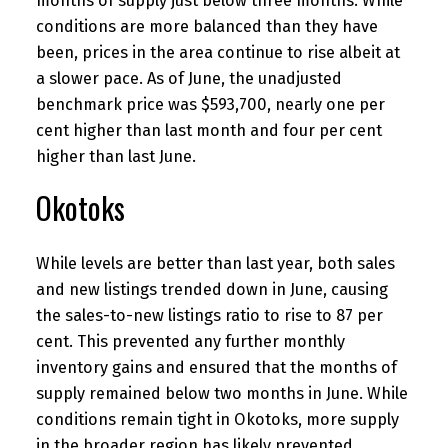
months of supply just below three months. While
conditions are more balanced than they have
been, prices in the area continue to rise albeit at
a slower pace. As of June, the unadjusted
benchmark price was $593,700, nearly one per
cent higher than last month and four per cent
higher than last June.
Okotoks
While levels are better than last year, both sales
and new listings trended down in June, causing
the sales-to-new listings ratio to rise to 87 per
cent. This prevented any further monthly
inventory gains and ensured that the months of
supply remained below two months in June. While
conditions remain tight in Okotoks, more supply
in the broader region has likely prevented