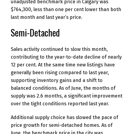
unadjusted benchmark price in Calgary was
$764,300, less than one per cent lower than both
last month and last year’s price.
Semi-Detached
Sales activity continued to slow this month,
contributing to the year-to-date decline of nearly
12 per cent. At the same time new listings have
generally been rising compared to last year,
supporting inventory gains and a shift to
balanced conditions. As of June, the months of
supply was 2.6 months, a significant improvement
over the tight conditions reported last year.
Additional supply choice has slowed the pace of
price growth for semi-detached homes. As of
June, the benchmark price in the city was