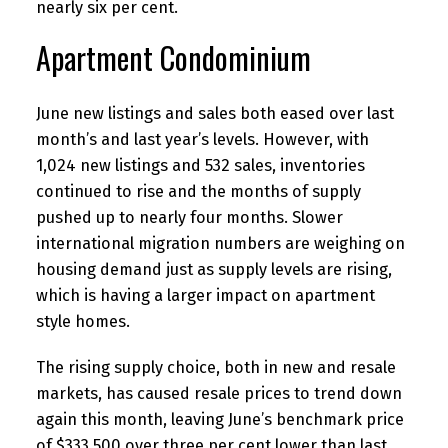
nearly six per cent.
Apartment Condominium
June new listings and sales both eased over last
month’s and last year’s levels. However, with
1,024 new listings and 532 sales, inventories
continued to rise and the months of supply
pushed up to nearly four months. Slower
international migration numbers are weighing on
housing demand just as supply levels are rising,
which is having a larger impact on apartment
style homes.
The rising supply choice, both in new and resale
markets, has caused resale prices to trend down
again this month, leaving June’s benchmark price
of $333,500 over three per cent lower than last