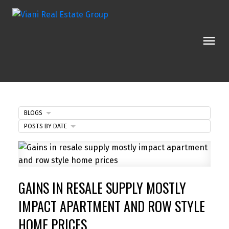
BLOGS
POSTS BY DATE
GAINS IN RESALE SUPPLY MOSTLY
IMPACT APARTMENT AND ROW STYLE
HOME PRICES