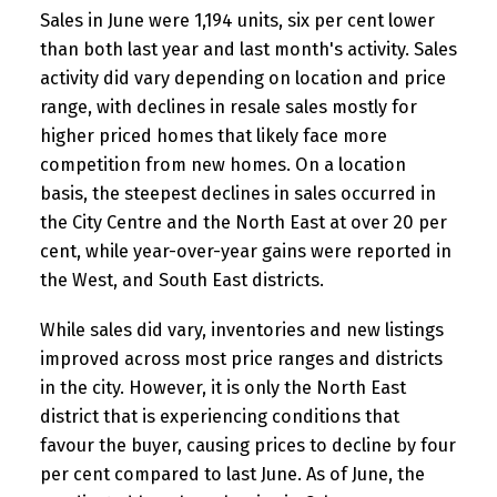
Sales in June were 1,194 units, six per cent lower
than both last year and last month's activity. Sales
activity did vary depending on location and price
range, with declines in resale sales mostly for
higher priced homes that likely face more
competition from new homes. On a location
basis, the steepest declines in sales occurred in
the City Centre and the North East at over 20 per
cent, while year-over-year gains were reported in
the West, and South East districts.
While sales did vary, inventories and new listings
improved across most price ranges and districts
in the city. However, it is only the North East
district that is experiencing conditions that
favour the buyer, causing prices to decline by four
per cent compared to last June. As of June, the