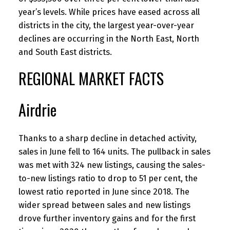
year’s levels. While prices have eased across all
districts in the city, the largest year-over-year
declines are occurring in the North East, North
and South East districts.
REGIONAL MARKET FACTS
Airdrie
Thanks to a sharp decline in detached activity,
sales in June fell to 164 units. The pullback in sales
was met with 324 new listings, causing the sales-
to-new listings ratio to drop to 51 per cent, the
lowest ratio reported in June since 2018. The
wider spread between sales and new listings
drove further inventory gains and for the first