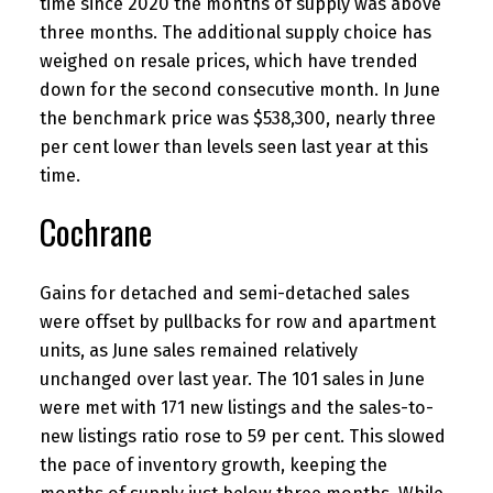
time since 2020 the months of supply was above
three months. The additional supply choice has
weighed on resale prices, which have trended
down for the second consecutive month. In June
the benchmark price was $538,300, nearly three
per cent lower than levels seen last year at this
time.
Cochrane
Gains for detached and semi-detached sales
were offset by pullbacks for row and apartment
units, as June sales remained relatively
unchanged over last year. The 101 sales in June
were met with 171 new listings and the sales-to-
new listings ratio rose to 59 per cent. This slowed
the pace of inventory growth, keeping the