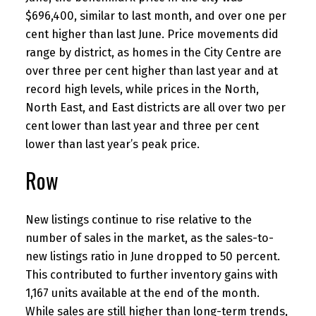
$696,400, similar to last month, and over one per
cent higher than last June. Price movements did
range by district, as homes in the City Centre are
over three per cent higher than last year and at
record high levels, while prices in the North,
North East, and East districts are all over two per
cent lower than last year and three per cent
lower than last year’s peak price.
Row
New listings continue to rise relative to the
number of sales in the market, as the sales-to-
new listings ratio in June dropped to 50 percent.
This contributed to further inventory gains with
1,167 units available at the end of the month.
While sales are still higher than long-term trends,