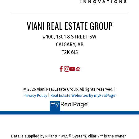
VIANI REAL ESTATE GROUP
#100, 1301 8 STREET SW
CALGARY, AB
T2K 6J5
© 2026 Viani Real Estate Group. All rights reserved. |
Privacy Policy
|
Real Estate Websites by myRealPage
Data is supplied by Pillar 9™ MLS® System. Pillar 9™ is the owner