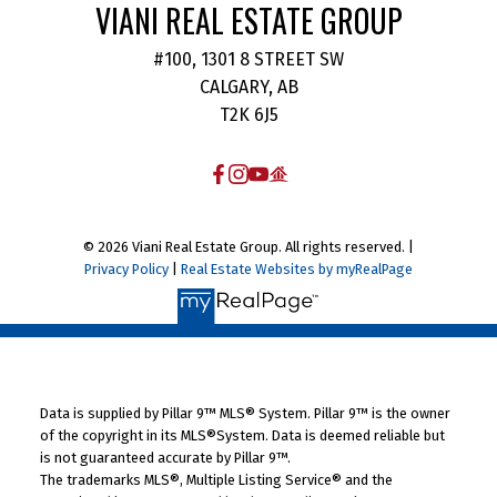
VIANI REAL ESTATE GROUP
#100, 1301 8 STREET SW
CALGARY, AB
T2K 6J5
© 2026 Viani Real Estate Group. All rights reserved. |
Privacy Policy
|
Real Estate Websites by myRealPage
Data is supplied by Pillar 9™ MLS® System. Pillar 9™ is the owner
of the copyright in its MLS®System. Data is deemed reliable but
is not guaranteed accurate by Pillar 9™.
The trademarks MLS®, Multiple Listing Service® and the