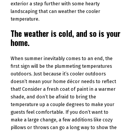
exterior a step further with some hearty
landscaping that can weather the cooler
temperature.
The weather is cold, and so is your
home.
When summer inevitably comes to an end, the
first sign will be the plummeting temperatures
outdoors. Just because it’s cooler outdoors
doesn’t mean your home décor needs to reflect
that! Consider a fresh coat of paint in a warmer
shade, and don’t be afraid to bring the
temperature up a couple degrees to make your
guests feel comfortable. If you don’t want to
make a large change, a few additions like cozy
pillows or throws can go a long way to show the