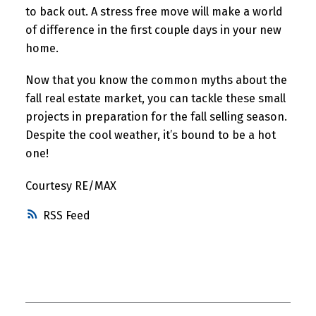
to back out. A stress free move will make a world
of difference in the first couple days in your new
home.
Now that you know the common myths about the
fall real estate market, you can tackle these small
projects in preparation for the fall selling season.
Despite the cool weather, it’s bound to be a hot
one!
Courtesy RE/MAX
RSS