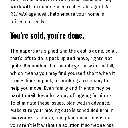
work with an experienced real estate agent. A
RE/MAX agent will help ensure your home is
priced correctly.
You’re sold, you’re done.
The papers are signed and the deal is done, so all
that’s left to do is pack up and move, right? Not
quite. Remember that people get busy in the fall,
which means you may find yourself short when it
comes time to pack, or booking a company to
help you move. Even family and friends may be
hard to nail down for a day of lugging furniture.
To eliminate these issues, plan well in advance.
Make sure your moving date is scheduled firm in
everyone’s calendar, and plan ahead to ensure
you aren’t left without a solution if someone has