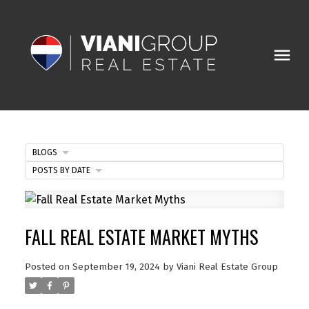
BLOGS
POSTS BY DATE
FALL REAL ESTATE MARKET MYTHS
Posted on
September 19, 2024
by
Viani Real Estate Group