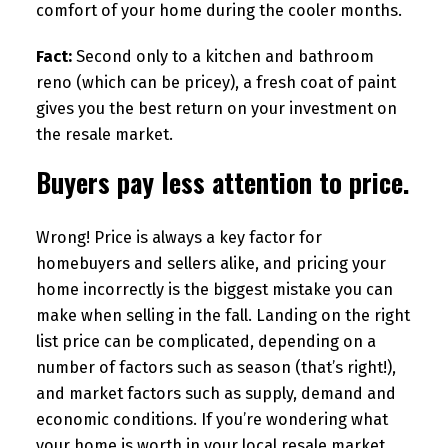
comfort of your home during the cooler months.
Fact:
Second only to a kitchen and bathroom
reno (which can be pricey), a fresh coat of paint
gives you the best return on your investment on
the resale market.
Buyers pay less attention to price.
Wrong! Price is always a key factor for
homebuyers and sellers alike, and pricing your
home incorrectly is the biggest mistake you can
make when selling in the fall. Landing on the right
list price can be complicated, depending on a
number of factors such as season (that’s right!),
and market factors such as supply, demand and
economic conditions. If you’re wondering what
your home is worth in your local resale market,