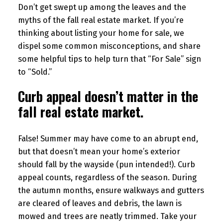
Don’t get swept up among the leaves and the
myths of the fall real estate market. If you’re
thinking about listing your home for sale, we
dispel some common misconceptions, and share
some helpful tips to help turn that “For Sale” sign
to “Sold.”
Curb appeal doesn’t matter in the
fall real estate market.
False! Summer may have come to an abrupt end,
but that doesn’t mean your home’s exterior
should fall by the wayside (pun intended!). Curb
appeal counts, regardless of the season. During
the autumn months, ensure walkways and gutters
are cleared of leaves and debris, the lawn is
mowed and trees are neatly trimmed. Take your