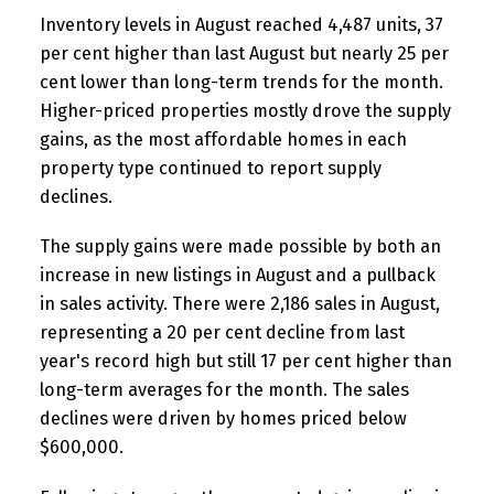
Inventory levels in August reached 4,487 units, 37
per cent higher than last August but nearly 25 per
cent lower than long-term trends for the month.
Higher-priced properties mostly drove the supply
gains, as the most affordable homes in each
property type continued to report supply
declines.
The supply gains were made possible by both an
increase in new listings in August and a pullback
in sales activity. There were 2,186 sales in August,
representing a 20 per cent decline from last
year's record high but still 17 per cent higher than
long-term averages for the month. The sales
declines were driven by homes priced below
$600,000.