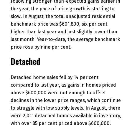
Following stronger-than-expected gains earlier in
the year, the pace of price growth is starting to
slow. In August, the total unadjusted residential
benchmark price was $601,800, six per cent
higher than last year and just slightly lower than
last month. Year-to-date, the average benchmark
price rose by nine per cent.
Detached
Detached home sales fell by 14 per cent
compared to last year, as gains in homes priced
above $600,000 were not enough to offset
declines in the lower price ranges, which continue
to struggle with low supply levels. In August, there
were 2,011 detached homes available in inventory,
with over 85 per cent priced above $600,000.