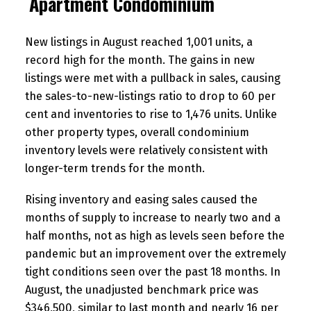
Apartment Condominium
New listings in August reached 1,001 units, a
record high for the month. The gains in new
listings were met with a pullback in sales, causing
the sales-to-new-listings ratio to drop to 60 per
cent and inventories to rise to 1,476 units. Unlike
other property types, overall condominium
inventory levels were relatively consistent with
longer-term trends for the month.
Rising inventory and easing sales caused the
months of supply to increase to nearly two and a
half months, not as high as levels seen before the
pandemic but an improvement over the extremely
tight conditions seen over the past 18 months. In
August, the unadjusted benchmark price was
$346,500, similar to last month and nearly 16 per