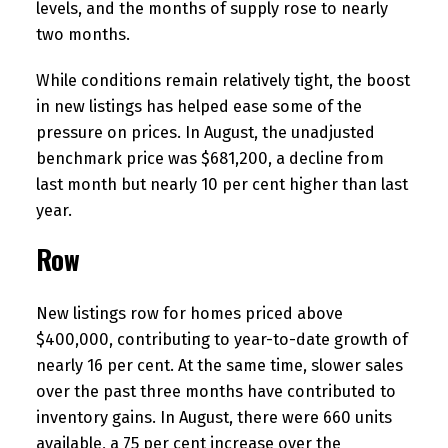
levels, and the months of supply rose to nearly
two months.
While conditions remain relatively tight, the boost
in new listings has helped ease some of the
pressure on prices. In August, the unadjusted
benchmark price was $681,200, a decline from
last month but nearly 10 per cent higher than last
year.
Row
New listings row for homes priced above
$400,000, contributing to year-to-date growth of
nearly 16 per cent. At the same time, slower sales
over the past three months have contributed to
inventory gains. In August, there were 660 units
available, a 75 per cent increase over the