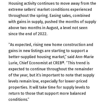
Housing activity continues to move away from the
extreme sellers’ market conditions experienced
throughout the spring. Easing sales, combined
with gains in supply, pushed the months of supply
above two months in August, a level not seen
since the end of 2022.
“As expected, rising new home construction and
gains in new listings are starting to support a
better-supplied housing market,” said Ann-Marie
Lurie, Chief Economist at CREB®. “This trend is
expected to continue throughout the remainder
of the year, but it’s important to note that supply
levels remain low, especially for lower-priced
properties. It will take time for supply levels to
return to those that support more balanced
conditions.”