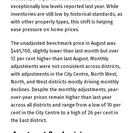
exceptionally low levels reported last year. While
inventories are still low by historical standards, as
with other property types, this shift is helping
ease pressure on home prices.
The unadjusted benchmark price in August was
$461,700, slightly lower than last month but over
12 per cent higher than last August. Monthly
adjustments were not consistent across districts,
with adjustments in the City Centre, North West,
North, and West districts mostly driving monthly
declines. Despite the monthly adjustments, year-
over-year prices remain higher than last year
across all districts and range from a low of 10 per
cent in the City Centre to a high of 26 per cent in
the East district.