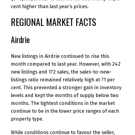
cent higher than last year’s prices.
REGIONAL MARKET FACTS
Airdrie
New listings in Airdrie continued to rise this
month compared to last year. However, with 242
new listings and 172 sales, the sales-to-new-
listings ratio remained relatively high at 71 per
cent. This prevented a stronger gain in inventory
levels and kept the months of supply below two
months. The tightest conditions in the market
continue to be in the lower price ranges of each
property type.
While conditions continue to favour the seller,