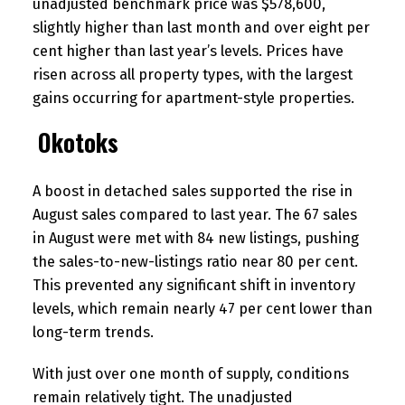
unadjusted benchmark price was $578,600,
slightly higher than last month and over eight per
cent higher than last year’s levels. Prices have
risen across all property types, with the largest
gains occurring for apartment-style properties.
Okotoks
A boost in detached sales supported the rise in
August sales compared to last year. The 67 sales
in August were met with 84 new listings, pushing
the sales-to-new-listings ratio near 80 per cent.
This prevented any significant shift in inventory
levels, which remain nearly 47 per cent lower than
long-term trends.
With just over one month of supply, conditions
remain relatively tight. The unadjusted