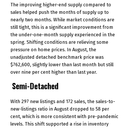
The improving higher-end supply compared to
sales helped push the months of supply up to
nearly two months. While market conditions are
still tight, this is a significant improvement from
the under-one-month supply experienced in the
spring. Shifting conditions are relieving some
pressure on home prices. In August, the
unadjusted detached benchmark price was
$762,600, slightly lower than last month but still
over nine per cent higher than last year.
Semi-Detached
With 297 new listings and 172 sales, the sales-to-
new-listings ratio in August dropped to 58 per
cent, which is more consistent with pre-pandemic
levels. This shift supported a rise in inventory