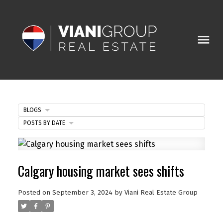
BLOGS
POSTS BY DATE
Calgary housing market sees shifts
Posted on
September 3, 2024
by
Viani Real Estate Group