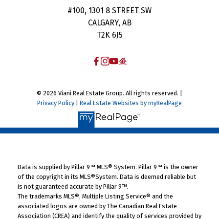
#100, 1301 8 STREET SW
CALGARY, AB
T2K 6J5
© 2026 Viani Real Estate Group. All rights reserved. |
Privacy Policy
|
Real Estate Websites by myRealPage
Data is supplied by Pillar 9™ MLS® System. Pillar 9™ is the owner
of the copyright in its MLS®System. Data is deemed reliable but
is not guaranteed accurate by Pillar 9™.
The trademarks MLS®, Multiple Listing Service® and the
associated logos are owned by The Canadian Real Estate
Association (CREA) and identify the quality of services provided by