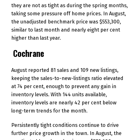
they are not as tight as during the spring months,
taking some pressure off home prices. In August,
the unadjusted benchmark price was $553,300,
similar to last month and nearly eight per cent
higher than last year.
Cochrane
August reported 81 sales and 109 new listings,
keeping the sales-to-new-listings ratio elevated
at 74 per cent, enough to prevent any gain in
inventory levels. With 144 units available,
inventory levels are nearly 42 per cent below
long-term trends for the month.
Persistently tight conditions continue to drive
further price growth in the town. In August, the