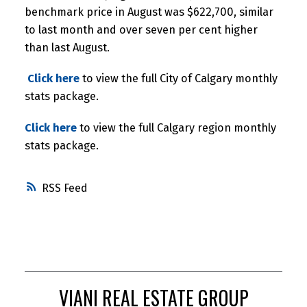
benchmark price in August was $622,700, similar
to last month and over seven per cent higher
than last August.
Click here
to view the full City of Calgary monthly
stats package.
Click here
to view the full Calgary region monthly
stats package.
RSS
VIANI REAL ESTATE GROUP