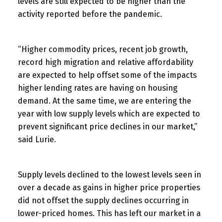
levels are still expected to be higher than the
activity reported before the pandemic.
“Higher commodity prices, recent job growth,
record high migration and relative affordability
are expected to help offset some of the impacts
higher lending rates are having on housing
demand. At the same time, we are entering the
year with low supply levels which are expected to
prevent significant price declines in our market,”
said Lurie.
Supply levels declined to the lowest levels seen in
over a decade as gains in higher price properties
did not offset the supply declines occurring in
lower-priced homes. This has left our market in a