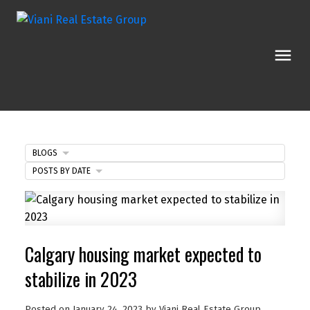
BLOGS
POSTS BY DATE
Calgary housing market expected to
stabilize in 2023
Posted on
January 24, 2023
by
Viani Real Estate Group