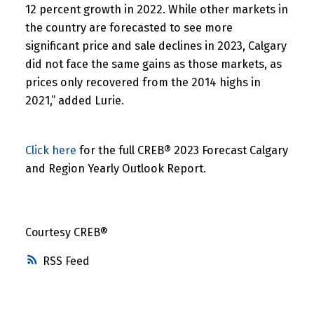
12 percent growth in 2022. While other markets in
the country are forecasted to see more
significant price and sale declines in 2023, Calgary
did not face the same gains as those markets, as
prices only recovered from the 2014 highs in
2021,” added Lurie.
Click here
for the full CREB® 2023 Forecast Calgary
and Region Yearly Outlook Report.
Courtesy CREB®
RSS