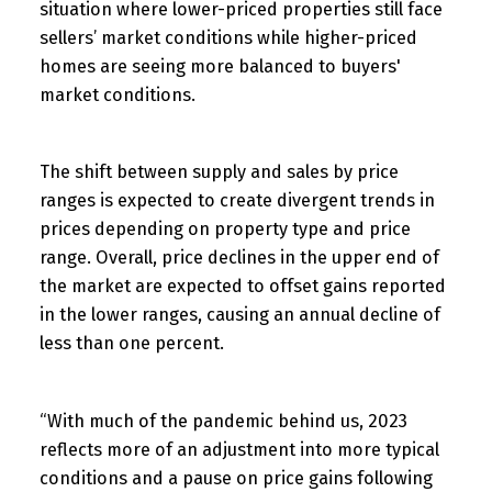
situation where lower-priced properties still face
sellers’ market conditions while higher-priced
homes are seeing more balanced to buyers'
market conditions.
The shift between supply and sales by price
ranges is expected to create divergent trends in
prices depending on property type and price
range. Overall, price declines in the upper end of
the market are expected to offset gains reported
in the lower ranges, causing an annual decline of
less than one percent.
“With much of the pandemic behind us, 2023
reflects more of an adjustment into more typical
conditions and a pause on price gains following