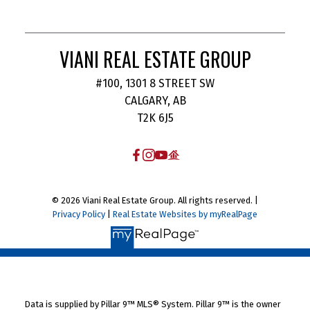
VIANI REAL ESTATE GROUP
#100, 1301 8 STREET SW
CALGARY, AB
T2K 6J5
© 2026 Viani Real Estate Group. All rights reserved. |
Privacy Policy
|
Real Estate Websites by myRealPage
Data is supplied by Pillar 9™ MLS® System. Pillar 9™ is the owner