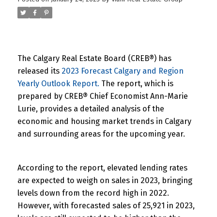
The Calgary Real Estate Board (CREB®) has
released its
2023 Forecast Calgary and Region
Yearly Outlook Report.
The report, which is
prepared by CREB® Chief Economist Ann-Marie
Lurie, provides a detailed analysis of the
economic and housing market trends in Calgary
and surrounding areas for the upcoming year.
According to the report, elevated lending rates
are expected to weigh on sales in 2023, bringing
levels down from the record high in 2022.
However, with forecasted sales of 25,921 in 2023,