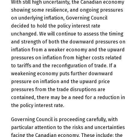
With still high uncertainty, the Canadian economy
showing some resilience, and ongoing pressures
on underlying inflation, Governing Council
decided to hold the policy interest rate
unchanged. We will continue to assess the timing
and strength of both the downward pressures on
inflation from a weaker economy and the upward
pressures on inflation from higher costs related
to tariffs and the reconfiguration of trade. If a
weakening economy puts further downward
pressure on inflation and the upward price
pressures from the trade disruptions are
contained, there may be a need for a reduction in
the policy interest rate.
Governing Council is proceeding carefully, with
particular attention to the risks and uncertainties
facing the Canadian economy. These include: the