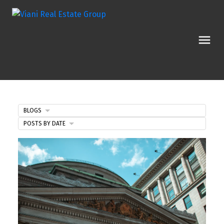
BLOGS
POSTS BY DATE