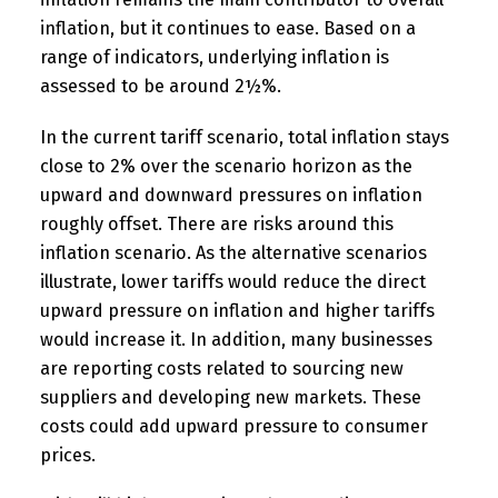
inflation, but it continues to ease. Based on a
range of indicators, underlying inflation is
assessed to be around 2½%.
In the current tariff scenario, total inflation stays
close to 2% over the scenario horizon as the
upward and downward pressures on inflation
roughly offset. There are risks around this
inflation scenario. As the alternative scenarios
illustrate, lower tariffs would reduce the direct
upward pressure on inflation and higher tariffs
would increase it. In addition, many businesses
are reporting costs related to sourcing new
suppliers and developing new markets. These
costs could add upward pressure to consumer
prices.