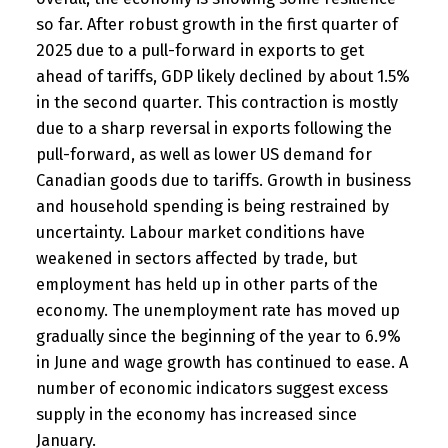
so far. After robust growth in the first quarter of
2025 due to a pull-forward in exports to get
ahead of tariffs, GDP likely declined by about 1.5%
in the second quarter. This contraction is mostly
due to a sharp reversal in exports following the
pull-forward, as well as lower US demand for
Canadian goods due to tariffs. Growth in business
and household spending is being restrained by
uncertainty. Labour market conditions have
weakened in sectors affected by trade, but
employment has held up in other parts of the
economy. The unemployment rate has moved up
gradually since the beginning of the year to 6.9%
in June and wage growth has continued to ease. A
number of economic indicators suggest excess
supply in the economy has increased since
January.