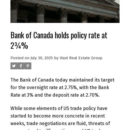
Bank of Canada holds policy rate at
2¾%
Posted on
July 30, 2025
by
Viani Real Estate Group
The Bank of Canada today maintained its target
for the overnight rate at 2.75%, with the Bank
Rate at 3% and the deposit rate at 2.70%.
While some elements of US trade policy have
started to become more concrete in recent
weeks, trade negotiations are fluid, threats of