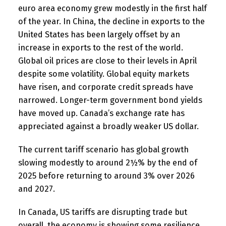
euro area economy grew modestly in the first half
of the year. In China, the decline in exports to the
United States has been largely offset by an
increase in exports to the rest of the world.
Global oil prices are close to their levels in April
despite some volatility. Global equity markets
have risen, and corporate credit spreads have
narrowed. Longer-term government bond yields
have moved up. Canada’s exchange rate has
appreciated against a broadly weaker US dollar.
The current tariff scenario has global growth
slowing modestly to around 2½% by the end of
2025 before returning to around 3% over 2026
and 2027.
In Canada, US tariffs are disrupting trade but
overall, the economy is showing some resilience