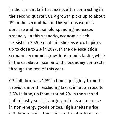
In the current tariff scenario, after contracting in
the second quarter, GDP growth picks up to about
1% in the second half of this year as exports
stabilize and household spending increases
gradually. In this scenario, economic slack
persists in 2026 and diminishes as growth picks
up to close to 2% in 2027. In the de-escalation
scenario, economic growth rebounds faster, while
in the escalation scenario, the economy contracts
through the rest of this year.
CPI inflation was 1.9% in June, up slightly from the
previous month. Excluding taxes, inflation rose to
2.5% in June, up from around 2% in the second
half of last year. This largely reflects an increase
in non-energy goods prices. High shelter price
inflation remains the main contributor to overall