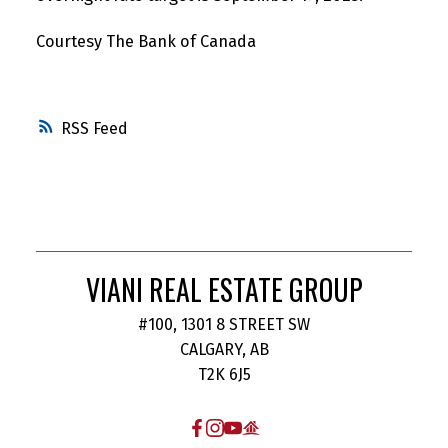
Courtesy The Bank of Canada
RSS
VIANI REAL ESTATE GROUP
#100, 1301 8 STREET SW
CALGARY, AB
T2K 6J5