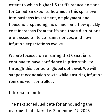
extent to which higher US tariffs reduce demand
for Canadian exports; how much this spills over
into business investment, employment and
household spending; how much and how quickly
cost increases from tariffs and trade disruptions
are passed on to consumer prices; and how
inflation expectations evolve.
We are focused on ensuring that Canadians
continue to have confidence in price stability
through this period of global upheaval. We will
support economic growth while ensuring inflation
remains well controlled.
Information note
The next scheduled date for announcing the
overnight rate target is September 17, 2025.