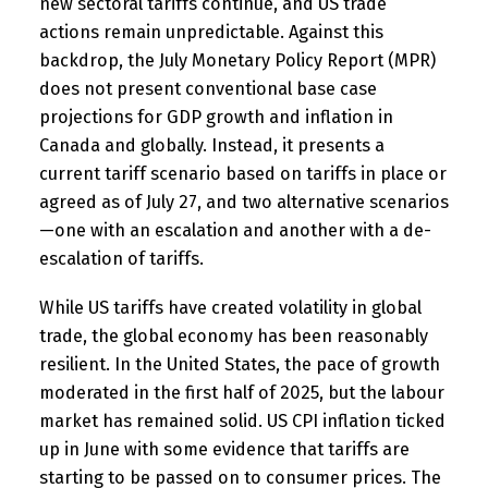
new sectoral tariffs continue, and US trade
actions remain unpredictable. Against this
backdrop, the July Monetary Policy Report (MPR)
does not present conventional base case
projections for GDP growth and inflation in
Canada and globally. Instead, it presents a
current tariff scenario based on tariffs in place or
agreed as of July 27, and two alternative scenarios
—one with an escalation and another with a de-
escalation of tariffs.
While US tariffs have created volatility in global
trade, the global economy has been reasonably
resilient. In the United States, the pace of growth
moderated in the first half of 2025, but the labour
market has remained solid. US CPI inflation ticked
up in June with some evidence that tariffs are
starting to be passed on to consumer prices. The