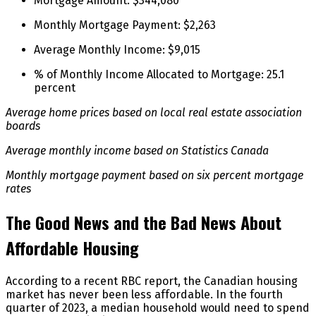
Mortgage Amount: $344,080
Monthly Mortgage Payment: $2,263
Average Monthly Income: $9,015
% of Monthly Income Allocated to Mortgage: 25.1
percent
Average home prices based on local real estate association
boards
Average monthly income based on Statistics Canada
Monthly mortgage payment based on six percent mortgage
rates
The Good News and the Bad News About
Affordable Housing
According to a recent RBC report, the Canadian housing
market has never been less affordable. In the fourth
quarter of 2023, a median household would need to spend