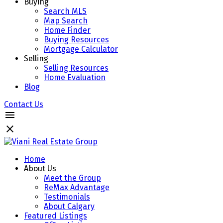
Buying
Search MLS
Map Search
Home Finder
Buying Resources
Mortgage Calculator
Selling
Selling Resources
Home Evaluation
Blog
Contact Us
Home
About Us
Meet the Group
ReMax Advantage
Testimonials
About Calgary
Featured Listings