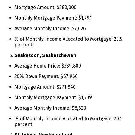
Mortgage Amount: $280,000
Monthly Mortgage Payment: $1,791
Average Monthly Income: $7,026
% of Monthly Income Allocated to Mortgage: 25.5
percent
Saskatoon, Saskatchewan
Average Home Price: $339,800
20% Down Payment: $67,960
Mortgage Amount: $271,840
Monthly Mortgage Payment: $1,739
Average Monthly Income: $8,620
% of Monthly Income Allocated to Mortgage: 20.1
percent
St. John’s, Newfoundland