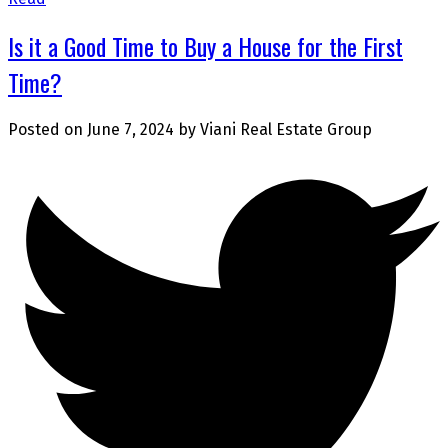
Is it a Good Time to Buy a House for the First
Time?
Posted on
June 7, 2024
by
Viani Real Estate Group