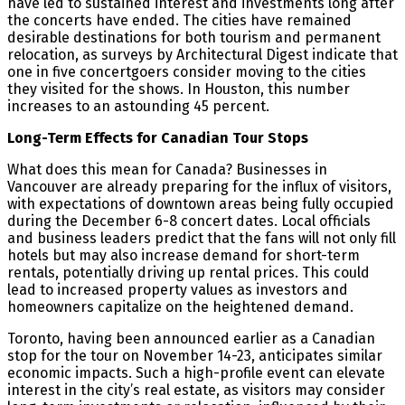
have led to sustained interest and investments long after
the concerts have ended. The cities have remained
desirable destinations for both tourism and permanent
relocation, as surveys by Architectural Digest indicate that
one in five concertgoers consider moving to the cities
they visited for the shows. In Houston, this number
increases to an astounding 45 percent.
Long-Term Effects for Canadian Tour Stops
What does this mean for Canada? Businesses in
Vancouver are already preparing for the influx of visitors,
with expectations of downtown areas being fully occupied
during the December 6-8 concert dates. Local officials
and business leaders predict that the fans will not only fill
hotels but may also increase demand for short-term
rentals, potentially driving up rental prices. This could
lead to increased property values as investors and
homeowners capitalize on the heightened demand​.
Toronto, having been announced earlier as a Canadian
stop for the tour on November 14-23, anticipates similar
economic impacts. Such a high-profile event can elevate
interest in the city’s real estate, as visitors may consider