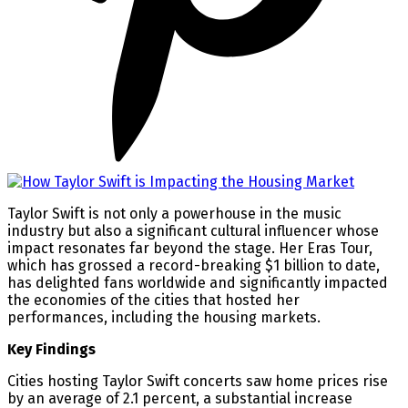
Taylor Swift is not only a powerhouse in the music
industry but also a significant cultural influencer whose
impact resonates far beyond the stage. Her Eras Tour,
which has grossed a record-breaking $1 billion to date,
has delighted fans worldwide and significantly impacted
the economies of the cities that hosted her
performances, including the housing markets.
Key Findings
Cities hosting Taylor Swift concerts saw home prices rise
by an average of 2.1 percent, a substantial increase