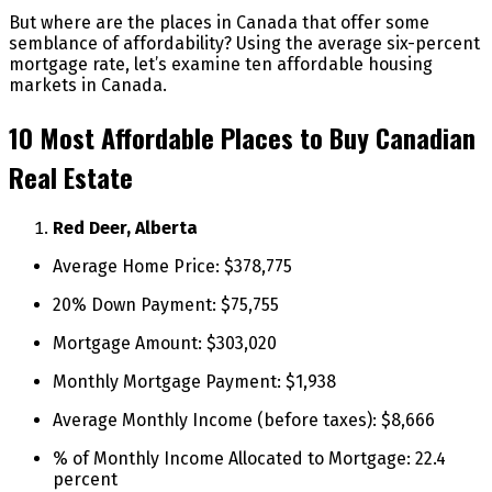
But where are the places in Canada that offer some
semblance of affordability? Using the average six-percent
mortgage rate, let’s examine ten affordable housing
markets in Canada.
10 Most Affordable Places to Buy Canadian
Real Estate
Red Deer, Alberta
Average Home Price: $378,775
20% Down Payment: $75,755
Mortgage Amount: $303,020
Monthly Mortgage Payment: $1,938
Average Monthly Income (before taxes): $8,666
% of Monthly Income Allocated to Mortgage: 22.4
percent