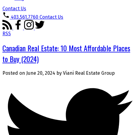
Contact Us
403.561.7760
Contact Us
RSS
Canadian Real Estate: 10 Most Affordable Places
to Buy (2024)
Posted on
June 20, 2024
by
Viani Real Estate Group