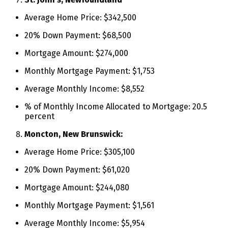
Average Home Price: $342,500
20% Down Payment: $68,500
Mortgage Amount: $274,000
Monthly Mortgage Payment: $1,753
Average Monthly Income: $8,552
% of Monthly Income Allocated to Mortgage: 20.5
percent
Moncton, New Brunswick:
Average Home Price: $305,100
20% Down Payment: $61,020
Mortgage Amount: $244,080
Monthly Mortgage Payment: $1,561
Average Monthly Income: $5,954