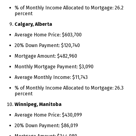
% of Monthly Income Allocated to Mortgage: 26.2
percent
Calgary, Alberta
Average Home Price: $603,700
20% Down Payment: $120,740
Mortgage Amount: $482,960
Monthly Mortgage Payment: $3,090
Average Monthly Income: $11,743
% of Monthly Income Allocated to Mortgage: 26.3
percent
Winnipeg, Manitoba
Average Home Price: $430,099
20% Down Payment: $86,019