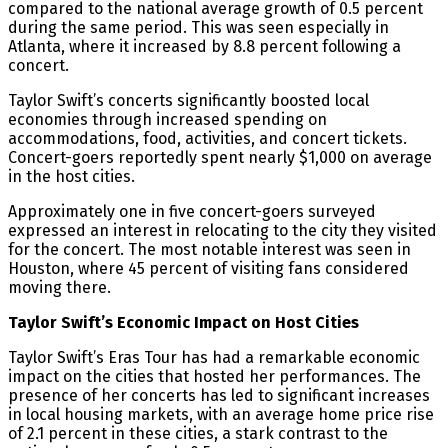
compared to the national average growth of 0.5 percent
during the same period​. This was seen especially in
Atlanta, where it increased by 8.8 percent following a
concert​.
Taylor Swift’s concerts significantly boosted local
economies through increased spending on
accommodations, food, activities, and concert tickets.
Concert-goers reportedly spent nearly $1,000 on average
in the host cities​​.
Approximately one in five concert-goers surveyed
expressed an interest in relocating to the city they visited
for the concert. The most notable interest was seen in
Houston, where 45 percent of visiting fans considered
moving there​.
Taylor Swift’s Economic Impact on Host Cities
Taylor Swift’s Eras Tour has had a remarkable economic
impact on the cities that hosted her performances. The
presence of her concerts has led to significant increases
in local housing markets, with an average home price rise
of 2.1 percent in these cities, a stark contrast to the