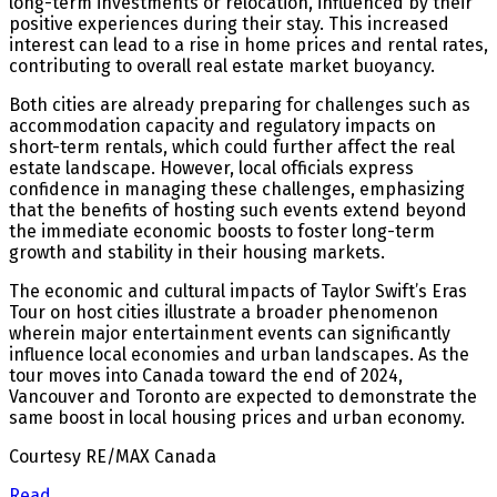
long-term investments or relocation, influenced by their
positive experiences during their stay. This increased
interest can lead to a rise in home prices and rental rates,
contributing to overall real estate market buoyancy.
Both cities are already preparing for challenges such as
accommodation capacity and regulatory impacts on
short-term rentals, which could further affect the real
estate landscape. However, local officials express
confidence in managing these challenges, emphasizing
that the benefits of hosting such events extend beyond
the immediate economic boosts to foster long-term
growth and stability in their housing markets.
The economic and cultural impacts of Taylor Swift’s Eras
Tour on host cities illustrate a broader phenomenon
wherein major entertainment events can significantly
influence local economies and urban landscapes. As the
tour moves into Canada toward the end of 2024,
Vancouver and Toronto are expected to demonstrate the
same boost in local housing prices and urban economy.
Courtesy RE/MAX Canada
Read