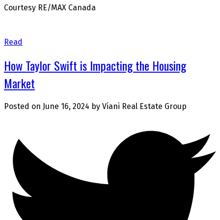
Courtesy RE/MAX Canada
Read
How Taylor Swift is Impacting the Housing
Market
Posted on
June 16, 2024
by
Viani Real Estate Group