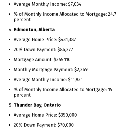
Average Monthly Income: $7,034
% of Monthly Income Allocated to Mortgage: 24.7
percent
Edmonton, Alberta
Average Home Price: $431,387
20% Down Payment: $86,277
Mortgage Amount: $345,110
Monthly Mortgage Payment: $2,269
Average Monthly Income: $11,931
% of Monthly Income Allocated to Mortgage: 19
percent
Thunder Bay, Ontario
Average Home Price: $350,000
20% Down Payment: $70,000