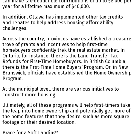
can make tax-deductible contributions of up to $8,000 per
year for a lifetime maximum of $40,000.
In addition, Ottawa has implemented other tax credits
and rebates to help address housing affordability
challenges.
Across the country, provinces have established a treasure
trove of grants and incentives to help first-time
homebuyers confidently trek the real estate market. In
Ontario, for instance, there is the Land Transfer Tax
Refunds for First-Time Homebuyers. In British Columbia,
there is the First-Time Home Buyers’ Program. Or, in New
Brunswick, officials have established the Home Ownership
Program.
At the municipal level, there are various initiatives to
construct more housing.
Ultimately, all of these programs will help first-timers take
the leap into home ownership and potentially get more of
the home features that they desire, such as more square
footage or their desired location.
Brace for a Soft Landing?