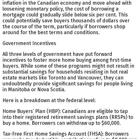
inflation in the Canadian economy and move ahead with
loosening monetary policy, the cost of borrowing a
mortgage could gradually slide below six per cent. This
could potentially save buyers thousands of dollars over
the course of the term, particularly if borrowers shop
around for the best terms and conditions.
Government Incentives
All three levels of government have put forward
incentives to foster more home buying among first-time
buyers. While some of these programs might not result in
substantial savings for households residing in hot real
estate markets like Toronto and Vancouver, they can
undoubtedly provide significant savings for people living
in Manitoba or Nova Scotia.
Here is a breakdown at the federal level:
Home Buyers’ Plan (HBP): Canadians are eligible to tap
into their registered retirement savings plans (RRSPs) to
buy a home. Borrowers can withdraw up to $60,000.
Tax-Free First Home Savings Account (FHSA): Borrowers