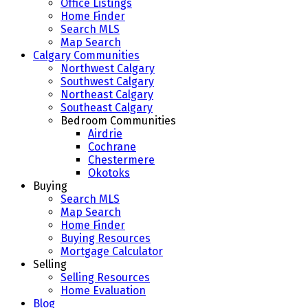
Office Listings
Home Finder
Search MLS
Map Search
Calgary Communities
Northwest Calgary
Southwest Calgary
Northeast Calgary
Southeast Calgary
Bedroom Communities
Airdrie
Cochrane
Chestermere
Okotoks
Buying
Search MLS
Map Search
Home Finder
Buying Resources
Mortgage Calculator
Selling
Selling Resources
Home Evaluation
Blog