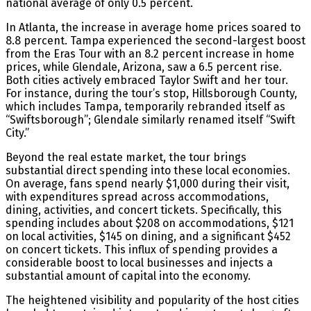
national average of only 0.5 percent.
In Atlanta, the increase in average home prices soared to
8.8 percent. Tampa experienced the second-largest boost
from the Eras Tour with an 8.2 percent increase in home
prices, while Glendale, Arizona, saw a 6.5 percent rise.
Both cities actively embraced Taylor Swift and her tour.
For instance, during the tour’s stop, Hillsborough County,
which includes Tampa, temporarily rebranded itself as
“Swiftsborough”; Glendale similarly renamed itself “Swift
City.”
Beyond the real estate market, the tour brings
substantial direct spending into these local economies.
On average, fans spend nearly $1,000 during their visit,
with expenditures spread across accommodations,
dining, activities, and concert tickets. Specifically, this
spending includes about $208 on accommodations, $121
on local activities, $145 on dining, and a significant $452
on concert tickets. This influx of spending provides a
considerable boost to local businesses and injects a
substantial amount of capital into the economy.
The heightened visibility and popularity of the host cities