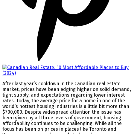
After last year’s cooldown in the Canadian real estate
market, prices have been edging higher on solid demand,
tight supply, and expectations regarding lower interest
rates. Today, the average price for a home in one of the
world’s hottest housing industries is a little bit more than
$700,000. Despite widespread attention the issue has
been given by all three levels of government, housing
affordability continues to be challenging. While all the
focus has been on prices in places like Toronto and