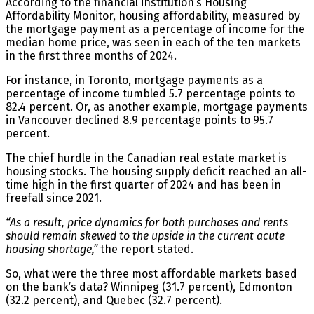
According to the financial institution’s Housing
Affordability Monitor, housing affordability, measured by
the mortgage payment as a percentage of income for the
median home price, was seen in each of the ten markets
in the first three months of 2024.
For instance, in Toronto, mortgage payments as a
percentage of income tumbled 5.7 percentage points to
82.4 percent. Or, as another example, mortgage payments
in Vancouver declined 8.9 percentage points to 95.7
percent.
The chief hurdle in the Canadian real estate market is
housing stocks. The housing supply deficit reached an all-
time high in the first quarter of 2024 and has been in
freefall since 2021.
“As a result, price dynamics for both purchases and rents
should remain skewed to the upside in the current acute
housing shortage,”
the report stated.
So, what were the three most affordable markets based
on the bank’s data? Winnipeg (31.7 percent), Edmonton
(32.2 percent), and Quebec (32.7 percent).