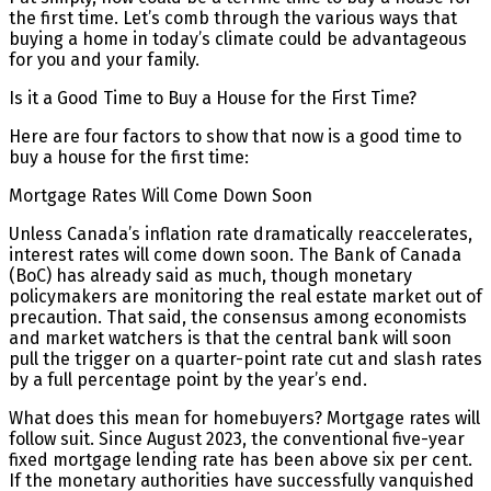
the first time. Let’s comb through the various ways that
buying a home in today’s climate could be advantageous
for you and your family.
Is it a Good Time to Buy a House for the First Time?
Here are four factors to show that now is a good time to
buy a house for the first time:
Mortgage Rates Will Come Down Soon
Unless Canada’s inflation rate dramatically reaccelerates,
interest rates will come down soon. The Bank of Canada
(BoC) has already said as much, though monetary
policymakers are monitoring the real estate market out of
precaution. That said, the consensus among economists
and market watchers is that the central bank will soon
pull the trigger on a quarter-point rate cut and slash rates
by a full percentage point by the year’s end.
What does this mean for homebuyers? Mortgage rates will
follow suit. Since August 2023, the conventional five-year
fixed mortgage lending rate has been above six per cent.
If the monetary authorities have successfully vanquished