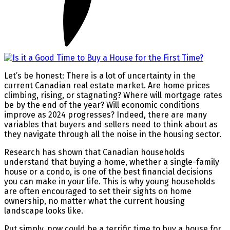
Let’s be honest: There is a lot of uncertainty in the
current Canadian real estate market. Are home prices
climbing, rising, or stagnating? Where will mortgage rates
be by the end of the year? Will economic conditions
improve as 2024 progresses? Indeed, there are many
variables that buyers and sellers need to think about as
they navigate through all the noise in the housing sector.
Research has shown that Canadian households
understand that buying a home, whether a single-family
house or a condo, is one of the best financial decisions
you can make in your life. This is why young households
are often encouraged to set their sights on home
ownership, no matter what the current housing
landscape looks like.
Put simply, now could be a terrific time to buy a house for