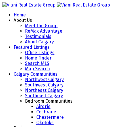
Home
About Us
Meet the Group
ReMax Advantage
Testimonials
About Calgary
Featured Listings
Office Listings
Home Finder
Search MLS
Map Search
Calgary Communities
Northwest Calgary
Southwest Calgary
Northeast Calgary
Southeast Calgary
Bedroom Communities
Airdrie
Cochrane
Chestermere
Okotoks