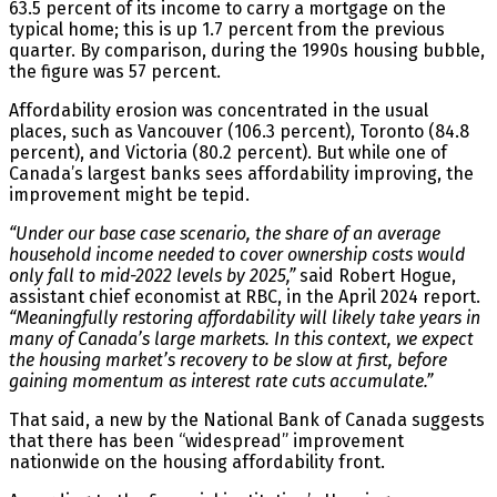
63.5 percent of its income to carry a mortgage on the
typical home; this is up 1.7 percent from the previous
quarter. By comparison, during the 1990s housing bubble,
the figure was 57 percent.
Affordability erosion was concentrated in the usual
places, such as Vancouver (106.3 percent), Toronto (84.8
percent), and Victoria (80.2 percent). But while one of
Canada’s largest banks sees affordability improving, the
improvement might be tepid.
“Under our base case scenario, the share of an average
household income needed to cover ownership costs would
only fall to mid-2022 levels by 2025,”
said Robert Hogue,
assistant chief economist at RBC, in the April 2024 report.
“Meaningfully restoring affordability will likely take years in
many of Canada’s large markets. In this context, we expect
the housing market’s recovery to be slow at first, before
gaining momentum as interest rate cuts accumulate.”
That said, a new by the National Bank of Canada suggests
that there has been “widespread” improvement
nationwide on the housing affordability front.