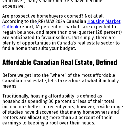
Vancouver, many smaller markets have become
expensive.
Are prospective homebuyers doomed? Not at all!
According to the
RE/MAX 2024 Canadian
Housing Market
Outlook
report, 41 percent of markets are expected to
regain balance, and more than one-quarter (28 percent)
are anticipated to favour sellers. Put simply, there are
plenty of opportunities in Canada’s real estate sector to
find a home that suits your budget.
Affordable Canadian Real Estate, Defined
Before we get into the “where” of the most affordable
Canadian real estate, let’s take a look at what it actually
means.
Traditionally, housing affordability is defined as
households spending 30 percent or less of their total
income on shelter. In recent years, however, a wide range
of studies have discovered that many homeowners and
renters are allocating more than 30 percent of their
earnings to keeping a roof over their heads.