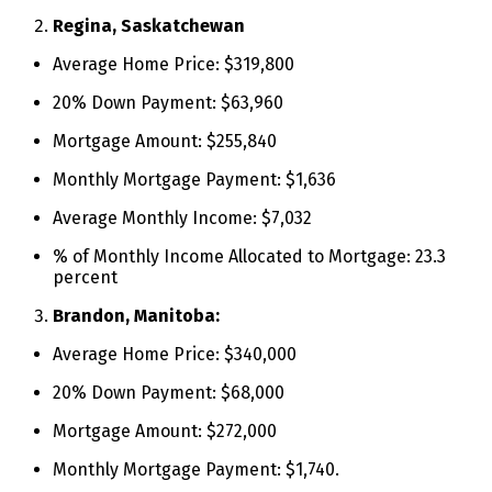
Regina, Saskatchewan
Average Home Price: $319,800
20% Down Payment: $63,960
Mortgage Amount: $255,840
Monthly Mortgage Payment: $1,636
Average Monthly Income: $7,032
% of Monthly Income Allocated to Mortgage: 23.3
percent
Brandon, Manitoba:
Average Home Price: $340,000
20% Down Payment: $68,000
Mortgage Amount: $272,000
Monthly Mortgage Payment: $1,740.