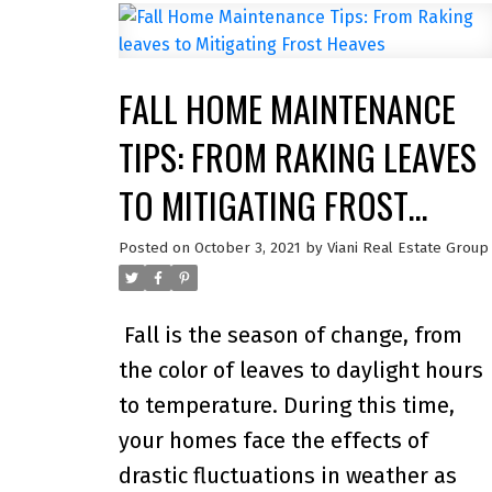
analyzed brands in 64 different
categories, spanning Finance &
FALL HOME MAINTENANCE
Insurance, Health & Fitness, Retail &
Restaurants, Telecom & Home,
TIPS: FROM RAKING LEAVES
Travel, and Apps & Websites.
“We’re
TO MITIGATING FROST
honoured to be the real estate brand
HEAVES
that is most trusted by Canadians,”
Posted on
October 3, 2021
by
Viani Real Estate Group
says Christopher Alexander, Senior
Vice President at RE/MAX Canada.
Fall is the season of change, from
“Behind every successful real estate
the color of leaves to daylight hours
transaction is a foundation built on
to temperature. During this time,
trust.”
Adds Elton Ash, Executive
your homes face the effects of
Vice President at RE/MAX Canada,
drastic fluctuations in weather as
“The RE/MAX network prides itself o