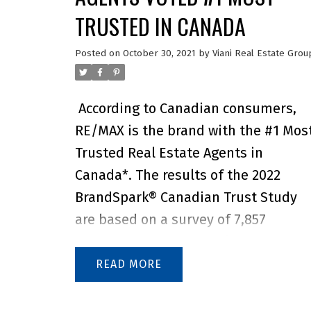
TRUSTED IN CANADA
Posted on
October 30, 2021
by
Viani Real Estate Grou
According to Canadian consumers,
RE/MAX is the brand with the #1 Mos
Trusted Real Estate Agents in
Canada*. The results of the 2022
BrandSpark® Canadian Trust Study
are based on a survey of 7,857
Canadians – one of the largest
studies of its kind – to gauge their
READ
honest opinions of what brands they
trust most and why. BrandSpark