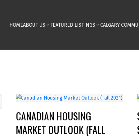
HOME
ABOUT US
FEATURED LISTINGS
CALGARY COMMU
CANADIAN HOUSING
MARKET OUTLOOK (FALL