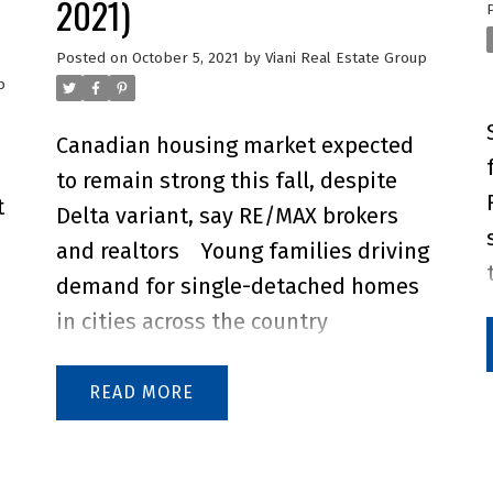
2021)
Posted on
October 5, 2021
by
Viani Real Estate Group
p
Canadian housing market expected
to remain strong this fall, despite
t
Delta variant, say RE/MAX brokers
and realtors
Young families driving
demand for single-detached homes
in cities across the country
Canadian housing market prices are
anticipated to increase by 5% in the
READ
remaining months of 2021, according
to RE/MAX brokers and agents.