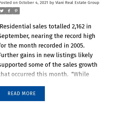
Posted on
October 4, 2021
by
Viani Real Estate Group
Residential sales totalled 2,162 in
September, nearing the record high
for the month recorded in 2005.
Further gains in new listings likely
supported some of the sales growth
that occurred this month.
“While
sales activity in the fall tends to be
slower than in the spring months,
READ
the continued strong sales are likely
being driven by consumers who were
unable to transact earlier in the year
when supply levels had not yet