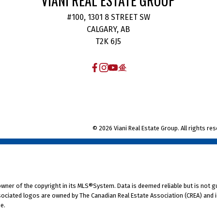
VIANI REAL ESTATE GROUP
Alexander, Senior Vice President,
#100, 1301 8 STREET SW
RE/MAX Canada. “This is particularly
CALGARY, AB
g
relevant given the Canadian housing
T2K 6J5
markets is often a good indicator of
economic activity in the country, and
with the Bank of Canada forecasting
economic growth of 4.5 percent in
2022, a strong fall housing market is
© 2026 Viani Real Estate Group. All rights res
a good sign that things may be
starting to return to a more natural
rhythm.”
Regional Canadian Housing
Market Overview
Western Canada
 owner of the copyright in its MLS®System. Data is deemed reliable but is not g
High housing prices, driven up by low
ociated logos are owned by The Canadian Real Estate Association (CREA) and ide
e.
n
supply and high demand, have