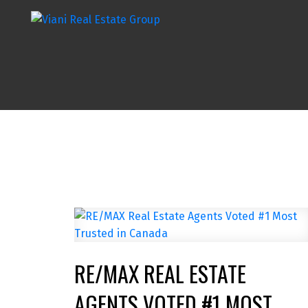
RE/MAX REAL ESTATE
AGENTS VOTED #1 MOST