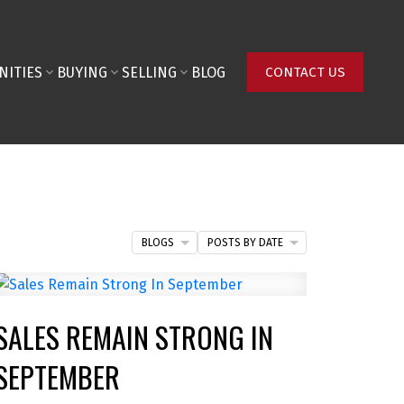
NITIES
BUYING
SELLING
BLOG
CONTACT US
BLOGS
POSTS BY DATE
SALES REMAIN STRONG IN
SEPTEMBER