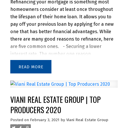
Refinancing your mortgage is something most
homeowners consider at least once throughout
the lifespan of their home loan. It allows you to
pay off your previous loan by applying for a new
one that has better financial advantages. While
there are many good reasons to refinance, here
are five common ones.
- Securing a lower
interest rate. The number one reason
homeowners decide to refinance is to secure a
READ
lower interest rate on their mortgage. Historically,
the rule of thumb is that refinancing is a good
idea if you can reduce your interest rate by at
least 2%. However, many lenders say 1% savings
VIANI REAL ESTATE GROUP | TOP
is enough of an incentive to refinance. Not only
does this save you money in the long run and
PRODUCERS 2020
decrease your monthly payment, but you can
Posted on
February 3, 2021
by
Viani Real Estate Group
start building equity in your home sooner.
- Using