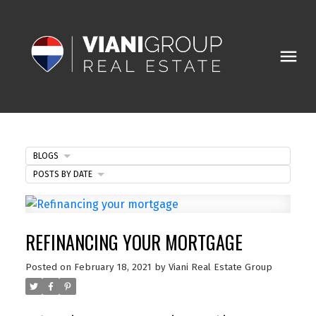
BLOGS
POSTS BY DATE
REFINANCING YOUR MORTGAGE
Posted on
February 18, 2021
by
Viani Real Estate Group