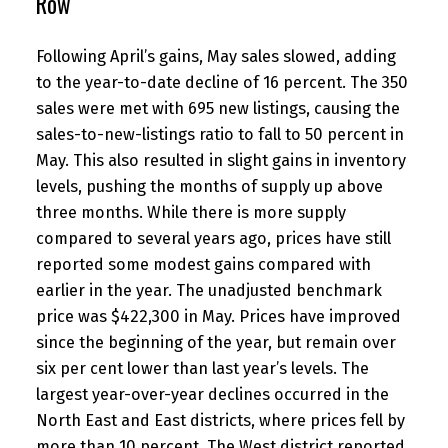
Row
Following April’s gains, May sales slowed, adding
to the year-to-date decline of 16 percent. The 350
sales were met with 695 new listings, causing the
sales-to-new-listings ratio to fall to 50 percent in
May. This also resulted in slight gains in inventory
levels, pushing the months of supply up above
three months. While there is more supply
compared to several years ago, prices have still
reported some modest gains compared with
earlier in the year. The unadjusted benchmark
price was $422,300 in May. Prices have improved
since the beginning of the year, but remain over
six per cent lower than last year’s levels. The
largest year-over-year declines occurred in the
North East and East districts, where prices fell by
more than 10 percent. The West district reported