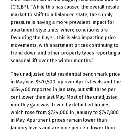
(CREB®). “While this has caused the overall resale
market to shift to a balanced state, the supply
pressure is having a more prevalent impact for
apartment-style units, where conditions are
favouring the buyer. This is also impacting price
movements, with apartment prices continuing to
trend down and other property types reporting a
seasonal lift over the winter months.”
The unadjusted total residential benchmark price
in May was $570,500, up over April’s levels and the
$554,400 reported in January, but still three per
cent lower than last May. Most of the unadjusted
monthly gain was driven by detached homes,
which rose from $724,000 in January to $747,800
in May. Apartment prices remain lower than
January levels and are nine per cent lower than