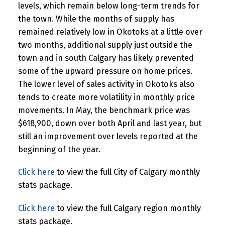
levels, which remain below long-term trends for
the town. While the months of supply has
remained relatively low in Okotoks at a little over
two months, additional supply just outside the
town and in south Calgary has likely prevented
some of the upward pressure on home prices.
The lower level of sales activity in Okotoks also
tends to create more volatility in monthly price
movements. In May, the benchmark price was
$618,900, down over both April and last year, but
still an improvement over levels reported at the
beginning of the year.
Click here
to view the full City of Calgary monthly
stats package.
Click here
to view the full Calgary region monthly
stats package.