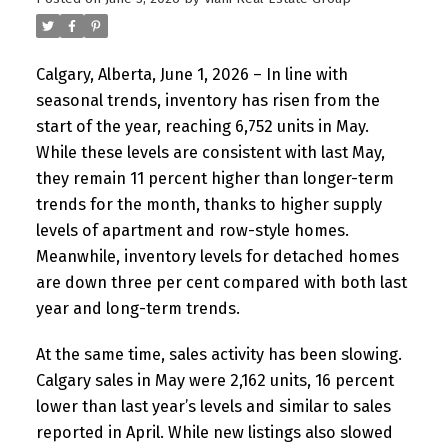
Calgary, Alberta, June 1, 2026 – In line with
seasonal trends, inventory has risen from the
start of the year, reaching 6,752 units in May.
While these levels are consistent with last May,
they remain 11 percent higher than longer-term
trends for the month, thanks to higher supply
levels of apartment and row-style homes.
Meanwhile, inventory levels for detached homes
are down three per cent compared with both last
year and long-term trends.
At the same time, sales activity has been slowing.
Calgary sales in May were 2,162 units, 16 percent
lower than last year’s levels and similar to sales
reported in April. While new listings also slowed