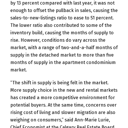
by 13 percent compared with last year, it was not
enough to offset the pullback in sales, causing the
sales-to-new-listings ratio to ease to 51 percent.
The lower ratio also contributed to some of the
inventory build, causing the months of supply to
rise. However, conditions do vary across the
market, with a range of two-and-a-half months of
supply in the detached market to more than five
months of supply in the apartment condominium
market.
“The shift in supply is being felt in the market.
More supply choice in the new and rental markets
has created a more competitive environment for
potential buyers. At the same time, concerns over
rising cost of living and slower migration are also
weighing on consumers,” said Ann-Marie Lurie,
Chief Economist at the Calgary Real Estate Board