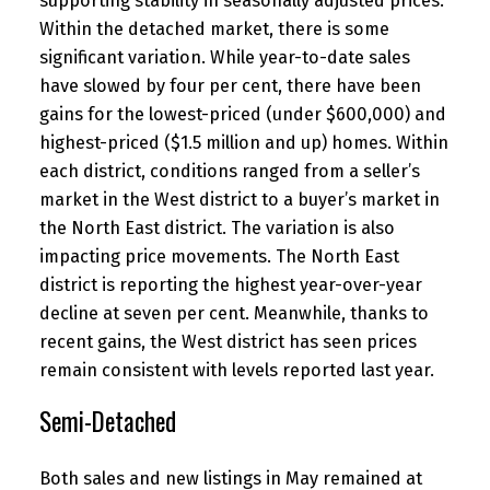
supporting stability in seasonally adjusted prices.
Within the detached market, there is some
significant variation. While year-to-date sales
have slowed by four per cent, there have been
gains for the lowest-priced (under $600,000) and
highest-priced ($1.5 million and up) homes. Within
each district, conditions ranged from a seller’s
market in the West district to a buyer’s market in
the North East district. The variation is also
impacting price movements. The North East
district is reporting the highest year-over-year
decline at seven per cent. Meanwhile, thanks to
recent gains, the West district has seen prices
remain consistent with levels reported last year.
Semi-Detached
Both sales and new listings in May remained at