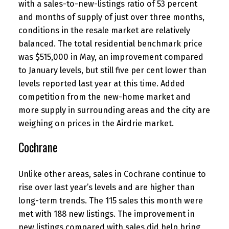
with a sales-to-new-listings ratio of 53 percent
and months of supply of just over three months,
conditions in the resale market are relatively
balanced. The total residential benchmark price
was $515,000 in May, an improvement compared
to January levels, but still five per cent lower than
levels reported last year at this time. Added
competition from the new-home market and
more supply in surrounding areas and the city are
weighing on prices in the Airdrie market.
Cochrane
Unlike other areas, sales in Cochrane continue to
rise over last year’s levels and are higher than
long-term trends. The 115 sales this month were
met with 188 new listings. The improvement in
new listings compared with sales did help bring