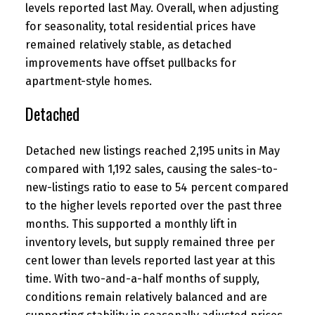
levels reported last May. Overall, when adjusting
for seasonality, total residential prices have
remained relatively stable, as detached
improvements have offset pullbacks for
apartment-style homes.
Detached
Detached new listings reached 2,195 units in May
compared with 1,192 sales, causing the sales-to-
new-listings ratio to ease to 54 percent compared
to the higher levels reported over the past three
months. This supported a monthly lift in
inventory levels, but supply remained three per
cent lower than levels reported last year at this
time. With two-and-a-half months of supply,
conditions remain relatively balanced and are