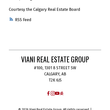
Courtesy the Calgary Real Estate Board
RSS
VIANI REAL ESTATE GROUP
#100, 1301 8 STREET SW
CALGARY, AB
T2K 6J5
© 2026 Viani Real Estate Group. All rights reserved. |