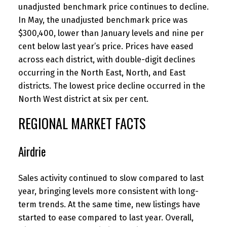
unadjusted benchmark price continues to decline.
In May, the unadjusted benchmark price was
$300,400, lower than January levels and nine per
cent below last year’s price. Prices have eased
across each district, with double-digit declines
occurring in the North East, North, and East
districts. The lowest price decline occurred in the
North West district at six per cent.
REGIONAL MARKET FACTS
Airdrie
Sales activity continued to slow compared to last
year, bringing levels more consistent with long-
term trends. At the same time, new listings have
started to ease compared to last year. Overall,