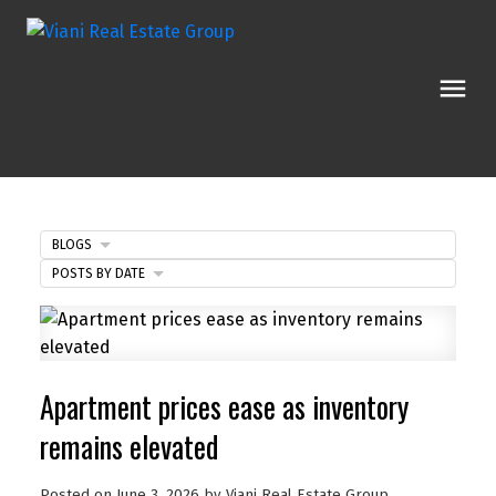
BLOGS
POSTS BY DATE
Apartment prices ease as inventory
remains elevated
Posted on
June 3, 2026
by
Viani Real Estate Group