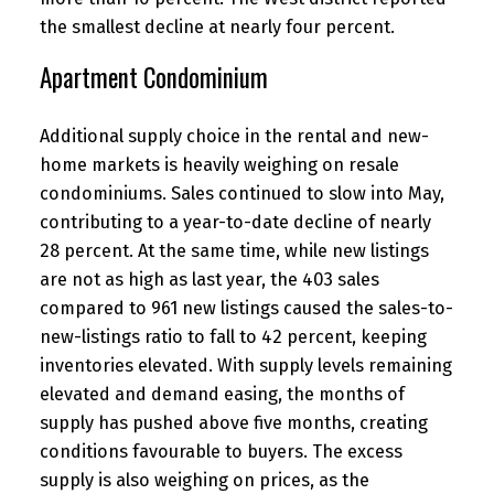
the smallest decline at nearly four percent.
Apartment Condominium
Additional supply choice in the rental and new-
home markets is heavily weighing on resale
condominiums. Sales continued to slow into May,
contributing to a year-to-date decline of nearly
28 percent. At the same time, while new listings
are not as high as last year, the 403 sales
compared to 961 new listings caused the sales-to-
new-listings ratio to fall to 42 percent, keeping
inventories elevated. With supply levels remaining
elevated and demand easing, the months of
supply has pushed above five months, creating
conditions favourable to buyers. The excess
supply is also weighing on prices, as the