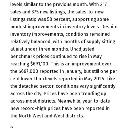
levels similar to the previous month. With 217
sales and 375 new listings, the sales-to-new-
listings ratio was 58 percent, supporting some
modest improvements in inventory levels. Despite
inventory improvements, conditions remained
relatively balanced, with months of supply sitting
at just under three months. Unadjusted
benchmark prices continued to rise in May,
reaching $691,100. This is an improvement over
the $667,000 reported in January, but still one per
cent lower than levels reported in May 2025. Like
the detached sector, conditions vary significantly
across the city. Prices have been trending up
across most districts. Meanwhile, year-to-date
new record-high prices have been reported in
the North West and West districts.