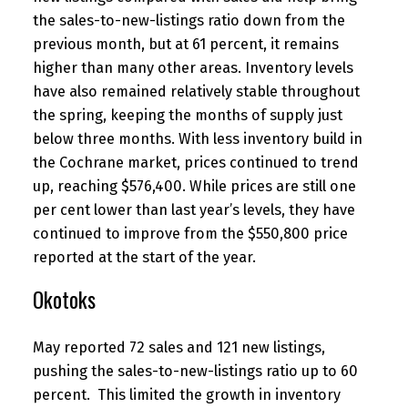
the sales-to-new-listings ratio down from the
previous month, but at 61 percent, it remains
higher than many other areas. Inventory levels
have also remained relatively stable throughout
the spring, keeping the months of supply just
below three months. With less inventory build in
the Cochrane market, prices continued to trend
up, reaching $576,400. While prices are still one
per cent lower than last year’s levels, they have
continued to improve from the $550,800 price
reported at the start of the year.
Okotoks
May reported 72 sales and 121 new listings,
pushing the sales-to-new-listings ratio up to 60
percent. This limited the growth in inventory